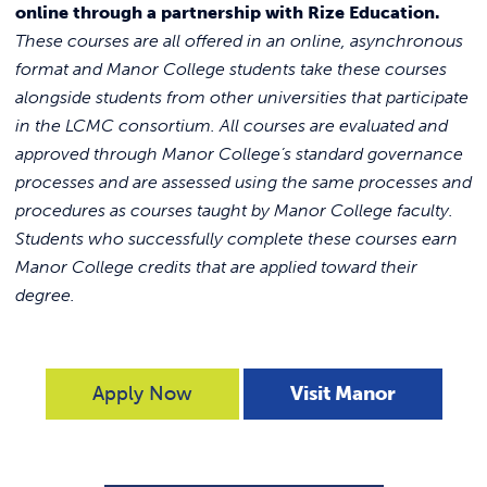
online through a partnership with Rize Education.
These courses are all offered in an online, asynchronous
format and Manor College students take these courses
alongside students from other universities that participate
in the LCMC consortium. All courses are evaluated and
approved through Manor College’s standard governance
processes and are assessed using the same processes and
procedures as courses taught by Manor College faculty.
Students who successfully complete these courses earn
Manor College credits that are applied toward their
degree.
Apply Now
Visit Manor