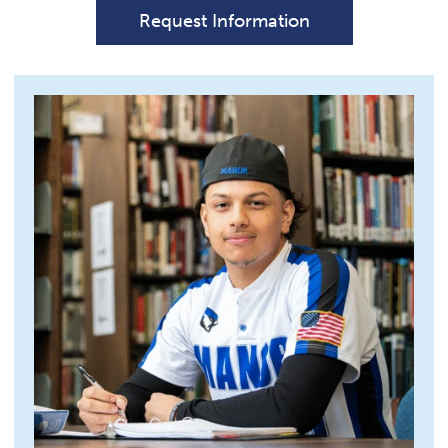
Request Information