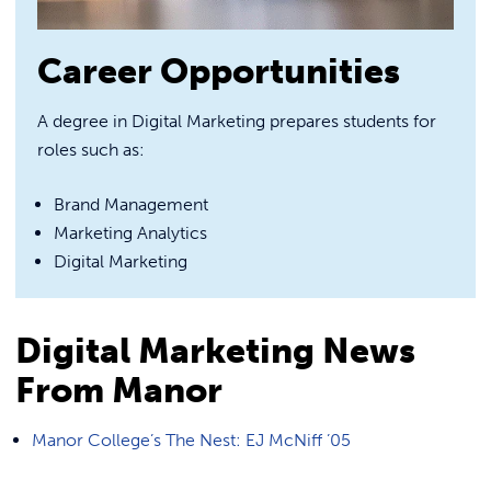
Career Opportunities
A degree in Digital Marketing prepares students for
roles such as:
Brand Management
Marketing Analytics
Digital Marketing
Digital Marketing News
From Manor
Manor College’s The Nest: EJ McNiff ’05