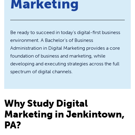
Marketing
REQUEST INFO
Blue Jay Academy
Be ready to succeed in today’s digital-first business
environment. A Bachelor's of Business
Administration in Digital Marketing provides a core
foundation of business and marketing, while
developing and executing strategies across the full
spectrum of digital channels.
Why Study Digital
Marketing in Jenkintown,
PA?