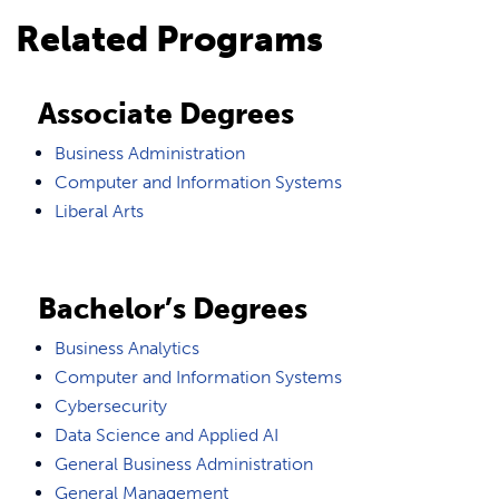
Related Programs
Associate Degrees
Business Administration
Computer and Information Systems
Liberal Arts
Bachelor’s Degrees
Business Analytics
Computer and Information Systems
Cybersecurity
Data Science and Applied AI
General Business Administration
General Management