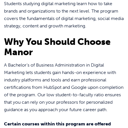
Students studying digital marketing learn how to take
brands and organizations to the next level. The program
covers the fundamentals of digital marketing, social media
strategy, content and growth marketing.
Why You Should Choose
Manor
A Bachelor’s of Business Administration in Digital
Marketing lets students gain hands-on experience with
industry platforms and tools and earn professional
certifications from HubSpot and Google upon completion
of the program. Our low student-to-faculty ratio ensures
that you can rely on your professors for personalized
guidance as you approach your future career path.
Certain courses within this program are offered