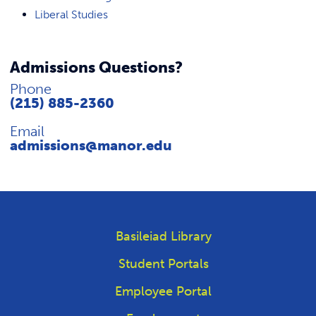
Liberal Studies
Admissions Questions?
Phone
(215) 885-2360
Email
admissions@manor.edu
Basileiad Library
Student Portals
Employee Portal