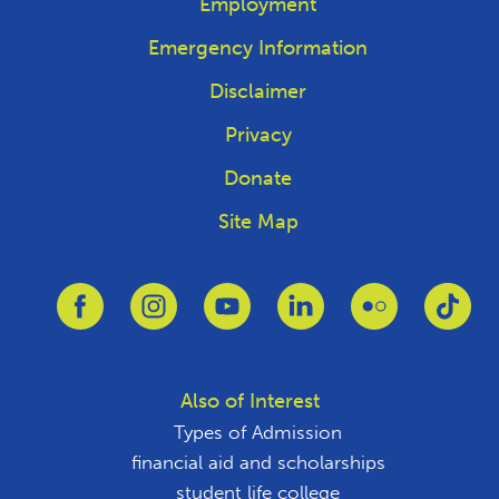
Employment
Emergency Information
Disclaimer
Privacy
Donate
Site Map
Link to Facebook
Link to Instagram
Link to Youtube
Link to Linkedin
Link to Flickr
Link
Also of Interest
Types of Admission
financial aid and scholarships
student life college