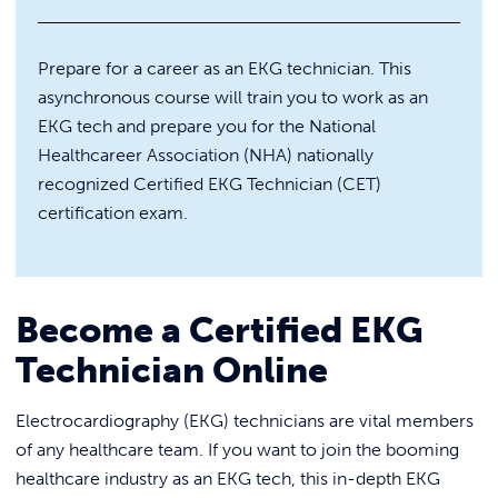
REQUEST INFO
Personal and Social Skills Leadership
Certificate
The Ukrainian Nest
Prepare for a career as an EKG technician. This
asynchronous course will train you to work as an
Ukrainian Studies Program
EKG tech and prepare you for the National
ONLINE PA Real Estate Broker Pre-
Licensing Classes
Healthcareer Association (NHA) nationally
recognized Certified EKG Technician (CET)
Online Offerings
certification exam.
Certified EKG Technician (Voucher
Included)
Certified Clinical Medical Assistant
(CCMA) (Voucher Included)
Become a Certified EKG
Electrical Technician
Technician Online
IT Boot Camps
HVAC/R Technician (Voucher
CompTIA A+ Certification
Electrocardiography (EKG) technicians are vital members
Included)
Training (Vouchers Included)
of any healthcare team. If you want to join the booming
Medical Billing & Coding (Voucher
AI-Focused Software
healthcare industry as an EKG tech, this in-depth EKG
Included)
Engineering Boot Camp