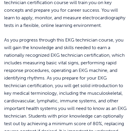
technician certification course will train you on key
Pharmacy Technician (Voucher
Cybersecurity Boot Camp
concepts and prepare you for career success. You will
Included)
CompTIA Security+ Boot Camp
learn to apply, monitor, and measure electrocardiography
tests in a flexible, online learning environment.
CompTIA A+ Training Boot
Camp
As you progress through this EKG technician course, you
Cisco CCNA Associate &
Cybersecurity Associate
will gain the knowledge and skills needed to earn a
Training Boot Camp
nationally recognized EKG technician certification, which
includes measuring basic vital signs, performing rapid
response procedures, operating an EKG machine, and
identifying rhythms. As you prepare for your EKG
technician certification, you will get solid introduction to
key medical terminology, including the musculoskeletal,
cardiovascular, lymphatic, immune systems, and other
important health systems you will need to know as an EKG
technician. Students with prior knowledge can optionally
test out by achieving a minimum score of 80%, replacing