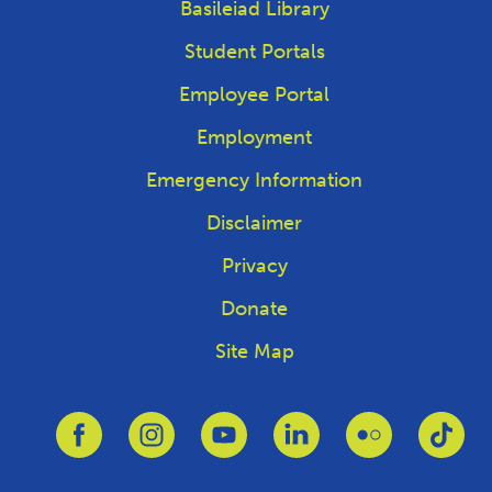
Basileiad Library
Student Portals
Employee Portal
Employment
Emergency Information
Disclaimer
Privacy
Donate
Site Map
Link to Facebook
Link to Instagram
Link to Youtube
Link to Linkedin
Link to Flickr
Link