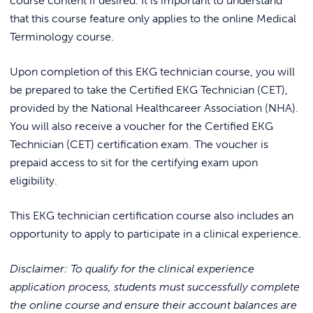
course content if desired. It is important to understand
that this course feature only applies to the online Medical
Terminology course.
Upon completion of this EKG technician course, you will
be prepared to take the Certified EKG Technician (CET),
provided by the National Healthcareer Association (NHA).
You will also receive a voucher for the Certified EKG
Technician (CET) certification exam. The voucher is
prepaid access to sit for the certifying exam upon
eligibility.
This EKG technician certification course also includes an
opportunity to apply to participate in a clinical experience.
Disclaimer: To qualify for the clinical experience
application process, students must successfully complete
the online course and ensure their account balances are