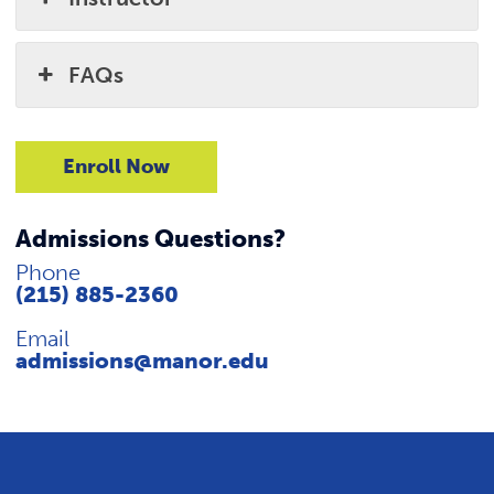
FAQs
Enroll Now
Admissions Questions?
Phone
(215) 885-2360
Email
admissions@manor.edu