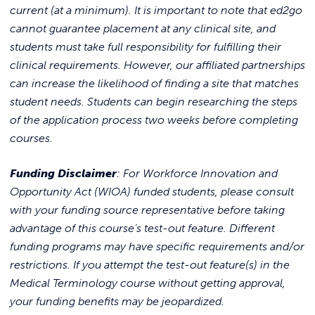
current (at a minimum). It is important to note that ed2go
cannot guarantee placement at any clinical site, and
students must take full responsibility for fulfilling their
clinical requirements. However, our affiliated partnerships
can increase the likelihood of finding a site that matches
student needs. Students can begin researching the steps
of the application process two weeks before completing
courses.
Funding Disclaimer
: For Workforce Innovation and
Opportunity Act (WIOA) funded students, please consult
with your funding source representative before taking
advantage of this course’s test-out feature. Different
funding programs may have specific requirements and/or
restrictions. If you attempt the test-out feature(s) in the
Medical Terminology course without getting approval,
your funding benefits may be jeopardized.