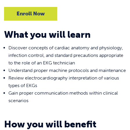
Enroll Now
What you will learn
Discover concepts of cardiac anatomy and physiology,
infection control, and standard precautions appropriate
to the role of an EKG technician
Understand proper machine protocols and maintenance
Review electrocardiography interpretation of various
types of EKGs
Gain proper communication methods within clinical
scenarios
How you will benefit