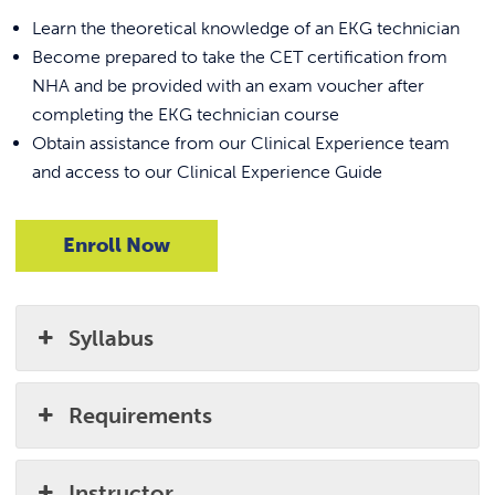
Learn the theoretical knowledge of an EKG technician
Become prepared to take the CET certification from
NHA and be provided with an exam voucher after
completing the EKG technician course
Obtain assistance from our Clinical Experience team
and access to our Clinical Experience Guide
Enroll Now
Syllabus
Requirements
Instructor