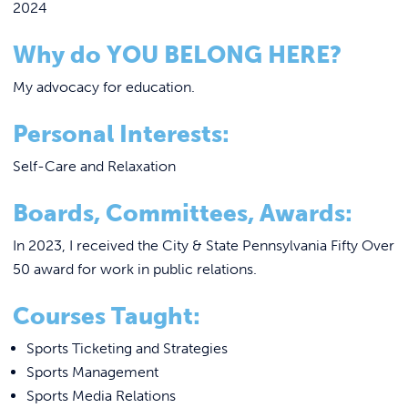
2024
Why do YOU BELONG HERE?
My advocacy for education.
Personal Interests:
Self-Care and Relaxation
Boards, Committees, Awards:
In 2023, I received the City & State Pennsylvania Fifty Over
50 award for work in public relations.
Courses Taught:
Sports Ticketing and Strategies
Sports Management
Sports Media Relations