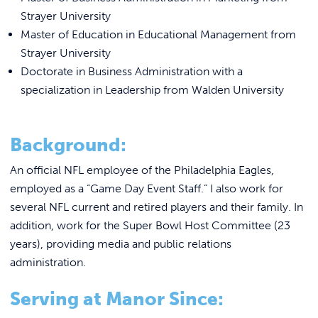
REQUEST INFO
Strayer University
Master of Education in Educational Management from
Strayer University
Doctorate in Business Administration with a
specialization in Leadership from Walden University
Background:
An official NFL employee of the Philadelphia Eagles,
employed as a “Game Day Event Staff.” I also work for
several NFL current and retired players and their family. In
addition, work for the Super Bowl Host Committee (23
years), providing media and public relations
administration.
Serving at Manor Since: