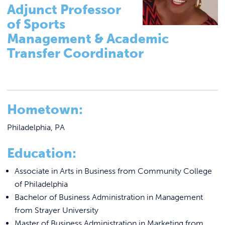
Tutoring & Accommodations
Link to
ACADEMICS & DEGREES
Adjunct Professor
Pathways to Graduate-Level Degrees
of Sports
STUDENT LIFE
Link t
Management & Academic
Registrar
Transfer Coordinator
Basileiad Library
ALUMNI
Faculty
ATHLETICS
College Catalog
Hometown:
Career Center
CURRENT STUDENTS
Summer Classes
Philadelphia, PA
Summer Bridge Program
PARENTS
Education:
Mastering Manor Program
APPLY NOW
Associate in Arts in Business from Community College
CREATE Pre-Apprenticeship Program
of Philadelphia
Bachelor of Business Administration in Management
Blue Jay Academy
VISIT MANOR COLLEGE
from Strayer University
Master of Business Administration in Marketing from