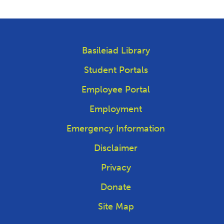
Basileiad Library
Student Portals
Employee Portal
Employment
Emergency Information
Disclaimer
Privacy
Donate
Site Map