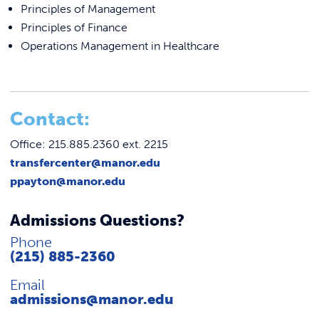
Principles of Management
Principles of Finance
Operations Management in Healthcare
C
ontact:
Office: 215.885.2360 ext. 2215
transfercenter@manor.edu
ppayton@manor.edu
Admissions Questions?
Phone
(215) 885-2360
Email
admissions@manor.edu