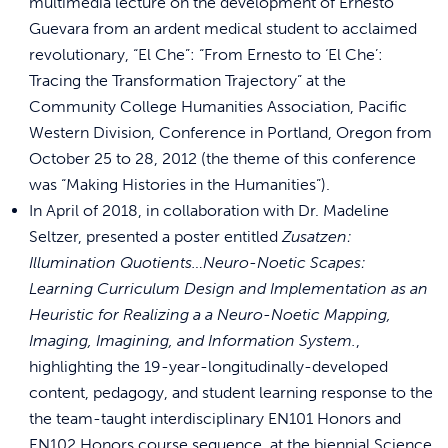
multimedia lecture on the development of Ernesto
Guevara from an ardent medical student to acclaimed
revolutionary, “El Che”: “From Ernesto to ‘El Che’:
Tracing the Transformation Trajectory” at the
Community College Humanities Association, Pacific
Western Division, Conference in Portland, Oregon from
October 25 to 28, 2012 (the theme of this conference
was “Making Histories in the Humanities”).
In April of 2018, in collaboration with Dr. Madeline
Seltzer, presented a poster entitled
Zusatzen:
Illumination Quotients…Neuro-Noetic Scapes:
Learning Curriculum Design and Implementation as an
Heuristic for Realizing a a Neuro-Noetic Mapping,
Imaging, Imagining, and Information System.
,
highlighting the 19-year-longitudinally-
developed
content, pedagogy, and student learning response to the
the team-taught interdisciplinary EN101 Honors and
EN102 Honors course sequence, at the biennial Science