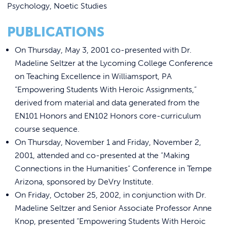
REQUEST INFO
Psychology, Noetic Studies
PUBLICATIONS
On Thursday, May 3, 2001 co-presented with Dr.
Madeline Seltzer at the Lycoming College Conference
on Teaching Excellence in Williamsport, PA
“Empowering Students With Heroic Assignments,”
derived from material and data generated from the
EN101 Honors and EN102 Honors core-curriculum
course sequence.
On Thursday, November 1 and Friday, November 2,
2001, attended and co-presented at the “Making
Connections in the Humanities” Conference in Tempe
Arizona, sponsored by DeVry Institute.
On Friday, October 25, 2002, in conjunction with Dr.
Madeline Seltzer and Senior Associate Professor Anne
Knop, presented “Empowering Students With Heroic