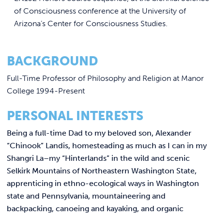
of Consciousness conference at the University of
Arizona’s Center for Consciousness Studies.
BACKGROUND
Full-Time Professor of Philosophy and Religion at Manor
College 1994-Present
PERSONAL INTERESTS
Being a full-time Dad to my beloved son, Alexander
“Chinook” Landis, homesteading as much as I can in my
Shangri La–my “Hinterlands” in the wild and scenic
Selkirk Mountains of Northeastern Washington State,
apprenticing in ethno-ecological ways in Washington
state and Pennsylvania, mountaineering and
backpacking, canoeing and kayaking, and organic