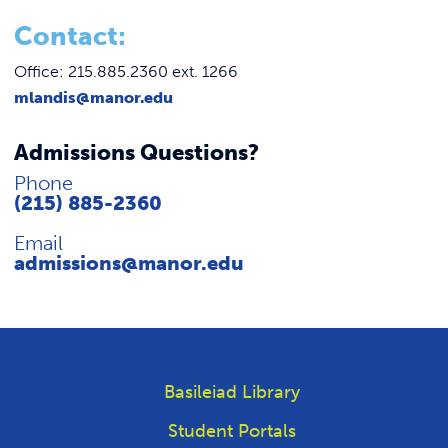
C
ontact:
Office: 215.885.2360 ext. 1266
mlandis@manor.edu
Admissions Questions?
Phone
(215) 885-2360
Email
admissions@manor.edu
Basileiad Library
Student Portals