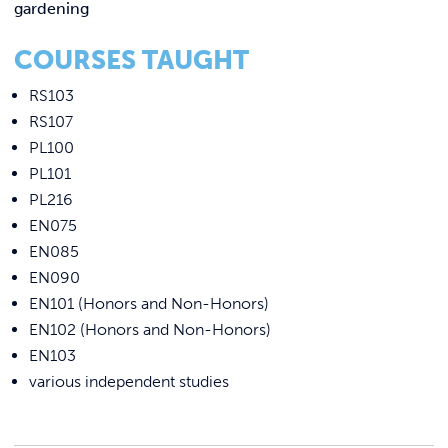
gardening
COURSES TAUGHT
RS103
RS107
PL100
PL101
PL216
EN075
EN085
EN090
EN101 (Honors and Non-Honors)
EN102 (Honors and Non-Honors)
EN103
various independent studies