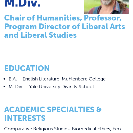
M.Div.
Tutoring & Accommodations
Link to
ACADEMICS & DEGREES
Pathways to Graduate-Level Degrees
Chair of Humanities, Professor,
STUDENT LIFE
Link t
Registrar
Program Director of Liberal Arts
Basileiad Library
ALUMNI
and Liberal Studies
Faculty
ATHLETICS
College Catalog
Career Center
EDUCATION
CURRENT STUDENTS
Summer Classes
B.A. – English Literature, Muhlenberg College
Summer Bridge Program
M. Div. – Yale University Divinity School
PARENTS
Mastering Manor Program
APPLY NOW
CREATE Pre-Apprenticeship Program
ACADEMIC SPECIALTIES &
INTERESTS
Blue Jay Academy
VISIT MANOR COLLEGE
Comparative Religious Studies, Biomedical Ethics, Eco-