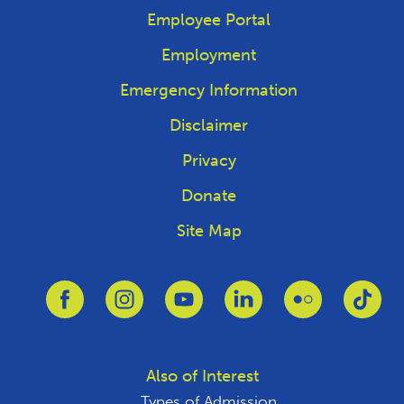
Employee Portal
Employment
Emergency Information
Disclaimer
Privacy
Donate
Site Map
Link to Facebook
Link to Instagram
Link to Youtube
Link to Linkedin
Link to Flickr
Link
Also of Interest
Types of Admission