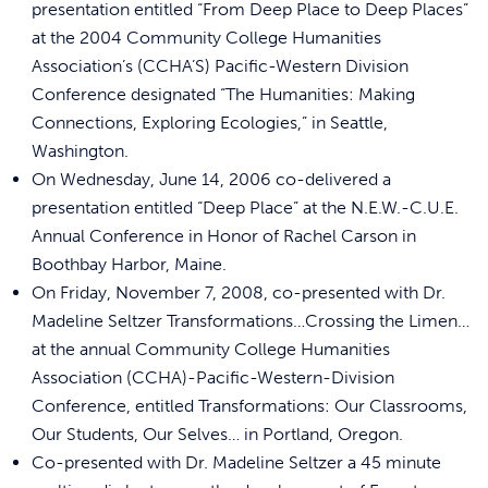
presentation entitled “From Deep Place to Deep Places”
at the 2004 Community College Humanities
Association’s (CCHA’S) Pacific-Western Division
Conference designated “The Humanities: Making
Connections, Exploring Ecologies,” in Seattle,
Washington.
On Wednesday, June 14, 2006 co-delivered a
presentation entitled “Deep Place” at the N.E.W.-C.U.E.
Annual Conference in Honor of Rachel Carson in
Boothbay Harbor, Maine.
On Friday, November 7, 2008, co-presented with Dr.
Madeline Seltzer Transformations…Crossing the Limen…
at the annual Community College Humanities
Association (CCHA)-Pacific-Western-Division
Conference, entitled Transformations: Our Classrooms,
Our Students, Our Selves… in Portland, Oregon.
Co-presented with Dr. Madeline Seltzer a 45 minute