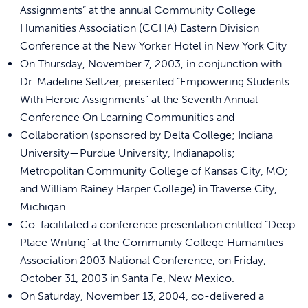
Assignments” at the annual Community College
Humanities Association (CCHA) Eastern Division
Conference at the New Yorker Hotel in New York City
On Thursday, November 7, 2003, in conjunction with
Dr. Madeline Seltzer, presented “Empowering Students
With Heroic Assignments” at the Seventh Annual
Conference On Learning Communities and
Collaboration (sponsored by Delta College; Indiana
University—Purdue University, Indianapolis;
Metropolitan Community College of Kansas City, MO;
and William Rainey Harper College) in Traverse City,
Michigan.
Co-facilitated a conference presentation entitled “Deep
Place Writing” at the Community College Humanities
Association 2003 National Conference, on Friday,
October 31, 2003 in Santa Fe, New Mexico.
On Saturday, November 13, 2004, co-delivered a