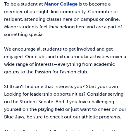
REQUEST INFO
To be a student at
Manor College
is to become a
Public Safety
member of our tight-knit community.
Commuter
or
resident
, attending classes here on campus or online,
Residence Life
Manor students feel they belong here and are a part of
Manny’s Market
something special.
SOAR
We encourage all students to get involved and get
It’s on Us
engaged. Our
clubs
and
extracurricular activities
cover a
Student Affairs Staff
wide range of interests—everything from academic
groups to the Passion for Fashion club.
SAFE Fund Criteria
Student Engagement
Still can’t find one that interests you?
Start your own
.
Student Learning Outcomes
Looking for leadership opportunities? Consider serving
on the
Student Senate
. And if you love challenging
Student Grievance Reporting
yourself on the playing field or just want to cheer on our
Student Handbook
Blue Jays, be sure to check out our
athletic programs
.
Student Support Services