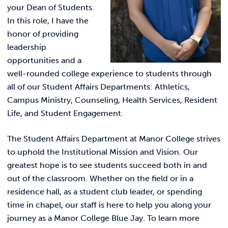
your Dean of Students.
In this role, I have the
honor of providing
leadership
opportunities and a
well-rounded college experience to students through
all of our Student Affairs Departments: Athletics,
Campus Ministry, Counseling, Health Services, Resident
Life, and Student Engagement.
The Student Affairs Department at Manor College strives
to uphold the Institutional Mission and Vision. Our
greatest hope is to see students succeed both in and
out of the classroom. Whether on the field or in a
residence hall, as a student club leader, or spending
time in chapel, our staff is here to help you along your
journey as a Manor College Blue Jay. To learn more