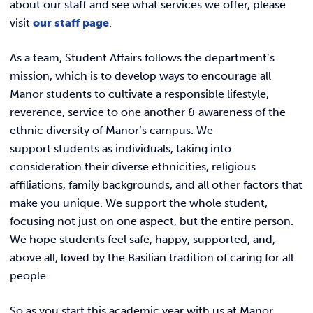
about our staff and see what services we offer, please
visit
our staff page
.
As a team, Student Affairs follows the department’s
mission, which is to develop ways to encourage all
Manor students to cultivate a responsible lifestyle,
reverence, service to one another & awareness of the
ethnic diversity of Manor’s campus. We
support students as individuals, taking into
consideration their diverse ethnicities, religious
affiliations, family backgrounds, and all other factors that
make you unique. We support the whole student,
focusing not just on one aspect, but the entire person.
We hope students feel safe, happy, supported, and,
above all, loved by the Basilian tradition of caring for all
people.
So as you start this academic year with us at Manor