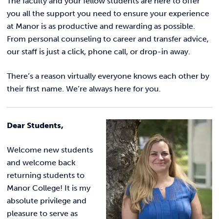
The faculty and your fellow students are here to offer
Incident Report
you all the support you need to ensure your experience
at Manor is as productive and rewarding as possible.
From personal counseling to career and transfer advice,
our staff is just a click, phone call, or drop-in away.
There’s a reason virtually everyone knows each other by
their first name.
We’re always here for you.
Dear Students,
Welcome new students
and welcome back
returning students to
Manor College! It is my
absolute privilege and
pleasure to serve as