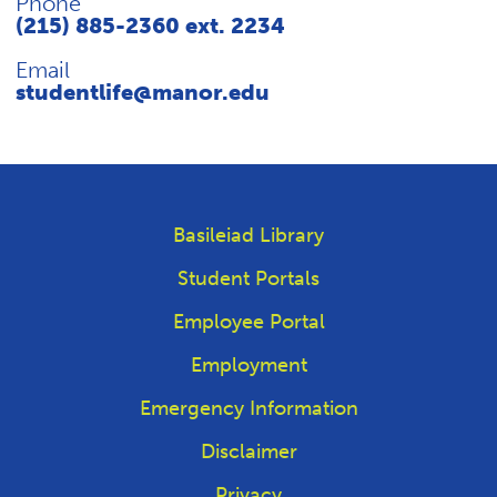
Phone
(215) 885-2360 ext. 2234
Email
studentlife@manor.edu
Basileiad Library
Student Portals
Employee Portal
Employment
Emergency Information
Disclaimer
Privacy