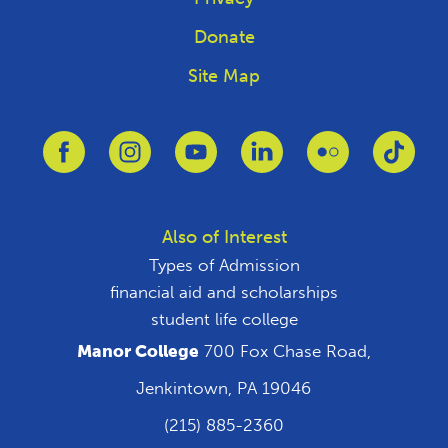
Donate
Site Map
Link to Facebook
Link to Instagram
Link to Youtube
Link to Linkedin
Link to Flickr
Link 
Also of Interest
Types of Admission
financial aid and scholarships
student life college
Manor College
700 Fox Chase Road,
Jenkintown, PA 19046
(215) 885-2360