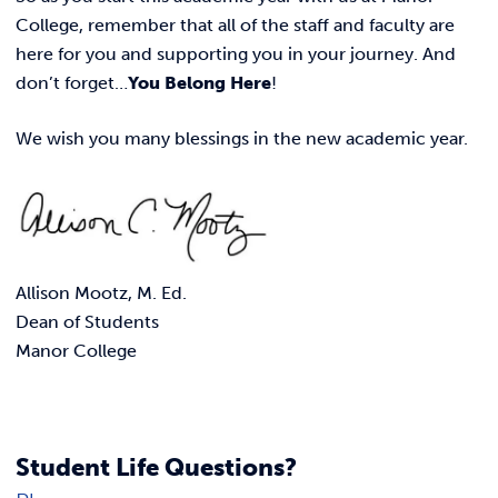
College, remember that all of the staff and faculty are
here for you and supporting you in your journey. And
don’t forget…
You Belong Here
!
We wish you many blessings in the new academic year.
Allison Mootz, M. Ed.
Dean of Students
Manor College
Student Life Questions?