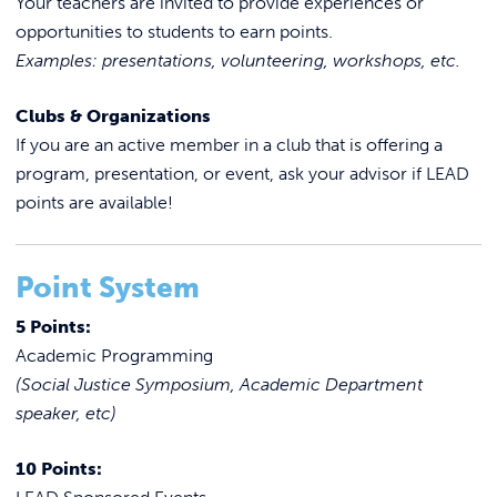
Your teachers are invited to provide experiences or
opportunities to students to earn points.
Examples: presentations, volunteering, workshops, etc.
Clubs & Organizations
If you are an active member in a club that is offering a
program, presentation, or event, ask your advisor if LEAD
points are available!
Point System
5 Points:
Academic Programming
(Social Justice Symposium, Academic Department
speaker, etc)
10 Points: