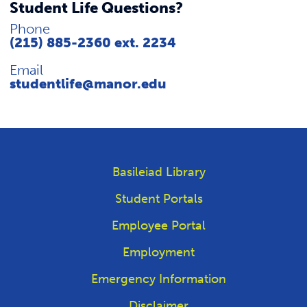
Student Life Questions?
Phone
(215) 885-2360 ext. 2234
Email
studentlife@manor.edu
Basileiad Library
Student Portals
Employee Portal
Employment
Emergency Information
Disclaimer