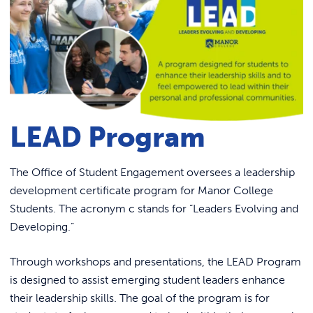
Link to
ACADEMICS & DEGREES
Counseling Services
STUDENT LIFE
Dining
Link t
Food Pantry – Bird Feed
ALUMNI
Fitness
ATHLETICS
Health Services
LEAD Program
Mother Josaphat Medal
CURRENT STUDENTS
Graduation
The Office of Student Engagement oversees a leadership
development certificate program for Manor College
Presidential Ambassador Program
PARENTS
Students. The acronym c stands for “Leaders Evolving and
Title IX Information
Developing.”
APPLY NOW
Public Safety
Through workshops and presentations, the LEAD Program
Residence Life
VISIT MANOR COLLEGE
is designed to assist emerging student leaders enhance
Manny’s Market
their leadership skills. The goal of the program is for