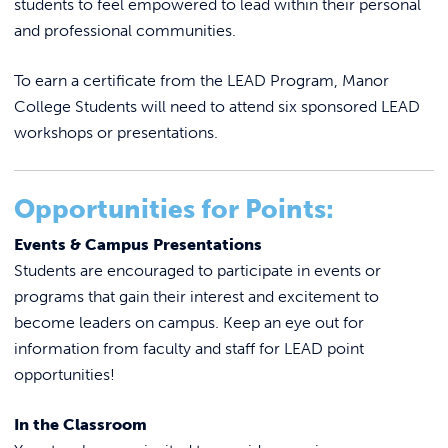
students to feel empowered to lead within their personal
REQUEST INFO
SOAR
and professional communities.
It’s on Us
To earn a certificate from the LEAD Program, Manor
Student Affairs Staff
College Students will need to attend six sponsored LEAD
SAFE Fund Criteria
workshops or presentations.
Student Engagement
LEAD Program
Student Learning Outcomes
Opportunities for Points:
Student Clubs & Organizations
Student Grievance Reporting
Events & Campus Presentations
Student Activities & Calendar
Student Senate
Students are encouraged to participate in events or
Student Handbook
Voter Registration
Forms
programs that gain their interest and excitement to
Student Support Services
become leaders on campus. Keep an eye out for
Peer Mentor Program
Incident Report
information from faculty and staff for LEAD point
opportunities!
In the Classroom