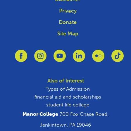
Privacy
Donate
Site Map
Link to Facebook
Link to Instagram
Link to Youtube
Link to Linkedin
Link to Flickr
Link
Also of Interest
Types of Admission
financial aid and scholarships
student life college
Manor College
700 Fox Chase Road,
Jenkintown, PA 19046