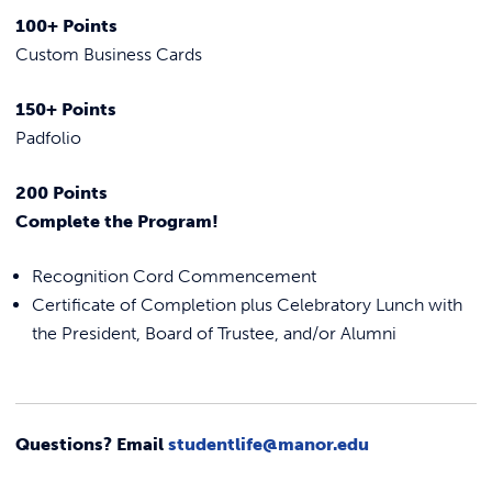
100+ Points
Custom Business Cards
150+ Points
Padfolio
200 Points
Complete the Program!
Recognition Cord Commencement
Certificate of Completion plus Celebratory Lunch with
the President, Board of Trustee, and/or Alumni
Questions? Email
studentlife@manor.edu