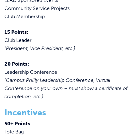
LEAD Sponsored Events
Community Service Projects
Club Membership
15 Points:
Club Leader
(President, Vice President, etc.)
20 Points:
Leadership Conference
(Campus Philly Leadership Conference, Virtual
Conference on your own – must show a certificate of
completion, etc.)
Incentives
50+ Points
Tote Bag