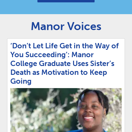
Manor Voices
‘Don’t Let Life Get in the Way of
You Succeeding’: Manor
College Graduate Uses Sister’s
Death as Motivation to Keep
Going