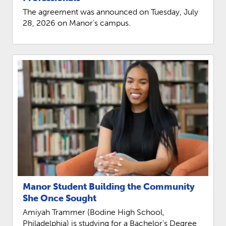
REQUEST INFO
The agreement was announced on Tuesday, July
28, 2026 on Manor’s campus.
Manor Student Building the Community
She Once Sought
Amiyah Trammer (Bodine High School,
Philadelphia) is studying for a Bachelor’s Degree