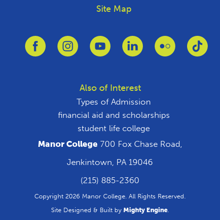
Site Map
Link to Facebook
Link to Instagram
Link to Youtube
Link to Linkedin
Link to Flickr
Link
Also of Interest
Types of Admission
financial aid and scholarships
student life college
Manor College
700 Fox Chase Road,
Jenkintown, PA 19046
(215) 885-2360
Copyright 2026 Manor College. All Rights Reserved.
Site Designed & Built by
Mighty Engine
.