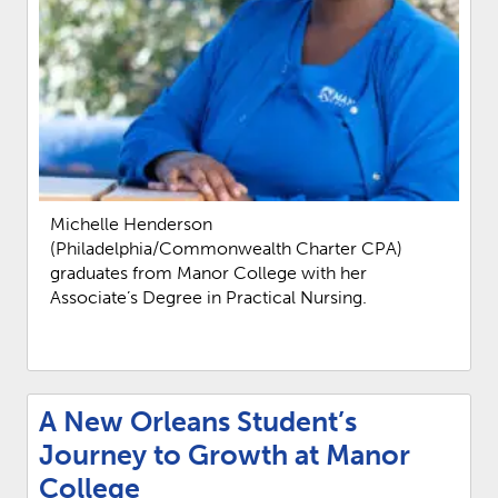
Michelle Henderson
(Philadelphia/Commonwealth Charter CPA)
graduates from Manor College with her
Associate’s Degree in Practical Nursing.
A New Orleans Student’s
Journey to Growth at Manor
College