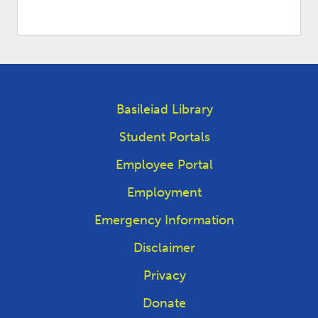
Basileiad Library
Student Portals
Employee Portal
Employment
Emergency Information
Disclaimer
Privacy
Donate