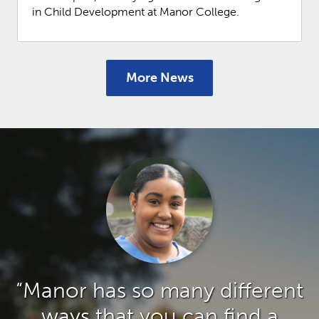
in Child Development at Manor College.
More News
“Manor has so many different
ways that you can find a