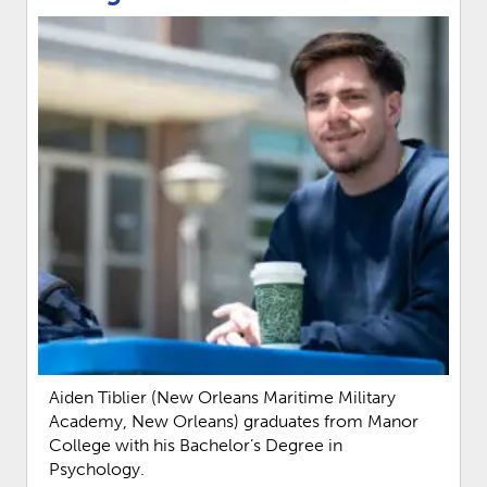
Aiden Tiblier (New Orleans Maritime Military
Academy, New Orleans) graduates from Manor
College with his Bachelor’s Degree in
Psychology.