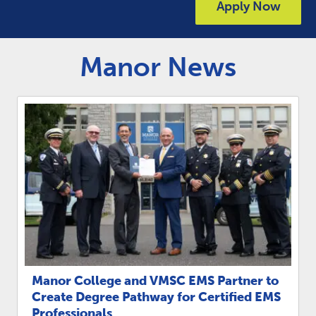
Link to
Apply Now
ACADEMICS & DEGREES
STUDENT LIFE
Link t
Manor News
ALUMNI
ATHLETICS
CURRENT STUDENTS
PARENTS
APPLY NOW
VISIT MANOR COLLEGE
Manor College and VMSC EMS Partner to
Create Degree Pathway for Certified EMS
Professionals