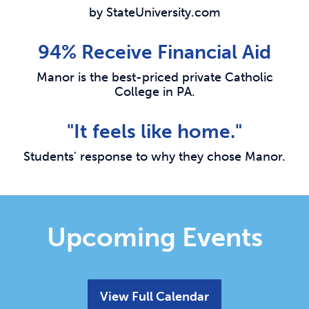
by StateUniversity.com
94% Receive Financial Aid
Manor is the best-priced private Catholic
College in PA.
"It feels like home."
Students' response to why they chose Manor.
Upcoming Events
View Full Calendar