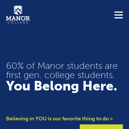
To search this site, enter a search term
Blue Jay Central
Contact Us
News
Link 
Student Portals
60% of Manor students are
first gen. college students.
Adult & Continuing Education
Link t
You Belong Here.
Donate
Link t
ABOUT
Link t
ADMISSIONS
Believing in YOU is our favorite thing to do