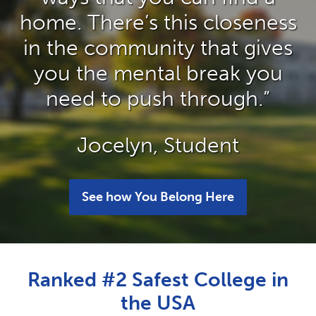
home. There’s this closeness
in the community that gives
you the mental break you
need to push through.”
Jocelyn, Student
See how You Belong Here
Ranked #2 Safest College in
the USA