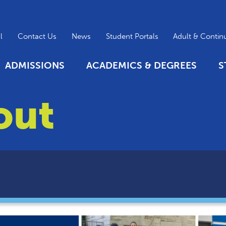
l
Contact Us
News
Student Portals
Adult & Contin
ADMISSIONS
ACADEMICS & DEGREES
S
out