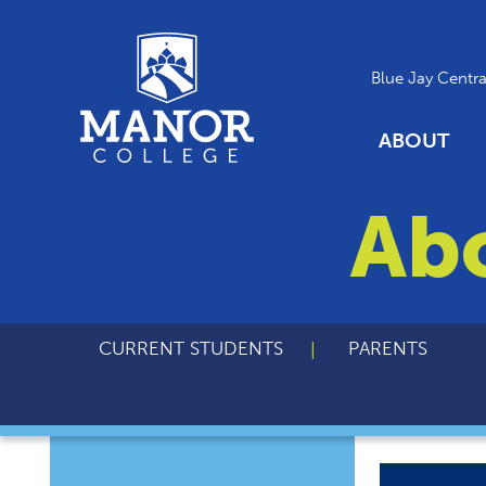
Blue Jay Centra
ABOUT
Ab
CURRENT STUDENTS
PARENTS