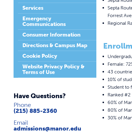
Septa Rout
Services
Septa Route
Forrest Ave
Emergency
Regional Ra
Communications
Consumer Information
Enrollm
Directions & Campus Map
Cookie Policy
Undergradu
Female: 72
Website Privacy Policy &
Terms of Use
43 countri
10% of stu
Student to f
Have Questions?
Ranked #2 f
60% of Mano
Phone
(215) 885-2360
80% of Mano
30% of Mano
Email
admissions@manor.edu