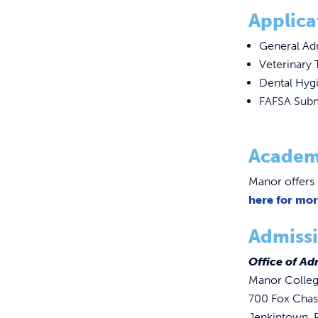
Applica
General Ad
Veterinary 
Dental Hygi
FAFSA Subm
Academ
Manor offers 
here for mo
Admissi
Office of Ad
Manor Colle
700 Fox Cha
Jenkintown,