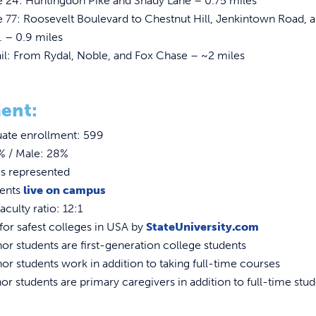
e 24: Huntingdon Pike and Shady Lane – 0.75 miles
 77: Roosevelt Boulevard to Chestnut Hill, Jenkintown Road, 
. – 0.9 miles
il: From Rydal, Noble, and Fox Chase – ~2 miles
ent:
ate enrollment: 599
% / Male: 28%
es represented
dents
live on campus
aculty ratio: 12:1
or safest colleges in USA by
StateUniversity.com
r students are first-generation college students
r students work in addition to taking full-time courses
r students are primary caregivers in addition to full-time stu