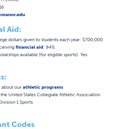
16
@manor.edu
al Aid:
ge dollars given to students each year: $700,000
eceiving
financial aid
: 94%
olarships available (for eligible sports): Yes
s:
 about our
athletic programs
he United States Collegiate Athletic Association
ivision 1 Sports
ant Codes