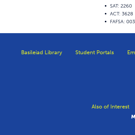
SAT: 2260
ACT: 3628
FAFSA: 00
Basileiad Library
Student Portals
Em
Also of Interest
M