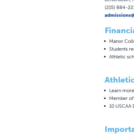
(215) 884-22
admissions
Financi
Manor Colle
Students r
Athletic sch
Athletic
Learn more
Member of t
10 USCAA D
Import