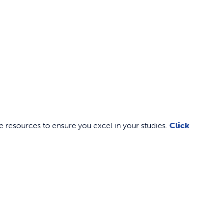
 resources to ensure you excel in your studies.
Click