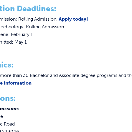
tion Deadlines:
mission: Rolling Admission,
Apply today!
Technology: Rolling Admission
ene: February 1
itted: May 1
ics:
more than 30 Bachelor and Associate degree programs and the
re information
ons:
missions
ge
se Road
 PA 19046