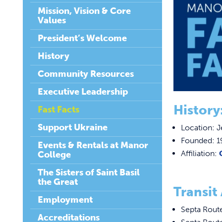
Mission, Vision & Core
Values
President’s Welcome
History
Community Resources
Executive Leadership
History
Fast Facts
Support Ukraine
Location: J
Founded: 1
Events & Rentals at Manor
Affiliation:
College
The Sisters of Saint Basil
the Great
Transit 
Employment
Septa Rout
Accreditations