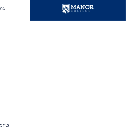
and
dents