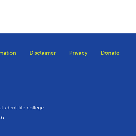
mation
Disclaimer
Privacy
Donate
 Tiktok
student life college
46