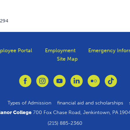
3294
ployee Portal
Employment
Emergency Infor
Site Map
Link to Facebook
Link to Instagram
Link to Youtube
Link to Linkedin
Link to Flickr
Link to
Types of Admission
financial aid and scholarships
anor College
700 Fox Chase Road, Jenkintown, PA 190
(215) 885-2360