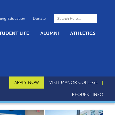
To search this site, enter a 
uing Education
Donate
TUDENT LIFE
ALUMNI
ATHLETICS
APPLY NOW
VISIT MANOR COLLEGE
REQUEST INFO