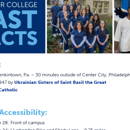
:
enkintown, Pa. – 30 minutes outside of Center City, Philadelph
947 by
Ukrainian Sisters of Saint Basil the Great
Catholic
Accessibility:
e 28: Front of campus