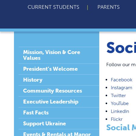
CURRENT STUDENTS
PARENTS
Soc
Mission, Vision & Core
Values
Follow our ma
President’s Welcome
History
Facebook
Instagram
Community Resources
Twitter
Executive Leadership
YouTube
LinkedIn
Fast Facts
Flickr
Support Ukraine
Social 
Events & Rentals at Manor