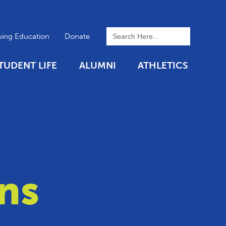
To search this site, enter a 
uing Education
Donate
TUDENT LIFE
ALUMNI
ATHLETICS
ns