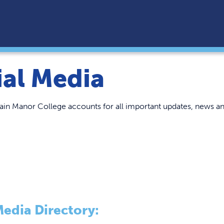
ial Media
in Manor College accounts for all important updates, news an
Media Directory: