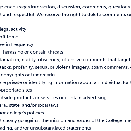
e encourages interaction, discussion, comments, questions
t and respectful. We reserve the right to delete comments or
legal activity
 off topic
ive in frequency
, harassing or contain threats
amation, nudity, obscenity, offensive comments that target o
tacks, profanity, sexual or violent imagery, spam comments, o
n copyrights or trademarks
are private or identifying information about an individual fo
ppropriate sites
tside products or services or contain advertising
eral, state, and/or local laws
or college’s policies
t clearly go against the mission and values of the College ma
leading, and/or unsubstantiated statements