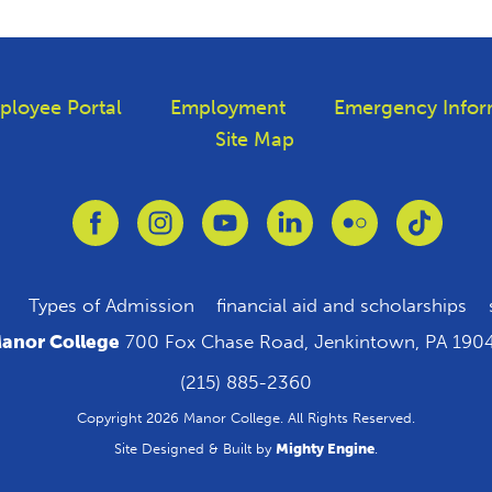
ployee Portal
Employment
Emergency Infor
Site Map
Link to Facebook
Link to Instagram
Link to Youtube
Link to Linkedin
Link to Flickr
Link to
Types of Admission
financial aid and scholarships
anor College
700 Fox Chase Road, Jenkintown, PA 190
(215) 885-2360
Copyright 2026 Manor College. All Rights Reserved.
Site Designed & Built by
Mighty Engine
.