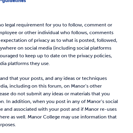
-guidelines
s no legal requirement for you to follow, comment or
employee or other individual who follows, comments
expectation of privacy as to what is posted, followed,
ywhere on social media (including social platforms
ouraged to keep up to date on the privacy policies,
edia platforms they use.
and that your posts, and any ideas or techniques
dia, including on this forum, on Manor’s other
ease do not submit any ideas or materials that you
n. In addition, when you post in any of Manor’s social
le and associated with your post and if Manor re-uses
here as well.
Manor College may use information that
urposes.