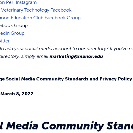
on Peri Instagram
 Veterinary Technology Facebook
dhood Education Club Facebook Group
cebook Group
kedIn Group
itter
o add your social media account to our directory? If you’ve re
directory, simply email
marketing@manor.edu
ge Social Media Community Standards and Privacy Policy
– March 8, 2022
al Media Community Stan