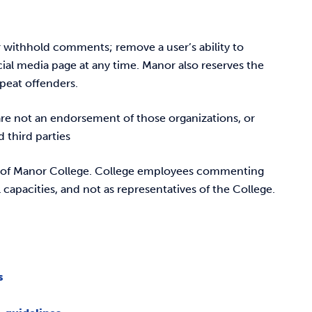
or withhold comments; remove a user’s ability to
ial media page at any time. Manor also reserves the
epeat offenders.
are not an endorsement of those organizations, or
 third parties
s of Manor College. College employees commenting
 capacities, and not as representatives of the College.
s