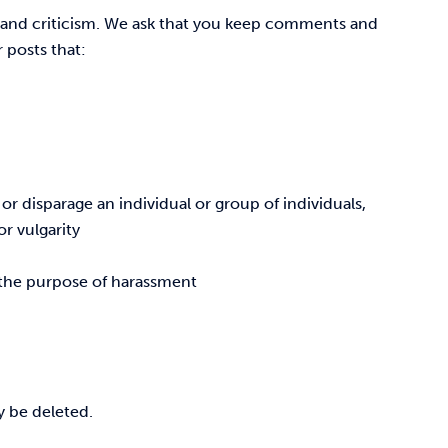
 and criticism. We ask that you keep comments and
 posts that:
r disparage an individual or group of individuals,
r vulgarity
r the purpose of harassment
y be deleted.