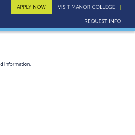
APPLY NOW
VISIT MANOR COLLEGE
REQUEST INFO
d information.