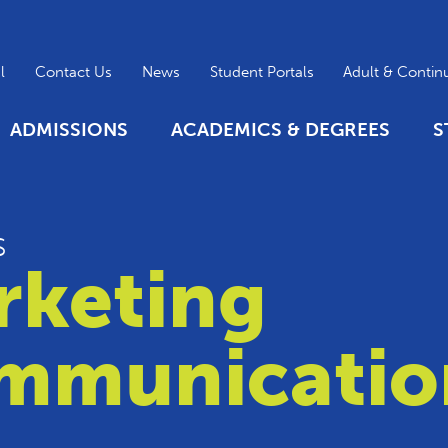
l
Contact Us
News
Student Portals
Adult & Contin
ADMISSIONS
ACADEMICS & DEGREES
S
s
rketing
mmunicatio