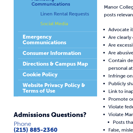
Communications
Manor Colleg
Linen Rental Requests
posts relevan
Social Media
Advocate il
Emergency
Are clearly
Communications
Are excess
Consumer Information
Are abusive
Contain def
Directions & Campus Map
personal at
Cookie Policy
Infringe o
Publicly sh
Website Privacy Policy &
Terms of Use
Link to ina
Promote ou
Violate fed
Admissions Questions?
Violate Man
Posts tha
Phone
(215) 885-2360
False, mis