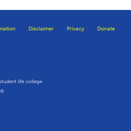
mation
Disclaimer
Privacy
Donate
 Tiktok
student life college
46