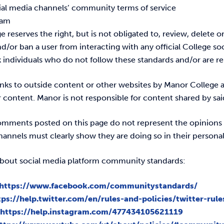
cial media channels’ community terms of service
pam
 reserves the right, but is not obligated to, review, delete 
or ban a user from interacting with any official College soc
k individuals who do not follow these standards and/or are r
links to outside content or other websites by Manor College 
r content. Manor is not responsible for content shared by said
comments posted on this page do not represent the opinion
annels must clearly show they are doing so in their personal
bout social media platform community standards:
https://www.facebook.com/communitystandards/
tps://help.twitter.com/en/rules-and-policies/twitter-rule
:
https://help.instagram.com/477434105621119