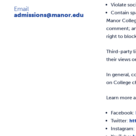
Violate so
Email
Contain s
admissions@manor.edu
Manor College
comment; and/
right to bloc
Third-party 
their views o
In general, 
on College ch
Learn more a
Facebook:
Twitter:
ht
Instagram