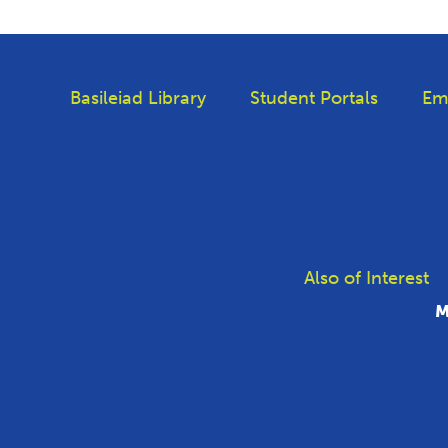
Basileiad Library
Student Portals
Em
Also of Interest
M