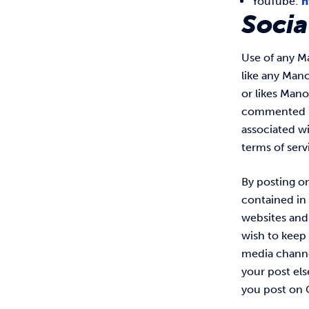
YouTube:
h
Socia
Use of any Ma
like any Man
or likes Mano
commented up
associated wi
terms of serv
By posting o
contained in
websites and 
wish to keep 
media channel
your post el
you post on 