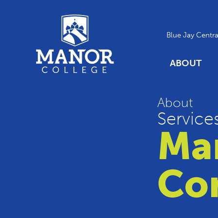
Blue Jay Centra
ABOUT
About
Service
Ma
Co