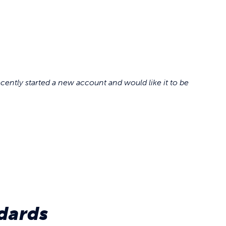
cently started a new account and would like it to be
dards