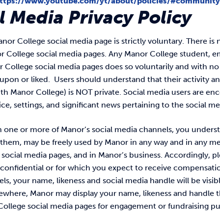
ttps://www.youtube.com/yt/about/policies/#community
l Media Privacy Policy
nor College social media page is strictly voluntary. There i
or College social media pages. Any Manor College student, 
r College social media pages does so voluntarily and with no 
on or liked. Users should understand that their activity an
th Manor College) is NOT private. Social media users are enc
ice, settings, and significant news pertaining to the social m
n one or more of Manor’s social media channels, you underst
 them, may be freely used by Manor in any way and in any me
social media pages, and in Manor’s business. Accordingly, pl
confidential or for which you expect to receive compensatio
s, your name, likeness and social media handle will be visib
sewhere, Manor may display your name, likeness and handle t
College social media pages for engagement or fundraising p