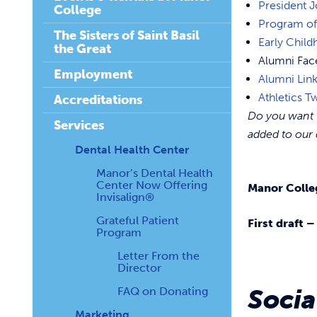
President J
College
Program of
The Sisters of Saint Basil
Early Chil
the Great
Alumni Fa
Employment
Alumni Lin
Athletics Tw
Accreditations
Do you want t
Services
added to our 
Dental Health Center
Manor’s Dental Health
Center Now Offering
Manor Colle
Invisalign®
Grateful Patient
First draft 
Program
Letter From the
Director
Soci
FAQ on Donating
Marketing