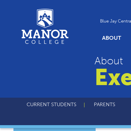
Blue Jay Centra
ABOUT
About
Exe
CURRENT STUDENTS
PARENTS