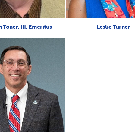
 Toner, III, Emeritus
Leslie Turner