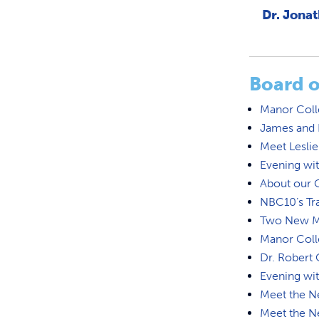
Dr. Jonat
Board o
Manor Coll
James and D
Meet Leslie
Evening wi
About our 
NBC10’s Tr
Two New Ma
Manor Coll
Dr. Rober
Evening wi
Meet the N
Meet the N