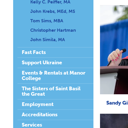
Kelly C. Peiffer, MA
John Krebs, MEd, MS
Tom Sims, MBA
Christopher Hartman
John Simila, MA
Fast Facts
Support Ukraine
Events & Rentals at Manor
College
The Sisters of Saint Basil
the Great
Sandy Gir
Employment
Accreditations
Services