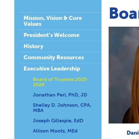
Boa
Mission, Vision & Core
Values
President’s Welcome
History
Community Resources
Executive Leadership
Board of Trustees 2025-
2026
Jonathan Peri, PhD, JD
Shelley D. Johnson, CPA,
MBA
Joseph Gillespie, EdD
Allison Mootz, MEd
Dani