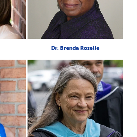
Dr. Brenda Roselle