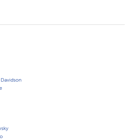
 Davidson
e
wsky
co