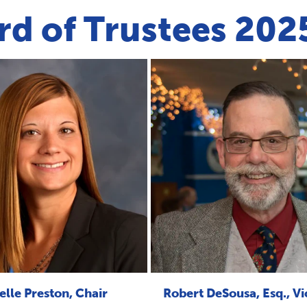
rd of Trustees 20
elle Preston, Chair
Robert DeSousa, Esq., Vi