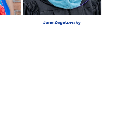
Jane Zegetowsky