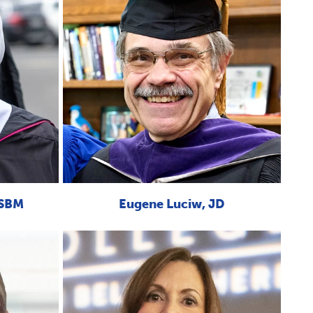
OSBM
Eugene Luciw, JD