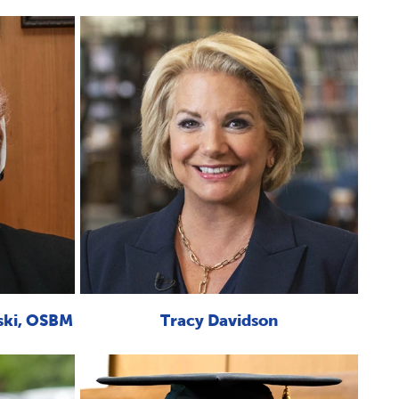
ski, OSBM
Tracy Davidson