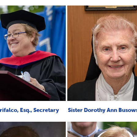
ifalco, Esq., Secretary
Sister Dorothy Ann Busow