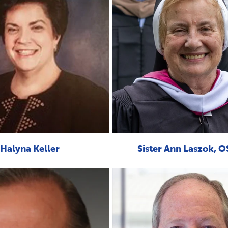
Halyna Keller
Sister Ann Laszok, 