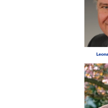
Leona