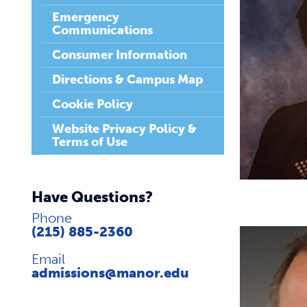
Emergency
Communications
Consumer Information
Directions & Campus Map
Cookie Policy
Website Privacy Policy &
Terms of Use
Have Questions?
Phone
(215) 885-2360
Email
admissions@manor.edu