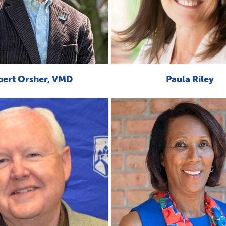
bert Orsher, VMD
Paula Riley