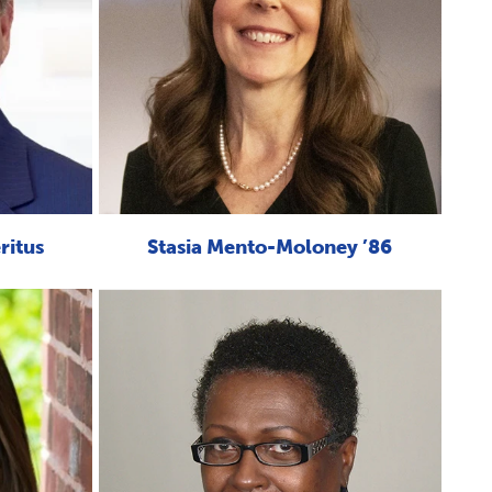
ritus
Stasia Mento-Moloney ’86