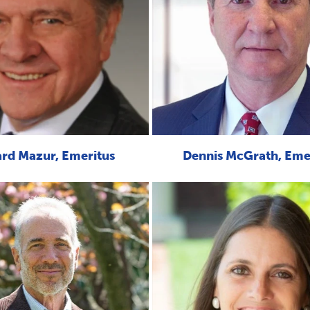
rd Mazur, Emeritus
Dennis McGrath, Eme