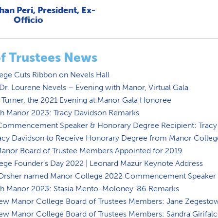
han Peri, President, Ex-
Officio
f Trustees News
ege Cuts Ribbon on Nevels Hall
r. Lourene Nevels – Evening with Manor, Virtual Gala
 Turner, the 2021 Evening at Manor Gala Honoree
th Manor 2023: Tracy Davidson Remarks
Commencement Speaker & Honorary Degree Recipient: Tracy
acy Davidson to Receive Honorary Degree from Manor Colleg
nor Board of Trustee Members Appointed for 2019
ege Founder’s Day 2022 | Leonard Mazur Keynote Address
t Orsher named Manor College 2022 Commencement Speaker
th Manor 2023: Stasia Mento-Moloney ’86 Remarks
ew Manor College Board of Trustees Members: Jane Zegesto
ew Manor College Board of Trustees Members: Sandra Girifal