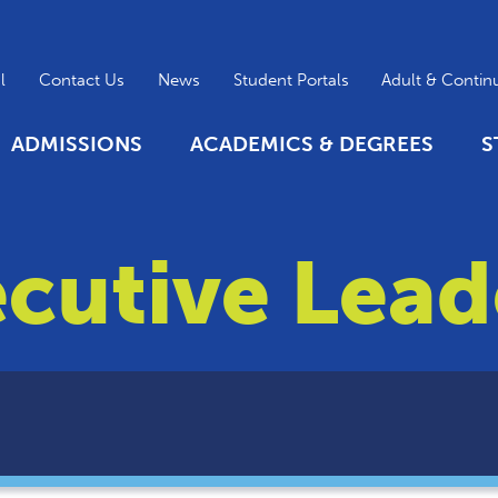
l
Contact Us
News
Student Portals
Adult & Contin
ADMISSIONS
ACADEMICS & DEGREES
S
cutive Lead