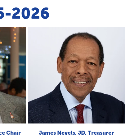
25-2026
ce Chair
James Nevels, JD, Treasurer