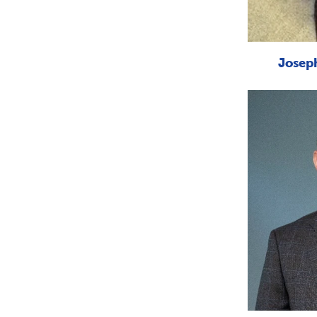
Joseph