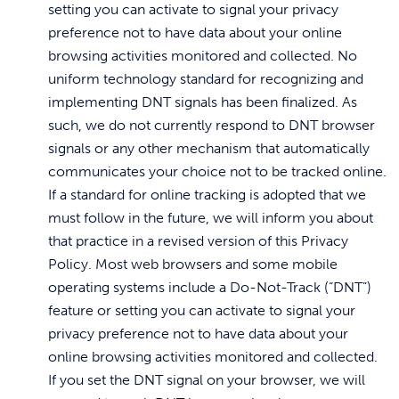
setting you can activate to signal your privacy
preference not to have data about your online
browsing activities monitored and collected. No
uniform technology standard for recognizing and
implementing DNT signals has been finalized. As
such, we do not currently respond to DNT browser
signals or any other mechanism that automatically
communicates your choice not to be tracked online.
If a standard for online tracking is adopted that we
must follow in the future, we will inform you about
that practice in a revised version of this Privacy
Policy. Most web browsers and some mobile
operating systems include a Do-Not-Track (“DNT”)
feature or setting you can activate to signal your
privacy preference not to have data about your
online browsing activities monitored and collected.
If you set the DNT signal on your browser, we will