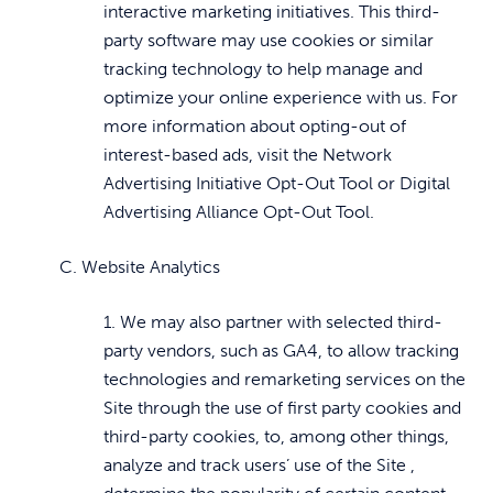
interactive marketing initiatives. This third-
party software may use cookies or similar
tracking technology to help manage and
optimize your online experience with us. For
more information about opting-out of
interest-based ads, visit the Network
Advertising Initiative Opt-Out Tool or Digital
Advertising Alliance Opt-Out Tool.
C. Website Analytics
1. We may also partner with selected third-
party vendors, such as GA4, to allow tracking
technologies and remarketing services on the
Site through the use of first party cookies and
third-party cookies, to, among other things,
analyze and track users’ use of the Site ,