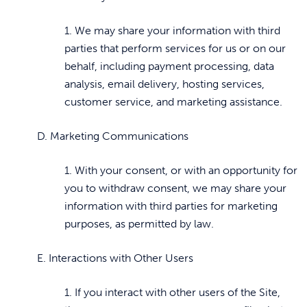
1. We may share your information with third
parties that perform services for us or on our
behalf, including payment processing, data
analysis, email delivery, hosting services,
customer service, and marketing assistance.
D. Marketing Communications
1. With your consent, or with an opportunity for
you to withdraw consent, we may share your
information with third parties for marketing
purposes, as permitted by law.
E. Interactions with Other Users
1. If you interact with other users of the Site,