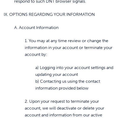
respond to such DNT browser signals.
IX. OPTIONS REGARDING YOUR INFORMATION
A. Account Information
1. You may at any time review or change the
information in your account or terminate your
account by:
a) Logging into your account settings and
updating your account
b) Contacting us using the contact
information provided below
2. Upon your request to terminate your
account, we will deactivate or delete your
account and information from our active