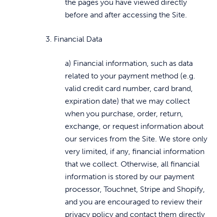
the pages you have viewed directly
before and after accessing the Site.
3. Financial Data
a) Financial information, such as data
related to your payment method (e.g.
valid credit card number, card brand,
expiration date) that we may collect
when you purchase, order, return,
exchange, or request information about
our services from the Site. We store only
very limited, if any, financial information
that we collect. Otherwise, all financial
information is stored by our payment
processor, Touchnet, Stripe and Shopify,
and you are encouraged to review their
privacy policy and contact them directly