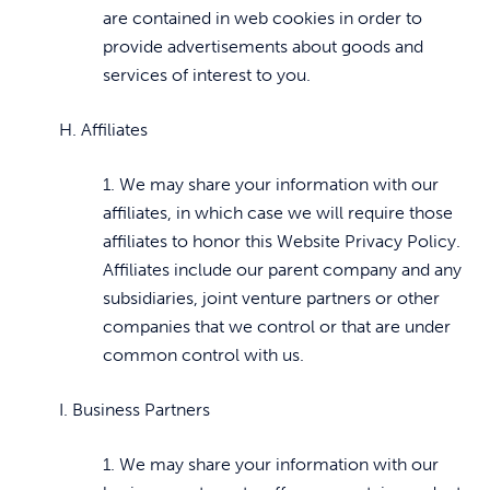
are contained in web cookies in order to
provide advertisements about goods and
services of interest to you.
H. Affiliates
1. We may share your information with our
affiliates, in which case we will require those
affiliates to honor this Website Privacy Policy.
Affiliates include our parent company and any
subsidiaries, joint venture partners or other
companies that we control or that are under
common control with us.
I. Business Partners
1. We may share your information with our