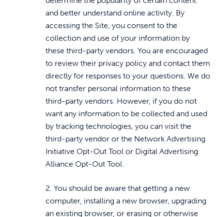
determine the popularity of certain content
and better understand online activity. By
accessing the Site, you consent to the
collection and use of your information by
these third-party vendors. You are encouraged
to review their privacy policy and contact them
directly for responses to your questions. We do
not transfer personal information to these
third-party vendors. However, if you do not
want any information to be collected and used
by tracking technologies, you can visit the
third-party vendor or the Network Advertising
Initiative Opt-Out Tool or Digital Advertising
Alliance Opt-Out Tool.
2. You should be aware that getting a new
computer, installing a new browser, upgrading
an existing browser, or erasing or otherwise