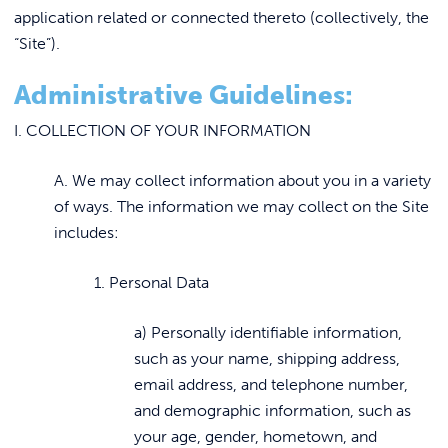
application related or connected thereto (collectively, the
“Site”).
Administrative Guidelines:
I. COLLECTION OF YOUR INFORMATION
A. We may collect information about you in a variety
of ways. The information we may collect on the Site
includes:
1. Personal Data
a) Personally identifiable information,
such as your name, shipping address,
email address, and telephone number,
and demographic information, such as
your age, gender, hometown, and