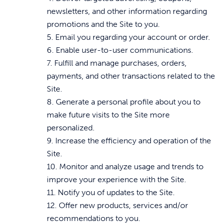
newsletters, and other information regarding
promotions and the Site to you.
5. Email you regarding your account or order.
6. Enable user-to-user communications.
7. Fulfill and manage purchases, orders,
payments, and other transactions related to the
Site.
8. Generate a personal profile about you to
make future visits to the Site more
personalized.
9. Increase the efficiency and operation of the
Site.
10. Monitor and analyze usage and trends to
improve your experience with the Site.
11. Notify you of updates to the Site.
12. Offer new products, services and/or
recommendations to you.