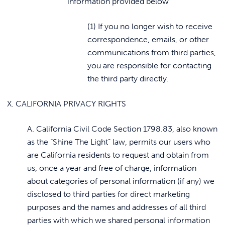
information provided below
(1) If you no longer wish to receive
correspondence, emails, or other
communications from third parties,
you are responsible for contacting
the third party directly.
X. CALIFORNIA PRIVACY RIGHTS
A. California Civil Code Section 1798.83, also known
as the “Shine The Light” law, permits our users who
are California residents to request and obtain from
us, once a year and free of charge, information
about categories of personal information (if any) we
disclosed to third parties for direct marketing
purposes and the names and addresses of all third
parties with which we shared personal information