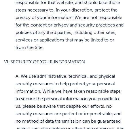
responsible for that website, and should take those
steps necessary to, in your discretion, protect the
privacy of your information. We are not responsible
for the content or privacy and security practices and
policies of any third parties, including other sites,
services or applications that may be linked to or
from the Site.
VI. SECURITY OF YOUR INFORMATION
A. We use administrative, technical, and physical
security measures to help protect your personal
information. While we have taken reasonable steps
to secure the personal information you provide to
us, please be aware that despite our efforts, no
security measures are perfect or impenetrable, and
no method of data transmission can be guaranteed
against any interception or other type of misuse. Any