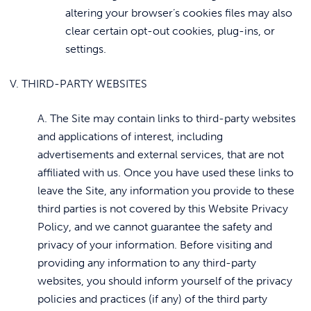
altering your browser’s cookies files may also
clear certain opt-out cookies, plug-ins, or
settings.
V. THIRD-PARTY WEBSITES
A. The Site may contain links to third-party websites
and applications of interest, including
advertisements and external services, that are not
affiliated with us. Once you have used these links to
leave the Site, any information you provide to these
third parties is not covered by this Website Privacy
Policy, and we cannot guarantee the safety and
privacy of your information. Before visiting and
providing any information to any third-party
websites, you should inform yourself of the privacy
policies and practices (if any) of the third party