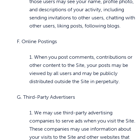
those users may see your name, profile photo,
and descriptions of your activity, including
sending invitations to other users, chatting with
other users, liking posts, following blogs.
F. Online Postings
1. When you post comments, contributions or
other content to the Site, your posts may be
viewed by all users and may be publicly
distributed outside the Site in perpetuity.
G. Third-Party Advertisers
1. We may use third-party advertising
companies to serve ads when you visit the Site.
These companies may use information about
your visits to the Site and other websites that