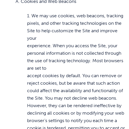
A. Cookies and Web Beacons
1. We may use cookies, web beacons, tracking
pixels, and other tracking technologies on the
Site to help customize the Site and improve
your
experience. When you access the Site, your
personal information is not collected through
the use of tracking technology. Most browsers
are set to
accept cookies by default. You can remove or
reject cookies, but be aware that such action
could affect the availability and functionality of
the Site. You may not decline web beacons.
However, they can be rendered ineffective by
declining all cookies or by modifying your web
browser’s settings to notify you each time a
cookie is tendered, permitting you to accept or