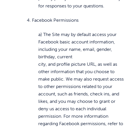
for responses to your questions.
4. Facebook Permissions
a) The Site may by default access your
Facebook basic account information,
including your name, email, gender,
birthday, current
city, and profile picture URL, as well as
other information that you choose to
make public. We may also request access
to other permissions related to your
account, such as friends, check ins, and
likes, and you may choose to grant or
deny us access to each individual
permission. For more information
regarding Facebook permissions, refer to