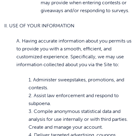
may provide when entering contests or
giveaways and/or responding to surveys.
II. USE OF YOUR INFORMATION
A. Having accurate information about you permits us
to provide you with a smooth, efficient, and
customized experience. Specifically, we may use
information collected about you via the Site to:
1. Administer sweepstakes, promotions, and
contests.
2. Assist law enforcement and respond to
subpoena.
3. Compile anonymous statistical data and
analysis for use internally or with third parties.
Create and manage your account.
4. Deliver targeted advertising, coupons,