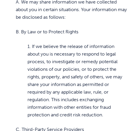
A. We may share information we have collected
about you in certain situations. Your information may
be disclosed as follows:
B. By Law or to Protect Rights
1. If we believe the release of information
about you is necessary to respond to legal
process, to investigate or remedy potential
violations of our policies, or to protect the
rights, property, and safety of others, we may
share your information as permitted or
required by any applicable law, rule, or
regulation. This includes exchanging
information with other entities for fraud
protection and credit risk reduction.
C. Third-Party Service Providers