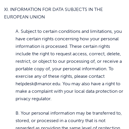
XI. INFORMATION FOR DATA SUBJECTS IN THE
EUROPEAN UNION
A. Subject to certain conditions and limitations, you
have certain rights concerning how your personal
information is processed. These certain rights
include the right to request access, correct, delete,
restrict, or object to our processing of, or receive a
portable copy of, your personal information. To
exercise any of these rights, please contact
helpdesk@manor.edu. You may also have a right to
make a complaint with your local data protection or
privacy regulator.
B. Your personal information may be transferred to,
stored, or processed in a country that is not
regarded as providing the same level of protection