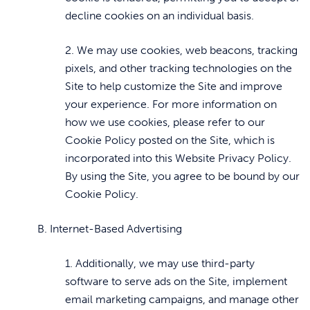
decline cookies on an individual basis.
2. We may use cookies, web beacons, tracking
pixels, and other tracking technologies on the
Site to help customize the Site and improve
your experience. For more information on
how we use cookies, please refer to our
Cookie Policy posted on the Site, which is
incorporated into this Website Privacy Policy.
By using the Site, you agree to be bound by our
Cookie Policy.
B. Internet-Based Advertising
1. Additionally, we may use third-party
software to serve ads on the Site, implement
email marketing campaigns, and manage other