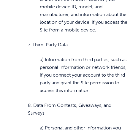
mobile device ID, model, and
manufacturer, and information about the
location of your device, if you access the
Site from a mobile device.
7. Third-Party Data
a) Information from third parties, such as
personal information or network friends,
if you connect your account to the third
party and grant the Site permission to
access this information.
8. Data From Contests, Giveaways, and
Surveys
a) Personal and other information you