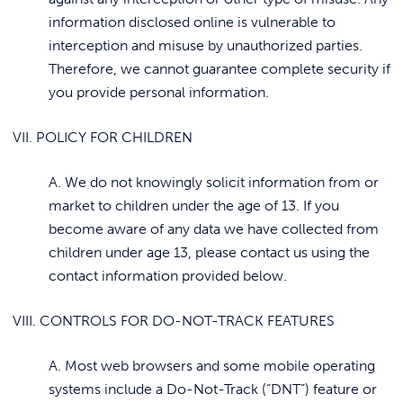
information disclosed online is vulnerable to
interception and misuse by unauthorized parties.
Therefore, we cannot guarantee complete security if
you provide personal information.
VII. POLICY FOR CHILDREN
A. We do not knowingly solicit information from or
market to children under the age of 13. If you
become aware of any data we have collected from
children under age 13, please contact us using the
contact information provided below.
VIII. CONTROLS FOR DO-NOT-TRACK FEATURES
A. Most web browsers and some mobile operating
systems include a Do-Not-Track (“DNT”) feature or