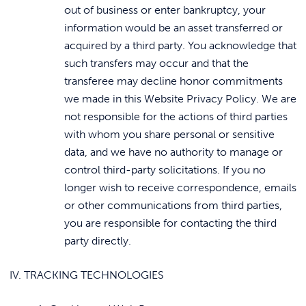
out of business or enter bankruptcy, your
information would be an asset transferred or
acquired by a third party. You acknowledge that
such transfers may occur and that the
transferee may decline honor commitments
we made in this Website Privacy Policy. We are
not responsible for the actions of third parties
with whom you share personal or sensitive
data, and we have no authority to manage or
control third-party solicitations. If you no
longer wish to receive correspondence, emails
or other communications from third parties,
you are responsible for contacting the third
party directly.
IV. TRACKING TECHNOLOGIES