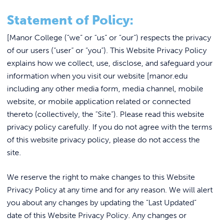
Link to
ACADEMICS & DEGREES
Fast Facts
Statement of Policy:
STUDENT LIFE
Link t
Support Ukraine
[Manor College (“we” or “us” or “our”) respects the privacy
Events & Rentals at Manor College
of our users (“user” or “you”). This Website Privacy Policy
ALUMNI
explains how we collect, use, disclose, and safeguard your
The Sisters of Saint Basil the Great
information when you visit our website [manor.edu
ATHLETICS
Employment
including any other media form, media channel, mobile
website, or mobile application related or connected
Accreditations
thereto (collectively, the “Site”). Please read this website
CURRENT STUDENTS
Services
privacy policy carefully. If you do not agree with the terms
Emergency Communications
of this website privacy policy, please do not access the
PARENTS
site.
Consumer Information
APPLY NOW
Directions & Campus Map
We reserve the right to make changes to this Website
Privacy Policy at any time and for any reason. We will alert
Cookie Policy
VISIT MANOR COLLEGE
you about any changes by updating the “Last Updated”
Website Privacy Policy & Terms of Use
date of this Website Privacy Policy. Any changes or