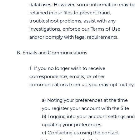
databases. However, some information may be
retained in our files to prevent fraud,
troubleshoot problems, assist with any
investigations, enforce our Terms of Use
and/or comply with legal requirements.
B. Emails and Communications
1. If you no longer wish to receive
correspondence, emails, or other
communications from us, you may opt-out by:
a) Noting your preferences at the time
you register your account with the Site
b) Logging into your account settings and
updating your preferences.
c) Contacting us using the contact