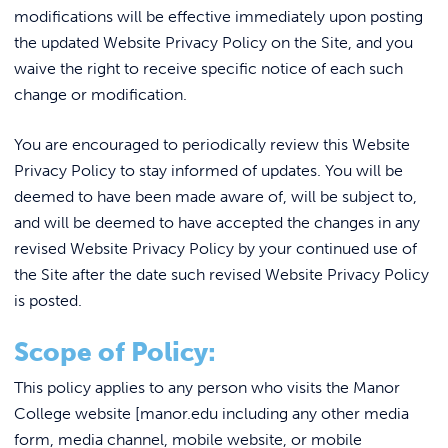
REQUEST INFO
modifications will be effective immediately upon posting
the updated Website Privacy Policy on the Site, and you
waive the right to receive specific notice of each such
change or modification.
You are encouraged to periodically review this Website
Privacy Policy to stay informed of updates. You will be
deemed to have been made aware of, will be subject to,
and will be deemed to have accepted the changes in any
revised Website Privacy Policy by your continued use of
the Site after the date such revised Website Privacy Policy
is posted.
Scope of Policy:
This policy applies to any person who visits the Manor
College website [manor.edu including any other media
form, media channel, mobile website, or mobile