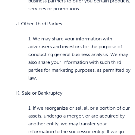
business partners to offer you certain products,
services or promotions.
J. Other Third Parties
1. We may share your information with
advertisers and investors for the purpose of
conducting general business analysis. We may
also share your information with such third
parties for marketing purposes, as permitted by
law.
K. Sale or Bankruptcy
1. If we reorganize or sell all or a portion of our
assets, undergo a merger, or are acquired by
another entity, we may transfer your
information to the successor entity. If we go