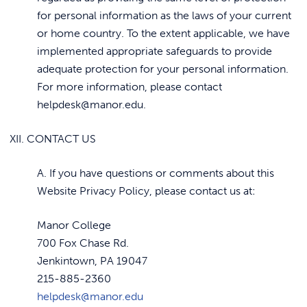
for personal information as the laws of your current
or home country. To the extent applicable, we have
implemented appropriate safeguards to provide
adequate protection for your personal information.
For more information, please contact
helpdesk@manor.edu.
XII. CONTACT US
A. If you have questions or comments about this
Website Privacy Policy, please contact us at:
Manor College
700 Fox Chase Rd.
Jenkintown, PA 19047
215-885-2360
helpdesk@manor.edu