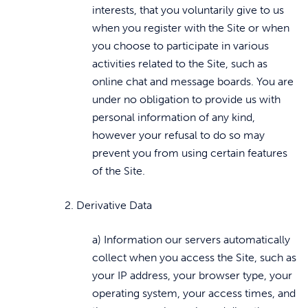
interests, that you voluntarily give to us
when you register with the Site or when
you choose to participate in various
activities related to the Site, such as
online chat and message boards. You are
under no obligation to provide us with
personal information of any kind,
however your refusal to do so may
prevent you from using certain features
of the Site.
2. Derivative Data
a) Information our servers automatically
collect when you access the Site, such as
your IP address, your browser type, your
operating system, your access times, and