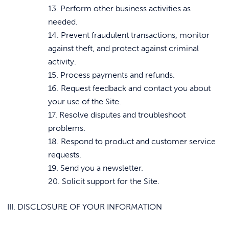
13. Perform other business activities as
needed.
14. Prevent fraudulent transactions, monitor
against theft, and protect against criminal
activity.
15. Process payments and refunds.
16. Request feedback and contact you about
your use of the Site.
17. Resolve disputes and troubleshoot
problems.
18. Respond to product and customer service
requests.
19. Send you a newsletter.
20. Solicit support for the Site.
III. DISCLOSURE OF YOUR INFORMATION