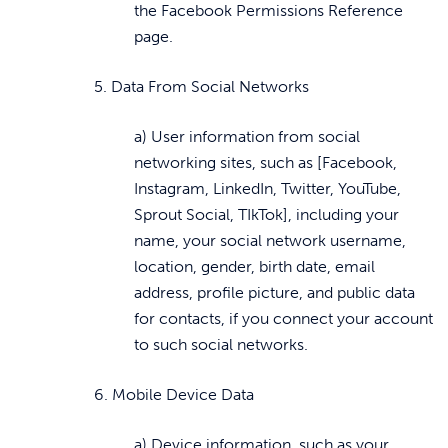
the Facebook Permissions Reference
page.
5. Data From Social Networks
a) User information from social
networking sites, such as [Facebook,
Instagram, LinkedIn, Twitter, YouTube,
Sprout Social, TIkTok], including your
name, your social network username,
location, gender, birth date, email
address, profile picture, and public data
for contacts, if you connect your account
to such social networks.
6. Mobile Device Data
a) Device information, such as your