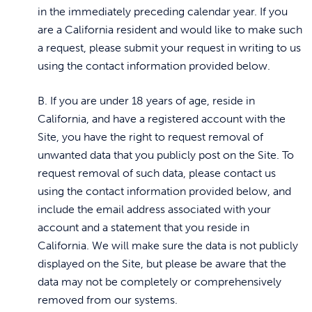
in the immediately preceding calendar year. If you
are a California resident and would like to make such
a request, please submit your request in writing to us
using the contact information provided below.
B. If you are under 18 years of age, reside in
California, and have a registered account with the
Site, you have the right to request removal of
unwanted data that you publicly post on the Site. To
request removal of such data, please contact us
using the contact information provided below, and
include the email address associated with your
account and a statement that you reside in
California. We will make sure the data is not publicly
displayed on the Site, but please be aware that the
data may not be completely or comprehensively
removed from our systems.