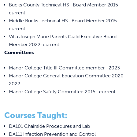
Bucks County Technical HS- Board Member 2015-
current
Middle Bucks Technical HS- Board Member 2015-
current
Villa Joseph Marie Parents Guild Executive Board
Member 2022-current
Committees
Manor College Title III Committee member- 2023
Manor College General Education Committee 2020-
2022
Manor College Safety Committee 2015- current
Courses Taught:
DA101 Chairside Procedures and Lab
DA111 Infection Prevention and Control