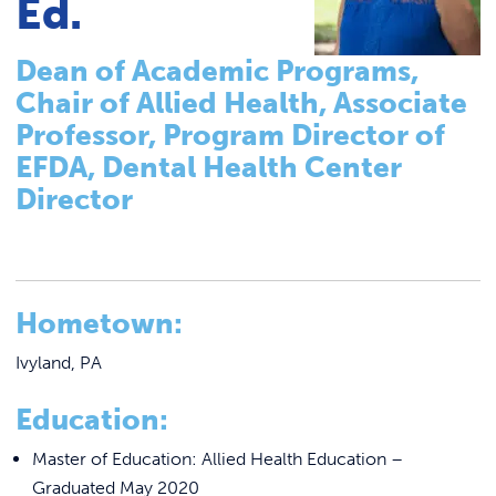
Ed.
Tutoring & Accommodations
Link to
ACADEMICS & DEGREES
Pathways to Graduate-Level Degrees
Dean of Academic Programs,
STUDENT LIFE
Link t
Registrar
Chair of Allied Health, Associate
Basileiad Library
ALUMNI
Professor, Program Director of
Faculty
EFDA, Dental Health Center
ATHLETICS
Director
College Catalog
Career Center
CURRENT STUDENTS
Summer Classes
Hometown:
Summer Bridge Program
PARENTS
Mastering Manor Program
Ivyland, PA
APPLY NOW
CREATE Pre-Apprenticeship Program
Education:
Blue Jay Academy
VISIT MANOR COLLEGE
Master of Education: Allied Health Education –
Graduated May 2020