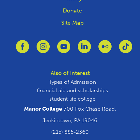
Donate
Site Map
Link to Facebook
Link to Instagram
Link to Youtube
Link to Linkedin
Link to Flickr
Link
Also of Interest
Types of Admission
financial aid and scholarships
student life college
Manor College
700 Fox Chase Road,
Jenkintown, PA 19046
(215) 885-2360