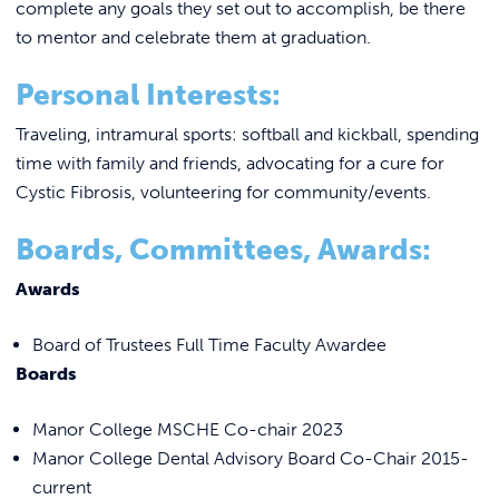
complete any goals they set out to accomplish, be there
to mentor and celebrate them at graduation.
Personal Interests:
Traveling, intramural sports: softball and kickball, spending
time with family and friends, advocating for a cure for
Cystic Fibrosis, volunteering for community/events.
Boards, Committees, Awards:
Awards
Board of Trustees Full Time Faculty Awardee
Boards
Manor College MSCHE Co-chair 2023
Manor College Dental Advisory Board Co-Chair 2015-
current