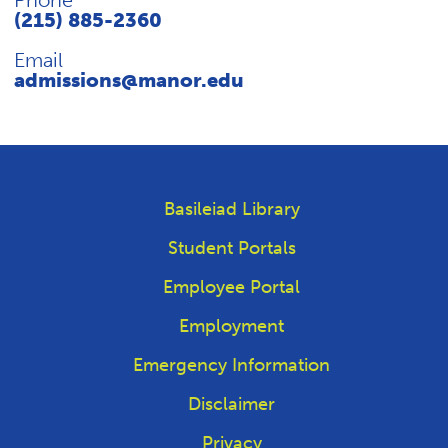
Phone
(215) 885-2360
Email
admissions@manor.edu
Basileiad Library
Student Portals
Employee Portal
Employment
Emergency Information
Disclaimer
Privacy