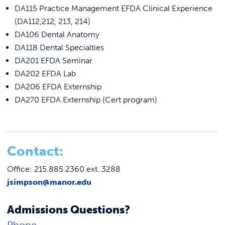
DA115 Practice Management EFDA Clinical Experience
(DA112,212, 213, 214)
DA106 Dental Anatomy
DA118 Dental Specialties
DA201 EFDA Seminar
DA202 EFDA Lab
DA206 EFDA Externship
DA270 EFDA Externship (Cert program)
C
ontact:
Office: 215.885.2360 ext. 3288
jsimpson@manor.edu
Admissions Questions?