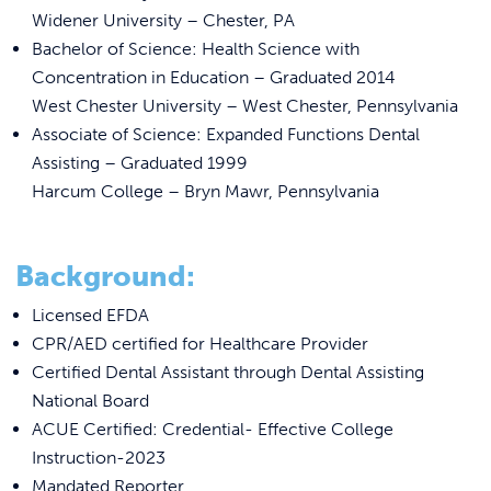
REQUEST INFO
Widener University – Chester, PA
Bachelor of Science: Health Science with
Concentration in Education – Graduated 2014
West Chester University – West Chester, Pennsylvania
Associate of Science: Expanded Functions Dental
Assisting – Graduated 1999
Harcum College – Bryn Mawr, Pennsylvania
Background:
Licensed EFDA
CPR/AED certified for Healthcare Provider
Certified Dental Assistant through Dental Assisting
National Board
ACUE Certified: Credential- Effective College
Instruction-2023
Mandated Reporter