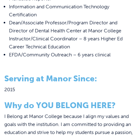
Information and Communication Technology
Certification
Dean/Associate Professor/Program Director and
Director of Dental Health Center at Manor College
Instructor/Clinical Coordinator – 8 years Higher Ed
Career Technical Education
EFDA/Community Outreach – 6 years clinical
Serving at Manor Since:
2015
Why do YOU BELONG HERE?
I Belong at Manor College because I align my values and
goals with the institution. I am committed to providing an
education and strive to help my students pursue a passion,