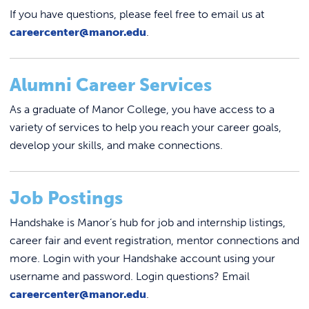
If you have questions, please feel free to email us at
careercenter@manor.edu
.
Alumni Career Services
As a graduate of Manor College, you have access to a
variety of services to help you reach your career goals,
develop your skills, and make connections.
Job Postings
Handshake is Manor’s hub for job and internship listings,
career fair and event registration, mentor connections and
more. Login with your Handshake account using your
username and password. Login questions? Email
careercenter@manor.edu
.