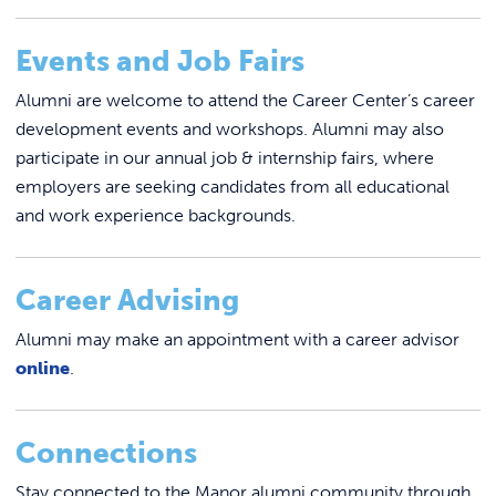
Events and Job Fairs
Alumni are welcome to attend the Career Center’s career
development events and workshops. Alumni may also
participate in our annual job & internship fairs, where
employers are seeking candidates from all educational
and work experience backgrounds.
Career Advising
Alumni may make an appointment with a career advisor
online
.
Connections
Stay connected to the Manor alumni community through