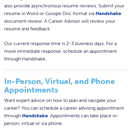
also provide asynchronous resume reviews. Submit your
resume in Word or Google Doc format via
Handshake
document review. A Career Advisor will review your
resume and feedback.
Our current response time is 2-3 business days. For a
more immediate response, schedule an appointment
through Handshake.
In-Person, Virtual, and Phone
Appointments
Want expert advice on how to plan and navigate your
career? You can schedule a career advising appointment
through
Handshake
. Appointments can take place in-
person, virtual or via phone.