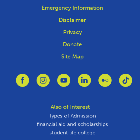
Emergency Information
Disclaimer
Privacy
Donate
Site Map
Link to Facebook
Link to Instagram
Link to Youtube
Link to Linkedin
Link to Flickr
Link
Also of Interest
Types of Admission
financial aid and scholarships
student life college