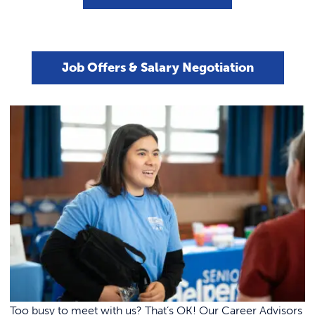
Career Corner – Student Success
Job Search Basics
LinkedIn Basics
REQUEST INFO
Stories
Portfolios
Graduate School
Interview Prep
Career Closet
Job Offers & Salary Negotiation
Job Offers & Salary Negotiation
Too busy to meet with us? That’s OK! Our Career Advisors