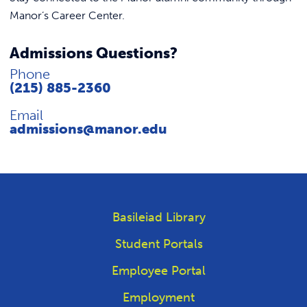
Manor’s Career Center.
Admissions Questions?
Phone
(215) 885-2360
Email
admissions@manor.edu
Basileiad Library
Student Portals
Employee Portal
Employment