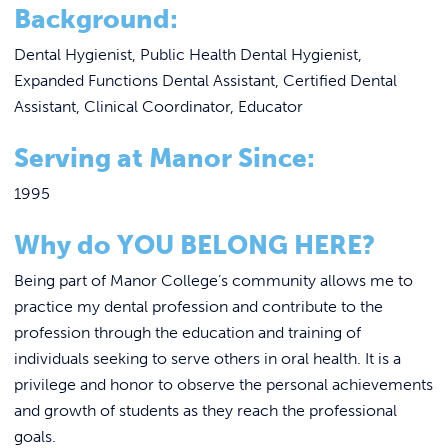
REQUEST INFO
Background:
Dental Hygienist, Public Health Dental Hygienist,
Expanded Functions Dental Assistant, Certified Dental
Assistant, Clinical Coordinator, Educator
Serving at Manor Since:
1995
Why do YOU BELONG HERE?
Being part of Manor College’s community allows me to
practice my dental profession and contribute to the
profession through the education and training of
individuals seeking to serve others in oral health. It is a
privilege and honor to observe the personal achievements
and growth of students as they reach the professional
goals.