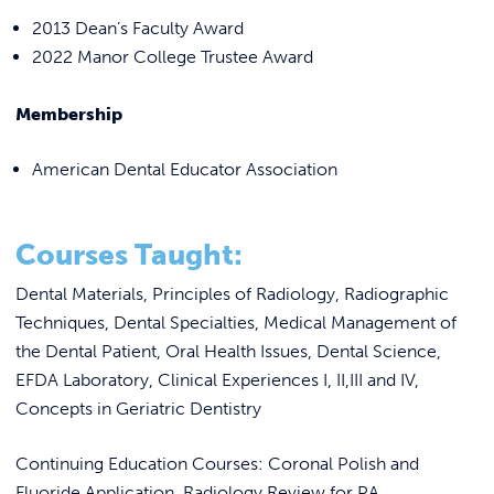
2013 Dean’s Faculty Award
2022 Manor College Trustee Award
Membership
American Dental Educator Association
Courses Taught:
Dental Materials, Principles of Radiology, Radiographic
Techniques, Dental Specialties, Medical Management of
the Dental Patient, Oral Health Issues, Dental Science,
EFDA Laboratory, Clinical Experiences I, II,III and IV,
Concepts in Geriatric Dentistry
Continuing Education Courses: Coronal Polish and
Fluoride Application, Radiology Review for PA