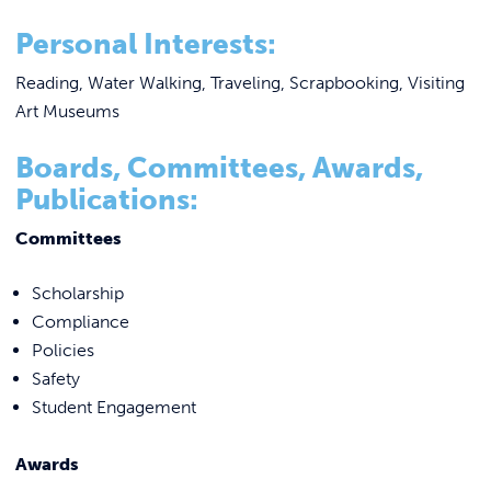
Personal Interests:
Reading, Water Walking, Traveling, Scrapbooking, Visiting
Art Museums
Boards, Committees, Awards,
Publications:
Committees
Scholarship
Compliance
Policies
Safety
Student Engagement
Awards