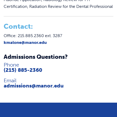
Certification, Radiation Review for the Dental Professional
C
ontact:
Office: 215.885.2360 ext. 3287
kmalone@manor.edu
Admissions Questions?
Phone
(215) 885-2360
Email
admissions@manor.edu