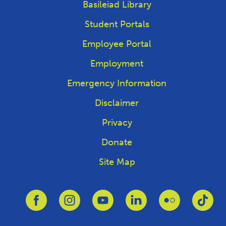
Basileiad Library
Student Portals
Employee Portal
Employment
Emergency Information
Disclaimer
Privacy
Donate
Site Map
Link to Facebook
Link to Instagram
Link to Youtube
Link to Linkedin
Link to Flickr
Link