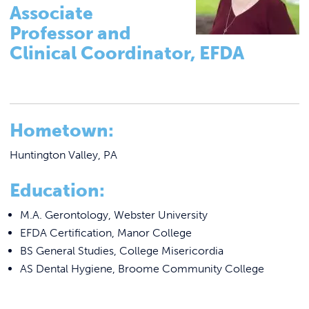
Tutoring & Accommodations
Link to
ACADEMICS & DEGREES
Associate
Pathways to Graduate-Level Degrees
Professor and
STUDENT LIFE
Link t
Clinical Coordinator, EFDA
Registrar
Basileiad Library
ALUMNI
Faculty
ATHLETICS
College Catalog
Hometown:
Career Center
Huntington Valley, PA
CURRENT STUDENTS
Summer Classes
Education:
Summer Bridge Program
PARENTS
M.A. Gerontology, Webster University
Mastering Manor Program
EFDA Certification, Manor College
APPLY NOW
CREATE Pre-Apprenticeship Program
BS General Studies, College Misericordia
AS Dental Hygiene, Broome Community College
Blue Jay Academy
VISIT MANOR COLLEGE