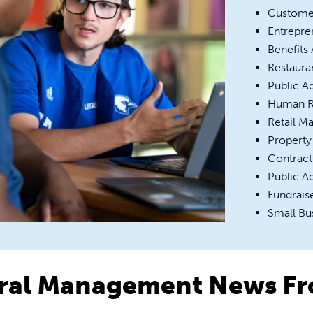
Custome
Entrepre
Benefits
Restaura
Public A
Human R
Retail M
Property
Contract
Public A
Fundraise
Small Bu
ral Management News F