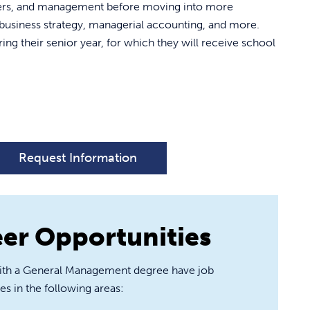
uters, and management before moving into more
usiness strategy, managerial accounting, and more.
ing their senior year, for which they will receive school
Request Information
er Opportunities
ith a General Management degree have job
es in the following areas: