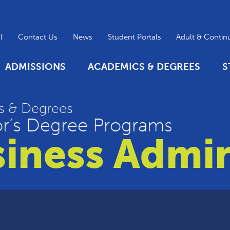
l
Contact Us
News
Student Portals
Adult & Contin
ADMISSIONS
ACADEMICS & DEGREES
S
s & Degrees
r’s Degree Programs
iness Admin