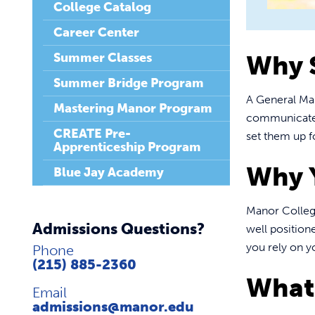
College Catalog
Career Center
Summer Classes
Why 
Summer Bridge Program
A General Ma
Mastering Manor Program
communicate e
CREATE Pre-
set them up f
Apprenticeship Program
Why 
Blue Jay Academy
Manor College
Admissions Questions?
well position
you rely on y
Phone
(215) 885-2360
What 
Email
admissions@manor.edu