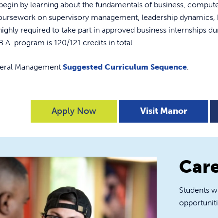
l begin by learning about the fundamentals of business, comp
coursework on supervisory management, leadership dynamics, b
highly required to take part in approved business internships dur
B.A. program is 120/121 credits in total.
neral Management
Suggested Curriculum Sequence
.
Apply Now
Visit Manor
Care
Students w
opportuniti