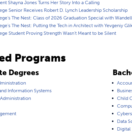
nt Shayna Jones Turns Her Story Into a Calling
ege Senior Receives Robert D. Lynch Leadership Scholarship
ge’s The Nest: Class of 2026 Graduation Special with Wandell
ge’s The Nest: Putting the Tech in Architect with Yevgeniy Gli
ge Student Proving Strength Wasn’t Meant to be Silent
ted Programs
te Degrees
Bach
ministration
Accoun
nd Information Systems
Busines
 Administration
Child 
Comput
agement
Cybers
Data S
Digital