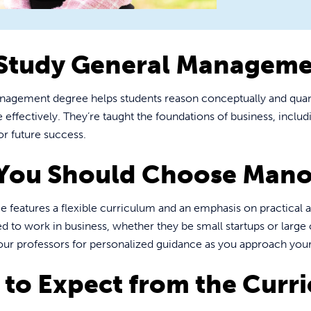
Study General Manageme
nagement degree helps students reason conceptually and quant
ffectively. They’re taught the foundations of business, inclu
or future success.
You Should Choose Mano
 features a flexible curriculum and an emphasis on practical a
ed to work in business, whether they be small startups or large
our professors for personalized guidance as you approach your
to Expect from the Curr