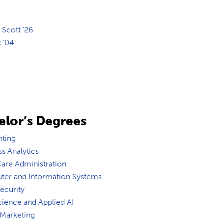
 Scott ’26
k ‘04
elor’s Degrees
ting
s Analytics
Care Administration
er and Information Systems
ecurity
cience and Applied AI
 Marketing