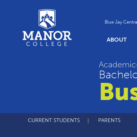
Blue Jay Centra
ABOUT
Academic
Bachelo
Bus
CURRENT STUDENTS
PARENTS