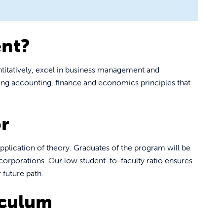
nt?
itatively, excel in business management and
ding accounting, finance and economics principles that
r
pplication of theory. Graduates of the program will be
 corporations. Our low student-to-faculty ratio ensures
 future path.
iculum