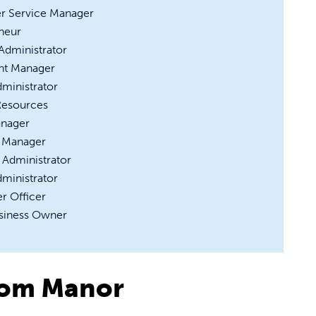
r Service Manager
neur
 Administrator
nt Manager
dministrator
esources
anager
 Manager
 Administrator
dministrator
r Officer
siness Owner
rom Manor