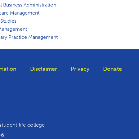
l Business Administration
care Management
 Studies
 Management
nary Practice Management
mation
Disclaimer
Privacy
Donate
 Tiktok
student life college
46