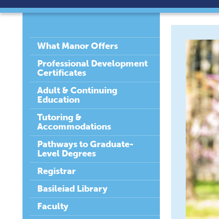
What Manor Offers
Professional Development
Certificates
Adult & Continuing
Education
Tutoring &
Accommodations
Pathways to Graduate-
Level Degrees
Registrar
Basileiad Library
Faculty