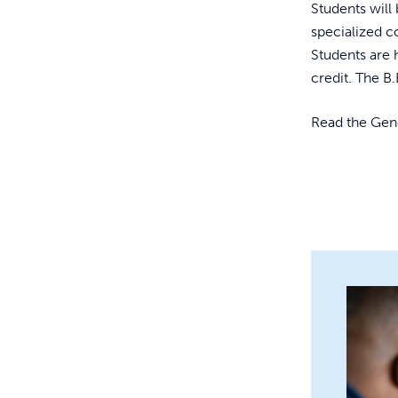
Students wil
specialized 
Students are 
credit. The B.
Read the Ge