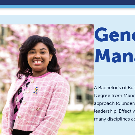
Gen
Man
A Bachelor’s of B
Degree from Manor 
approach to unders
leadership. Effecti
many disciplines ac