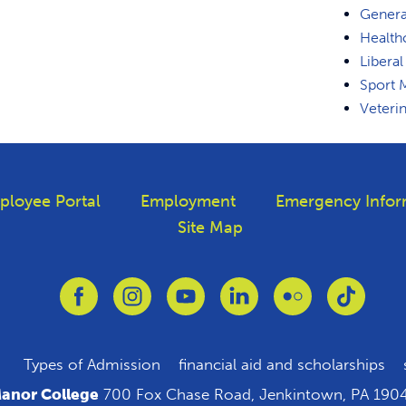
Genera
Health
Liberal
Sport
Veteri
ployee Portal
Employment
Emergency Infor
Site Map
Link to Facebook
Link to Instagram
Link to Youtube
Link to Linkedin
Link to Flickr
Link to
Types of Admission
financial aid and scholarships
anor College
700 Fox Chase Road, Jenkintown, PA 190