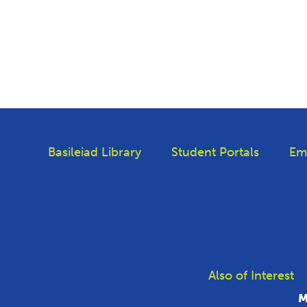
Basileiad Library
Student Portals
Em
Also of Interest
M