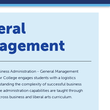
eral
agement
usiness Administration - General Management
College engages students with a logistics
tanding the complexity of successful business
ve administration capabilities are taught through
ross business and liberal arts curriculum.