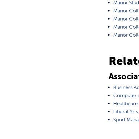
Manor Stude
Manor Coll
Manor Colle
Manor Colle
Manor Colle
Rela
Associa
Business Ad
Computer a
Healthcare
Liberal Arts
Sport Man