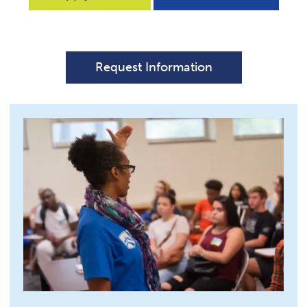
Request Information