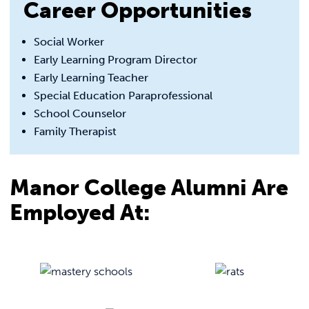
Career Opportunities
Social Worker
Early Learning Program Director
Early Learning Teacher
Special Education Paraprofessional
School Counselor
Family Therapist
Manor College Alumni Are
Employed At: