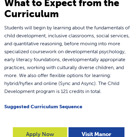
What to Expect from the
Curriculum
Students will begin by learning about the fundamentals of
child development, inclusive classrooms, social services,
and quantitative reasoning, before moving into more
specialized coursework on developmental psychology,
early literacy foundations, developmentally appropriate
practices, working with culturally diverse children, and
more. We also offer flexible options for learning:
hybrid/hyflex and online (Sync and Async). The Child
Development program is 121 credits in total.
Suggested Curriculum Sequence
Apply Now
Visit Manor