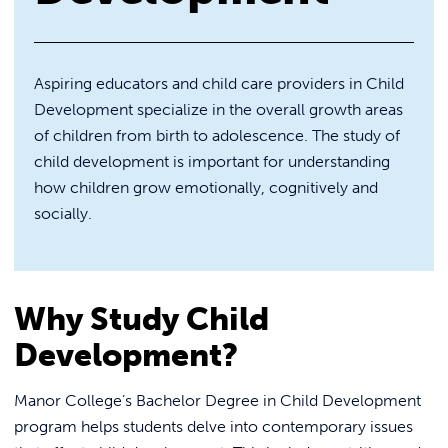
REQUEST INFO
Aspiring educators and child care providers in Child
Development specialize in the overall growth areas
of children from birth to adolescence. The study of
child development is important for understanding
how children grow emotionally, cognitively and
socially.
Why Study Child
Development?
Manor College’s Bachelor Degree in Child Development
program helps students delve into contemporary issues