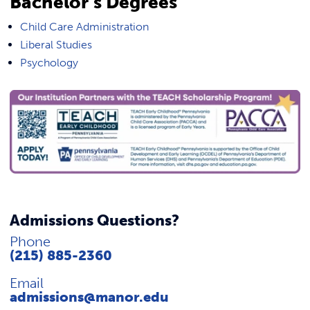
Bachelor’s Degrees
Child Care Administration
Liberal Studies
Psychology
Admissions Questions?
Phone
(215) 885-2360
Email
admissions@manor.edu