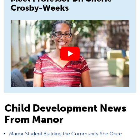
Crosby-Weeks
Child Development News
From Manor
Manor Student Building the Community She Once