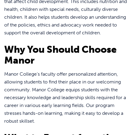
that affect child development. This includes nutrition and
health, children with special needs, culturally diverse
children. It also helps students develop an understanding
of the policies, ethics and advocacy work needed to
support the overall development of children.
Why You Should Choose
Manor
Manor College’s faculty offer personalized attention,
allowing students to find their place in our welcoming
community. Manor College equips students with the
necessary knowledge and leadership skills required for a
career in various early learning fields. Our program
stresses hands-on learning, making it easy to develop a
robust skillset.