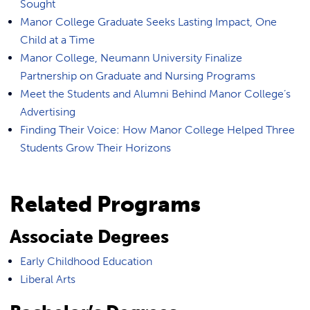
Sought
Manor College Graduate Seeks Lasting Impact, One
Child at a Time
Manor College, Neumann University Finalize
Partnership on Graduate and Nursing Programs
Meet the Students and Alumni Behind Manor College’s
Advertising
Finding Their Voice: How Manor College Helped Three
Students Grow Their Horizons
Related Programs
Associate Degrees
Early Childhood Education
Liberal Arts