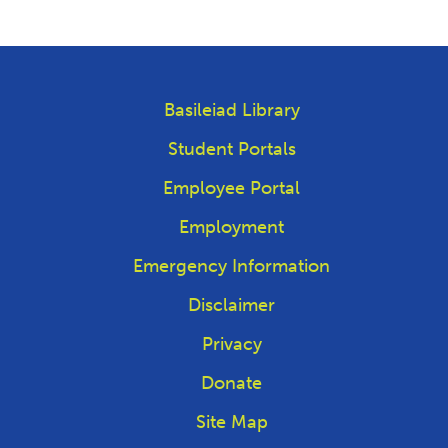
Basileiad Library
Student Portals
Employee Portal
Employment
Emergency Information
Disclaimer
Privacy
Donate
Site Map