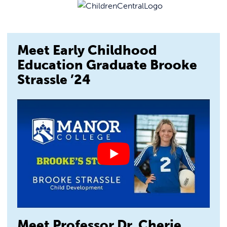
Meet Early Childhood
Education Graduate Brooke
Strassle ’24
Meet Professor Dr. Cherie