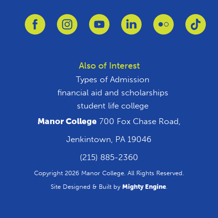
Link to Facebook
Link to Instagram
Link to Youtube
Link to Linkedin
Link to Flickr
Link
Also of Interest
Types of Admission
financial aid and scholarships
student life college
Manor College
700 Fox Chase Road,
Jenkintown, PA 19046
(215) 885-2360
Copyright 2026 Manor College. All Rights Reserved.
Site Designed & Built by
Mighty Engine
.