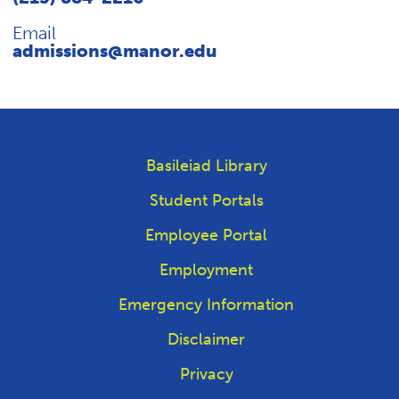
Email
admissions@manor.edu
Basileiad Library
Student Portals
Employee Portal
Employment
Emergency Information
Disclaimer
Privacy