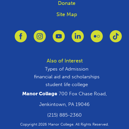
Donate
Site Map
Link to Facebook
Link to Instagram
Link to Youtube
Link to Linkedin
Link to Flickr
Link
Also of Interest
Types of Admission
financial aid and scholarships
student life college
Manor College
700 Fox Chase Road,
Jenkintown, PA 19046
(215) 885-2360
Copyright 2026 Manor College. All Rights Reserved.