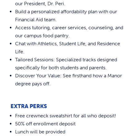
Placement Test
REQUEST INFO
our President, Dr. Peri.
Accepted Students Day
In Person Accuplacer Testing
Build a personalized affordability plan with our
Financial Aid team.
New Student Orientation
Virtual Accuplacer Testing
Access tutoring, career services, counseling, and
our campus food pantry.
Chat with Athletics, Student Life, and Residence
Life.
Tailored Sessions: Specialized tracks designed
specifically for both students and parents.
Discover Your Value: See firsthand how a Manor
degree pays off.
EXTRA PERKS
Free crewneck sweatshirt for all who deposit!
50% off enrollment deposit
Lunch will be provided