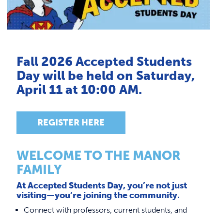
Link to
ACADEMICS & DEGREES
Admissions FAQs
STUDENT LIFE
Tuition & Fees
Link t
Financial Aid
ALUMNI
Fall 2026 Accepted Students
You Belong Here Advantage
Day will be held on Saturday,
ATHLETICS
Scholarships & Grants
April 11 at 10:00 AM.
New Student Checklist
CURRENT STUDENTS
Admissions Staff
REGISTER HERE
Types of Admission
PARENTS
Accepted Students
WELCOME TO THE MANOR
APPLY NOW
FAMILY
Office of Student Accounts
Policies & Procedures
At Accepted Students Day, you’re not just
Make Your Deposit
Withdrawals/Refunds
VISIT MANOR COLLEGE
Dual Admissions Partner Schools
visiting—you’re joining the community.
Payment Plans
Connect with professors, current students, and