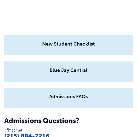
New Student Checklist
Blue Jay Central
Admissions FAQs
Admissions Questions?
Phone
(215) 884-2216