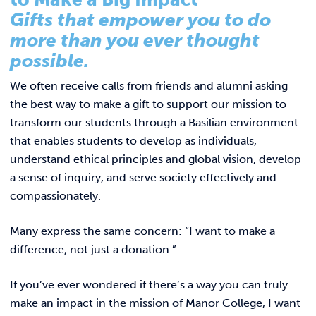
Link to
ACADEMICS & DEGREES
Gifts that empower you to do
Annual Report 2025
more than you ever thought
STUDENT LIFE
Summer Scholars Program
Link t
possible.
Contact Us
ALUMNI
We often receive calls from friends and alumni asking
the best way to make a gift to support our mission to
ATHLETICS
transform our students through a Basilian environment
that enables students to develop as individuals,
understand ethical principles and global vision, develop
CURRENT STUDENTS
a sense of inquiry, and serve society effectively and
compassionately.
PARENTS
Many express the same concern: “I want to make a
APPLY NOW
difference, not just a donation.”
VISIT MANOR COLLEGE
If you’ve ever wondered if there’s a way you can truly
make an impact in the mission of Manor College, I want