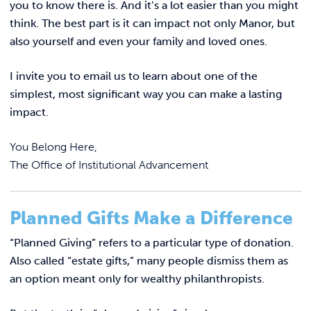
REQUEST INFO
you to know there is. And it’s a lot easier than you might
think. The best part is it can impact not only Manor, but
also yourself and even your family and loved ones.
I invite you to email us to learn about one of the
simplest, most significant way you can make a lasting
impact.
You Belong Here,
The Office of Institutional Advancement
Planned Gifts Make a Difference
“Planned Giving” refers to a particular type of donation.
Also called “estate gifts,” many people dismiss them as
an option meant only for wealthy philanthropists.