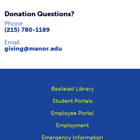
Donation Questions?
Phone
(215) 780-1189
Email
giving@manor.edu
Basileiad Library
Student Portals
Employee Portal
Employment
Emergency Information