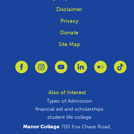
Disclaimer
Privacy
Donate
Site Map
Link to Facebook
Link to Instagram
Link to Youtube
Link to Linkedin
Link to Flickr
Link
Also of Interest
Types of Admission
financial aid and scholarships
student life college
Manor College
700 Fox Chase Road,