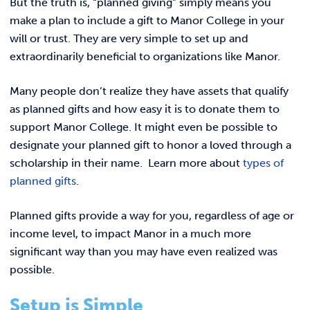
But the truth is, “planned giving” simply means you
make a plan to include a gift to Manor College in your
will or trust. They are very simple to set up and
extraordinarily beneficial to organizations like Manor.
Many people don’t realize they have assets that qualify
as planned gifts and how easy it is to donate them to
support Manor College. It might even be possible to
designate your planned gift to honor a loved through a
scholarship in their name. Learn more about
types of
planned gifts
.
Planned gifts provide a way for you, regardless of age or
income level, to impact Manor in a much more
significant way than you may have even realized was
possible.
Setup is Simple