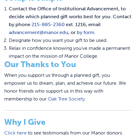
Contact the Office of Institutional Advancement, to
decide which planned gift works best for you. Contact
by phone
215-885-2360
ext. 1216, email
advancement@manor.edu
, or
by form
.
Designate how you want your gift to be used.
Relax in confidence knowing you’ve made a permanent
impact on the mission of Manor College.
Our Thanks to You
When you support us through a planned gift, you
empower us to dream, plan, and achieve our future. We
honor friends who support us in this way with
membership to our
Oak Tree Society
.
Why I Give
Click here
to see testimonials from our Manor donors.