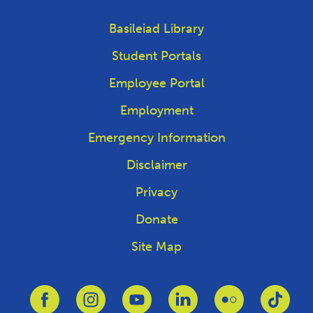
Basileiad Library
Student Portals
Employee Portal
Employment
Emergency Information
Disclaimer
Privacy
Donate
Site Map
Link to Facebook
Link to Instagram
Link to Youtube
Link to Linkedin
Link to Flickr
Link 