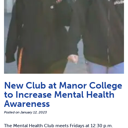
Link t
ACADEMICS & DEGREES
STUDENT LIFE
Link t
ALUMNI
ATHLETICS
CURRENT STUDENTS
New Club at Manor College
PARENTS
to Increase Mental Health
APPLY NOW
Awareness
Posted on
January 12, 2023
VISIT MANOR COLLEGE
The Mental Health Club meets Fridays at 12:30 p.m.