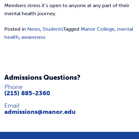
REQUEST INFO
Members stress it’s open to anyone at any part of their
mental health journey.
Posted in
News
,
Students
Tagged
Manor College
,
mental
health
,
awareness
Admissions Questions?
Phone
(215) 885-2360
Email
admissions@manor.edu