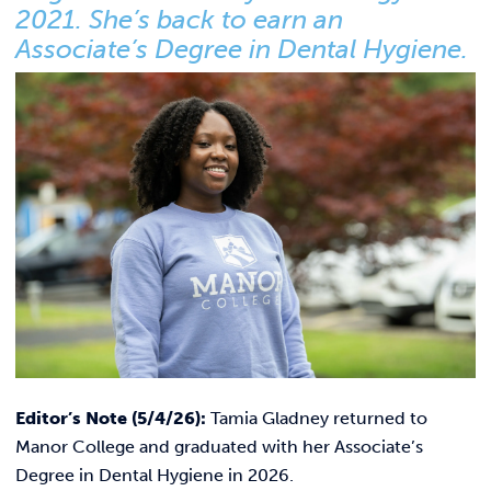
Link t
ACADEMICS & DEGREES
2021. She’s back to earn an
Associate’s Degree in Dental Hygiene.
STUDENT LIFE
Link t
ALUMNI
ATHLETICS
CURRENT STUDENTS
PARENTS
APPLY NOW
Editor’s Note (5/4/26):
Tamia Gladney returned to
VISIT MANOR COLLEGE
Manor College and graduated with her Associate’s
Degree in Dental Hygiene in 2026.