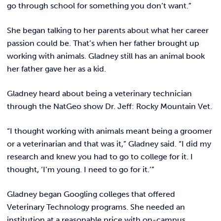
go through school for something you don’t want.”
She began talking to her parents about what her career
passion could be. That’s when her father brought up
working with animals. Gladney still has an animal book
her father gave her as a kid.
Gladney heard about being a veterinary technician
through the NatGeo show Dr. Jeff: Rocky Mountain Vet.
“I thought working with animals meant being a groomer
or a veterinarian and that was it,” Gladney said. “I did my
research and knew you had to go to college for it. I
thought, ‘I’m young. I need to go for it.’”
Gladney began Googling colleges that offered
Veterinary Technology programs. She needed an
institution at a reasonable price with on-campus