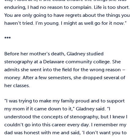
enduring, I had no reason to complain. Life is too short.
You are only going to have regrets about the things you
haven’t tried. I’m young. I might as well go for it now.”
***
Before her mother’s death, Gladney studied
stenography at a Delaware community college. She
admits she went into the field for the wrong reason –
money. After a few semesters, she dropped several of
her classes.
“I was trying to make my family proud and to support
my mom if it came down to it,” Gladney said. “I
understood the concepts of stenography, but I knew I
couldn’t go into this career every day. I remember my
dad was honest with me and said, ‘I don’t want you to