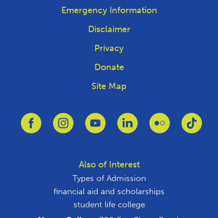
Emergency Information
Disclaimer
Privacy
Donate
Site Map
Link to Facebook
Link to Instagram
Link to Youtube
Link to Linkedin
Link to Flickr
Link 
Also of Interest
Types of Admission
financial aid and scholarships
student life college