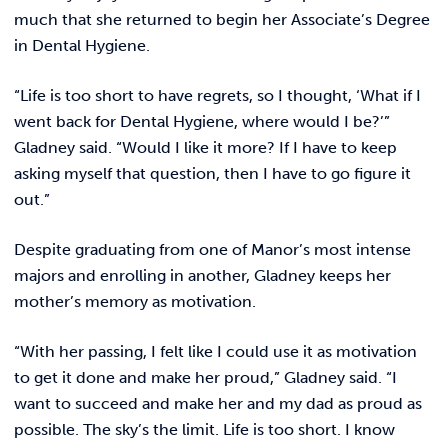
much that she returned to begin her Associate’s Degree
in Dental Hygiene.
“Life is too short to have regrets, so I thought, ‘What if I
went back for Dental Hygiene, where would I be?’”
Gladney said. “Would I like it more? If I have to keep
asking myself that question, then I have to go figure it
out.”
Despite graduating from one of Manor’s most intense
majors and enrolling in another, Gladney keeps her
mother’s memory as motivation.
“With her passing, I felt like I could use it as motivation
to get it done and make her proud,” Gladney said. “I
want to succeed and make her and my dad as proud as
possible. The sky’s the limit. Life is too short. I know