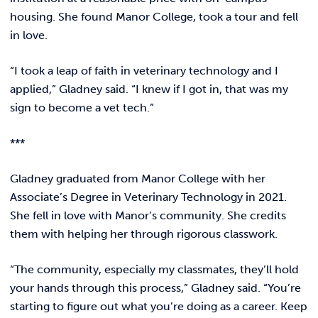
housing. She found Manor College, took a tour and fell
in love.
“I took a leap of faith in veterinary technology and I
applied,” Gladney said. “I knew if I got in, that was my
sign to become a vet tech.”
***
Gladney graduated from Manor College with her
Associate’s Degree in Veterinary Technology in 2021.
She fell in love with Manor’s community. She credits
them with helping her through rigorous classwork.
“The community, especially my classmates, they’ll hold
your hands through this process,” Gladney said. “You’re
starting to figure out what you’re doing as a career. Keep