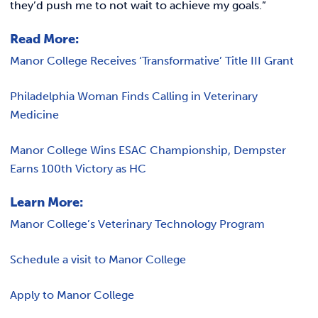
they’d push me to not wait to achieve my goals.”
Read More:
Manor College Receives ‘Transformative’ Title III Grant
Philadelphia Woman Finds Calling in Veterinary
Medicine
Manor College Wins ESAC Championship, Dempster
Earns 100th Victory as HC
Learn More:
Manor College’s Veterinary Technology Program
Schedule a visit to Manor College
Apply to Manor College