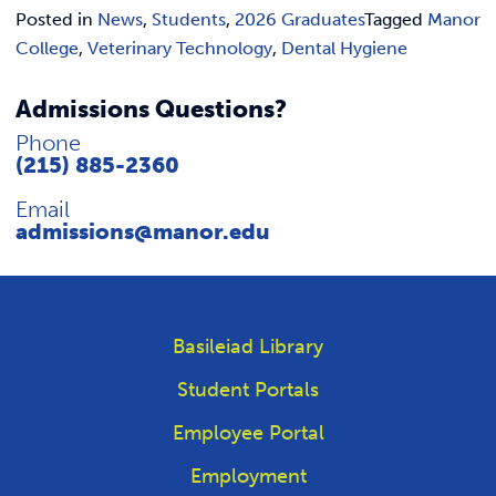
Posted in
News
,
Students
,
2026 Graduates
Tagged
Manor
College
,
Veterinary Technology
,
Dental Hygiene
Admissions Questions?
Phone
(215) 885-2360
Email
admissions@manor.edu
Basileiad Library
Student Portals
Employee Portal
Employment