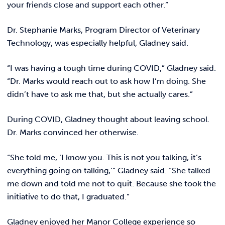
your friends close and support each other.”
Dr. Stephanie Marks, Program Director of Veterinary
Technology, was especially helpful, Gladney said.
“I was having a tough time during COVID,” Gladney said.
“Dr. Marks would reach out to ask how I’m doing. She
didn’t have to ask me that, but she actually cares.”
During COVID, Gladney thought about leaving school.
Dr. Marks convinced her otherwise.
“She told me, ‘I know you. This is not you talking, it’s
everything going on talking,’” Gladney said. “She talked
me down and told me not to quit. Because she took the
initiative to do that, I graduated.”
Gladney enjoyed her Manor College experience so