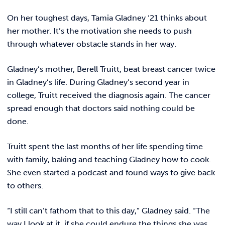
REQUEST INFO
On her toughest days, Tamia Gladney ‘21 thinks about
her mother. It’s the motivation she needs to push
through whatever obstacle stands in her way.
Gladney’s mother, Berell Truitt, beat breast cancer twice
in Gladney’s life. During Gladney’s second year in
college, Truitt received the diagnosis again. The cancer
spread enough that doctors said nothing could be
done.
Truitt spent the last months of her life spending time
with family, baking and teaching Gladney how to cook.
She even started a podcast and found ways to give back
to others.
“I still can’t fathom that to this day,” Gladney said. “The
way I look at it, if she could endure the things she was