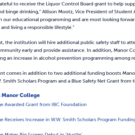
ateful to receive the Liquor Control Board grant to help sup
 binge drinking,” Allison Mootz, Vice President of Student Af
h our educational programming and are most looking forward t
 and living a responsible lifestyle.”
t, the institution will hire additional public safety staff to 
mmunity early and provide assistance. In addition, Manor Coll
ing an increase in alcohol prevention programming among r
nt comes in addition to two additional funding boosts Manor
. Smith Scholars Program and a Blue Safety Net Grant from 
 Manor College
ge Awarded Grant from IBC Foundation
e Receives Increase in W.W. Smith Scholars Program Fundin
e Makes Big Screen Debut in ‘Hustle’