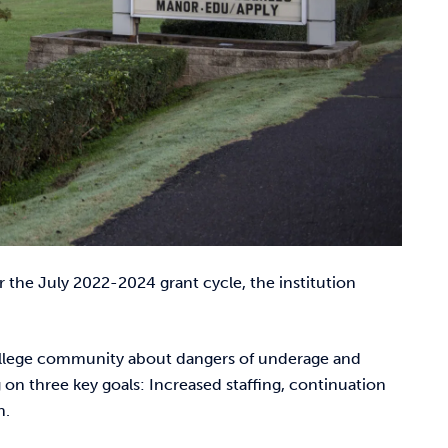
 the July 2022-2024 grant cycle, the institution
 college community about dangers of underage and
on three key goals: Increased staffing, continuation
n.