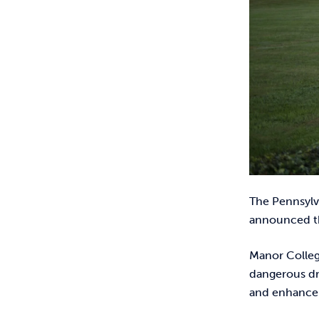
The Pennsylv
announced t
Manor Colleg
dangerous dri
and enhance