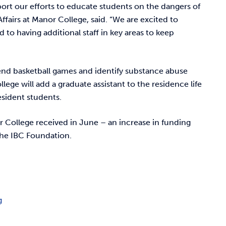
port our efforts to educate students on the dangers of
fairs at Manor College, said. “We are excited to
o having additional staff in key areas to keep
attend basketball games and identify substance abuse
ege will add a graduate assistant to the residence life
esident students.
 College received in June – an increase in funding
the IBC Foundation.
g