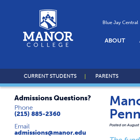
Blue Jay Central
ABOUT
CURRENT STUDENTS
PARENTS
Mano
Admissions Questions?
Phone
Penn
(215) 885-2360
Email
Posted on
August
admissions@manor.edu
The fund