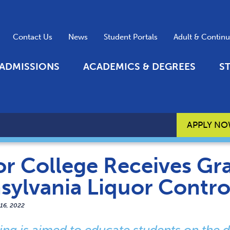
Contact Us
News
Student Portals
Adult & Contin
ADMISSIONS
ACADEMICS & DEGREES
S
APPLY N
r College Receives Gr
sylvania Liquor Contro
 16, 2022
ing is aimed to educate students on the