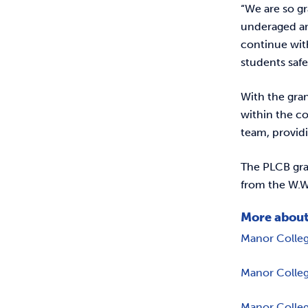
“We are so gr
underaged and
continue wit
students safe
With the gran
within the co
team, provid
The PLCB gra
from the W.W
More about
Manor Colle
Manor Colleg
Manor Colleg