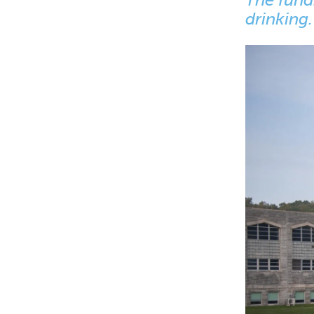
drinking.