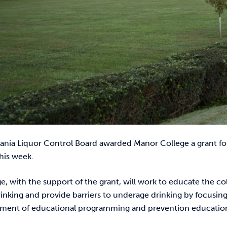
ania Liquor Control Board awarded Manor College a grant for
his week.
e, with the support of the grant, will work to educate the
nking and provide barriers to underage drinking by focusing 
ment of educational programming and prevention educatio