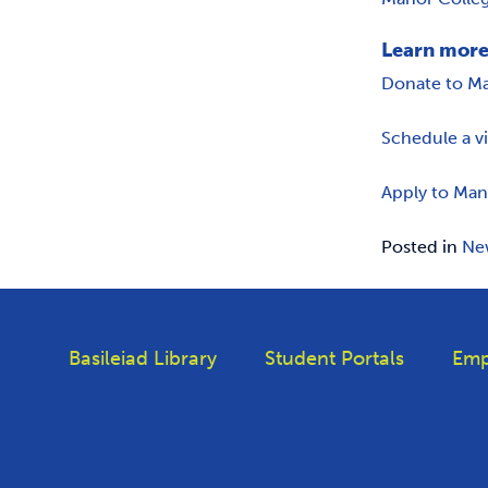
Learn more
Donate to M
Schedule a v
Apply to Man
Posted in
Ne
Basileiad Library
Student Portals
Emp