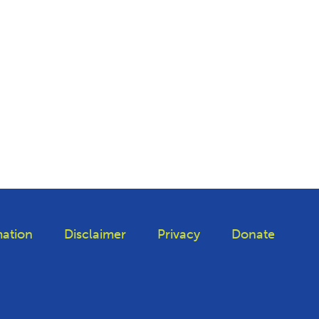
ation
Disclaimer
Privacy
Donate
iktok