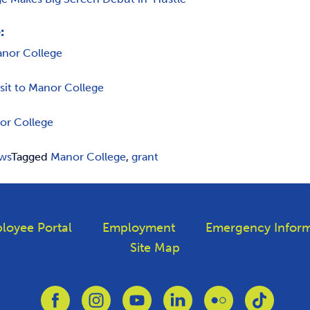
:
anor College
isit to Manor College
or College
ws
Tagged
Manor College
,
grant
loyee Portal
Employment
Emergency Inform
Site Map
Link to Facebook
Link to Instagram
Link to Youtube
Link to Linkedin
Link to Flickr
Link to T