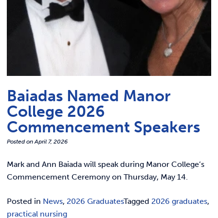
Baiadas Named Manor
College 2026
Commencement Speakers
Posted on
April 7, 2026
Mark and Ann Baiada will speak during Manor College’s
Commencement Ceremony on Thursday, May 14.
Posted in
News
,
2026 Graduates
Tagged
2026 graduates
,
practical nursing