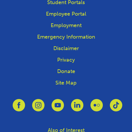
Student Portals
Employee Portal
Employment
Emergency Information
Disclaimer
Privacy
Donate
Site Map
Link to Facebook
Link to Instagram
Link to Youtube
Link to Linkedin
Link to Flickr
Link 
Also of Interest