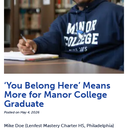
Link t
ACADEMICS & DEGREES
STUDENT LIFE
Link t
ALUMNI
ATHLETICS
CURRENT STUDENTS
‘You Belong Here’ Means
PARENTS
More for Manor College
APPLY NOW
Graduate
Posted on
May 4, 2026
VISIT MANOR COLLEGE
Mike Doe (Lenfest Mastery Charter HS, Philadelphia)