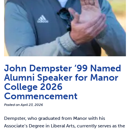
John Dempster ‘99 Named
Alumni Speaker for Manor
College 2026
Commencement
Posted on
April 23, 2026
Dempster, who graduated from Manor with his
Associate’s Degree in Liberal Arts, currently serves as the