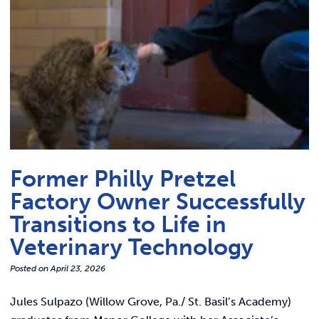
Former Philly Pretzel
Factory Owner Successfully
Transitions to Life in
Veterinary Technology
Posted on
April 23, 2026
Jules Sulpazo (Willow Grove, Pa./ St. Basil’s Academy)