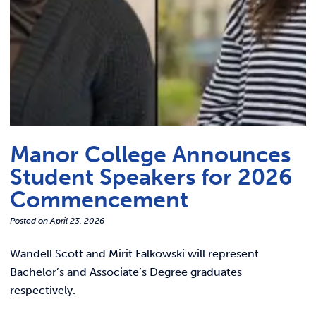
Manor College Announces
Student Speakers for 2026
Commencement
Posted on
April 23, 2026
Wandell Scott and Mirit Falkowski will represent
Bachelor’s and Associate’s Degree graduates
respectively.