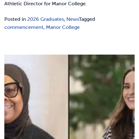
Athletic Director for Manor College.
Posted in
2026 Graduates
,
News
Tagged
commencement
,
Manor College