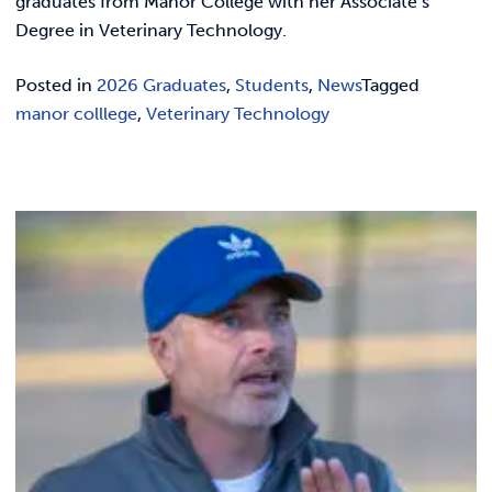
graduates from Manor College with her Associate’s
Degree in Veterinary Technology.
Posted in
2026 Graduates
,
Students
,
News
Tagged
manor colllege
,
Veterinary Technology