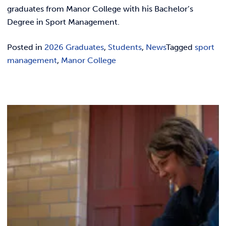
REQUEST INFO
graduates from Manor College with his Bachelor’s
Degree in Sport Management.
Posted in
2026 Graduates
,
Students
,
News
Tagged
sport
management
,
Manor College