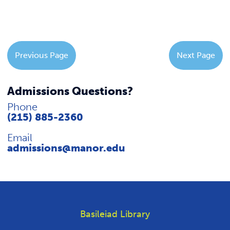
Previous Page
Next Page
Admissions Questions?
Phone
(215) 885-2360
Email
admissions@manor.edu
Basileiad Library