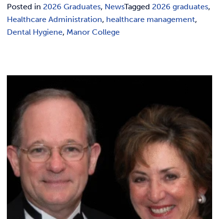
Posted in
2026 Graduates
,
News
Tagged
2026 graduates
,
Healthcare Administration
,
healthcare management
,
Dental Hygiene
,
Manor College