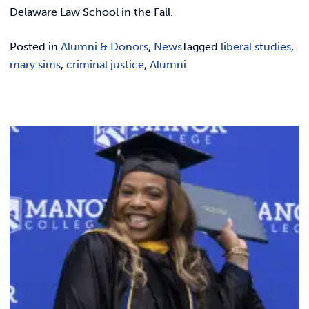
REQUEST INFO
Delaware Law School in the Fall.
Posted in
Alumni & Donors
,
News
Tagged
liberal studies
,
mary sims
,
criminal justice
,
Alumni