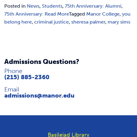
Posted in
News
,
Students
,
75th Anniversary: Alumni
,
75th Anniversary: Read More
Tagged
Manor College
,
you
belong here
,
criminal justice
,
sheresa palmer
,
mary sims
Admissions Questions?
Phone
(215) 885-2360
Email
admissions@manor.edu
Basileiad Library