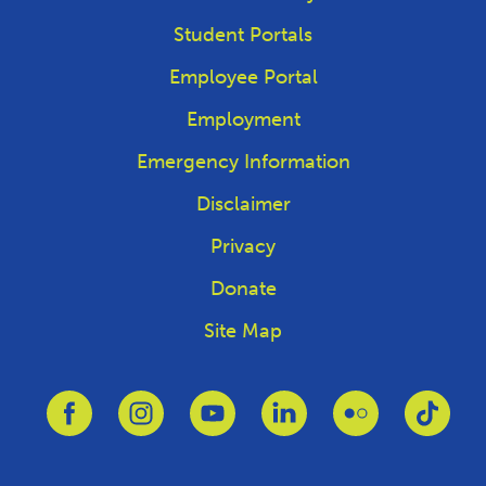
Student Portals
Employee Portal
Employment
Emergency Information
Disclaimer
Privacy
Donate
Site Map
Link to Facebook
Link to Instagram
Link to Youtube
Link to Linkedin
Link to Flickr
Link 