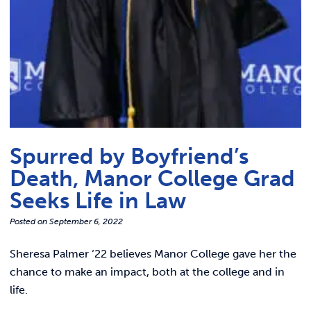
Spurred by Boyfriend’s
Death, Manor College Grad
Seeks Life in Law
Posted on
September 6, 2022
Sheresa Palmer ‘22 believes Manor College gave her the
chance to make an impact, both at the college and in
life.