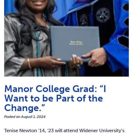
Link t
ACADEMICS & DEGREES
STUDENT LIFE
Link t
ALUMNI
ATHLETICS
CURRENT STUDENTS
Manor College Grad: “I
PARENTS
Want to be Part of the
APPLY NOW
Change.”
Posted on
August 1, 2024
VISIT MANOR COLLEGE
Tenise Newton ‘14, ‘23 will attend Widener University’s