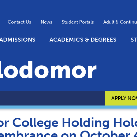
Contact Us
News
Student Portals
Adult & Contin
ADMISSIONS
ACADEMICS & DEGREES
S
lodomor
APPLY N
r College Holding Ho
mbrance on October 4