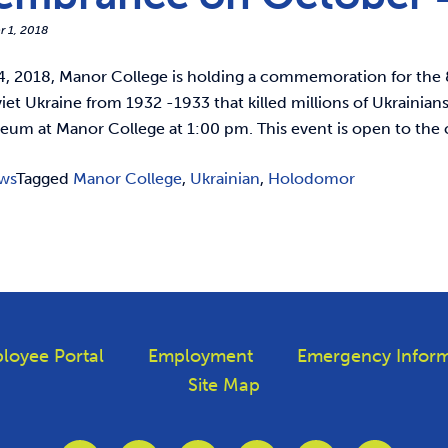
r 1, 2018
, 2018, Manor College is holding a commemoration for the
iet Ukraine from 1932 -1933 that killed millions of Ukrainia
eum at Manor College at 1:00 pm. This event is open to t
ws
Tagged
Manor College
,
Ukrainian
,
Holodomor
loyee Portal
Employment
Emergency Inform
Site Map