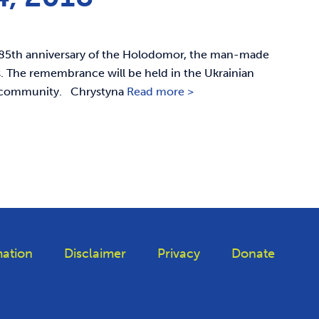
 85th anniversary of the Holodomor, the man-made
ns. The remembrance will be held in the Ukrainian
he community. Chrystyna
Read more >
ation
Disclaimer
Privacy
Donate