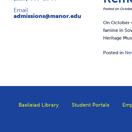
Email
Posted on
Octobe
admissions@manor.edu
On October 4
famine in Sov
Heritage Mus
Posted in
Ne
Basileiad Library
Student Portals
Emp