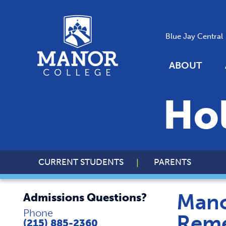
Blue Jay Central
ABOUT
Ho
CURRENT STUDENTS
PARENTS
Mano
Admissions Questions?
Phone
Reme
(215) 885-2360