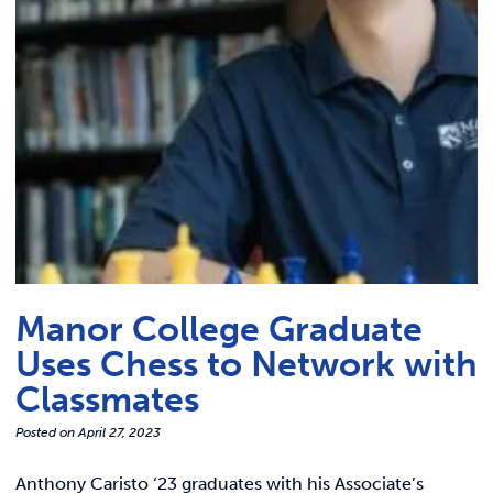
Link t
ACADEMICS & DEGREES
STUDENT LIFE
Link t
ALUMNI
ATHLETICS
CURRENT STUDENTS
Manor College Graduate
PARENTS
Uses Chess to Network with
APPLY NOW
Classmates
Posted on
April 27, 2023
VISIT MANOR COLLEGE
Anthony Caristo ‘23 graduates with his Associate’s