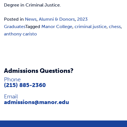
REQUEST INFO
Degree in Criminal Justice.
Posted in
News
,
Alumni & Donors
,
2023
Graduates
Tagged
Manor College
,
criminal justice
,
chess
,
anthony caristo
Admissions Questions?
Phone
(215) 885-2360
Email
admissions@manor.edu