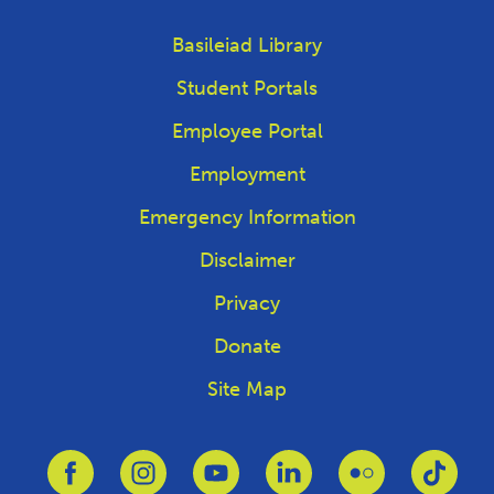
Basileiad Library
Student Portals
Employee Portal
Employment
Emergency Information
Disclaimer
Privacy
Donate
Site Map
Link to Facebook
Link to Instagram
Link to Youtube
Link to Linkedin
Link to Flickr
Link 