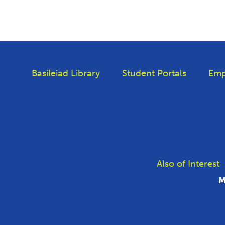
Basileiad Library
Student Portals
Emp
Also of Interest
M