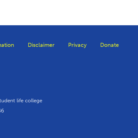
ation
Disclaimer
Privacy
Donate
iktok
tudent life college
46