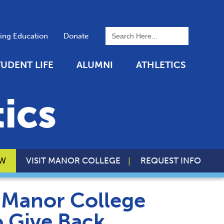
To search this site, enter a 
uing Education
Donate
TUDENT LIFE
ALUMNI
ATHLETICS
ics
OW
VISIT MANOR COLLEGE
REQUEST INFO
, Manor College
o Give Back