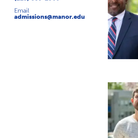
Email
admissions@manor.edu