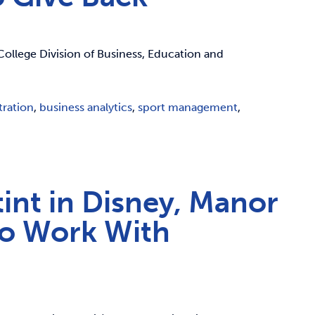
College Division of Business, Education and
tration
,
business analytics
,
sport management
,
tint in Disney, Manor
to Work With