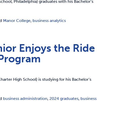
hool, Philadelphia) graduates with his Bachelor’s
ed
Manor College
,
business analytics
ior Enjoys the Ride
 Program
arter High School) is studying for his Bachelor’s
ed
business administration
,
2024 graduates
,
business