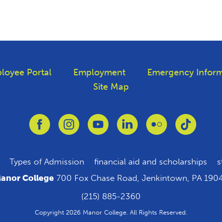
loyee Portal
Employment
Emergency Inform
Site Map
Link to Facebook
Link to Instagram
Link to Youtube
Link to Linkedin
Link to Flickr
Link to T
Types of Admission
financial aid and scholarships
s
anor College
700 Fox Chase Road, Jenkintown, PA 190
(215) 885-2360
Copyright 2026 Manor College. All Rights Reserved.