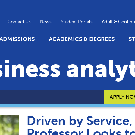
Contact Us
News
Student Portals
Adult & Contin
ADMISSIONS
ACADEMICS & DEGREES
S
iness analyt
APPLY N
Driven by Service
Professor Looks t