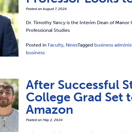
Posted on
August 7, 2024
Dr. Timothy Yancy is the Interim Dean of Manor 
Professional Studies
Posted in
Faculty
,
News
Tagged
business adminis
business
After Successful S
College Grad Set 
Amazon
Posted on
May 2, 2024