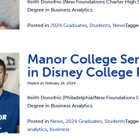
Keith Donofrio (New Foundations Charter High Sc
Degree in Business Analytics.
Posted in
2024 Graduates
,
Students
,
News
Tagg
Manor College Sen
in Disney College
Posted on
February 16, 2024
Keith Donofrio (Philadelphia/New Foundations Ch
Degree in Business Analytics.
Posted in
News
,
2024 Graduates
,
Students
Tagg
analytics
,
business