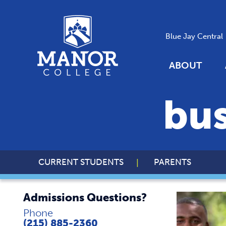
Blue Jay Central
ABOUT
bus
CURRENT STUDENTS
PARENTS
Admissions Questions?
Phone
(215) 885-2360