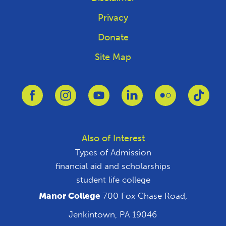
Privacy
Donate
Site Map
Link to Facebook
Link to Instagram
Link to Youtube
Link to Linkedin
Link to Flickr
Link 
Also of Interest
Types of Admission
financial aid and scholarships
student life college
Manor College
700 Fox Chase Road,
Jenkintown, PA 19046