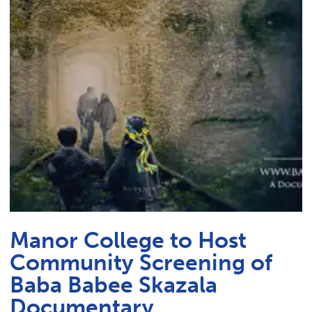
Link t
ACADEMICS & DEGREES
STUDENT LIFE
Link t
ALUMNI
ATHLETICS
CURRENT STUDENTS
PARENTS
Manor College to Host
APPLY NOW
Community Screening of
VISIT MANOR COLLEGE
Baba Babee Skazala
Documentary