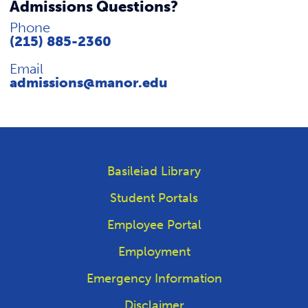
Admissions Questions?
Phone
(215) 885-2360
Email
admissions@manor.edu
Basileiad Library
Student Portals
Employee Portal
Employment
Emergency Information
Disclaimer