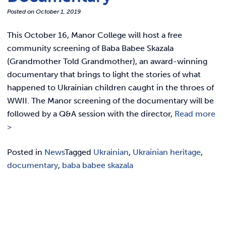
REQUEST INFO
Posted on
October 1, 2019
This October 16, Manor College will host a free
community screening of Baba Babee Skazala
(Grandmother Told Grandmother), an award-winning
documentary that brings to light the stories of what
happened to Ukrainian children caught in the throes of
WWII. The Manor screening of the documentary will be
followed by a Q&A session with the director,
Read more
>
Posted in
News
Tagged
Ukrainian
,
Ukrainian heritage
,
documentary
,
baba babee skazala