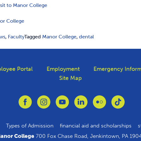
isit to Manor College
or College
ws
,
Faculty
Tagged
Manor College
,
dental
loyee Portal
Employment
Emergency Inform
Site Map
Link to Facebook
Link to Instagram
Link to Youtube
Link to Linkedin
Link to Flickr
Link to T
Types of Admission
financial aid and scholarships
s
anor College
700 Fox Chase Road, Jenkintown, PA 190