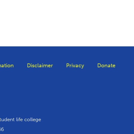
ation
Disclaimer
Privacy
Donate
iktok
tudent life college
46