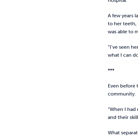
hospital.
A few years l
to her teeth,
was able to m
“I’ve seen he
what I can do
***
Even before 
community.
“When I had 
and their ski
What separate