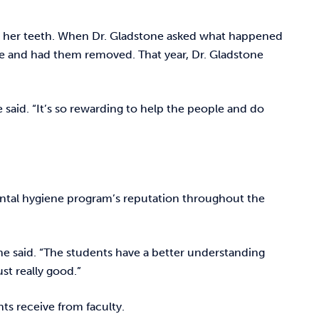
 all her teeth. When Dr. Gladstone asked what happened
ice and had them removed. That year, Dr. Gladstone
e said. “It’s so rewarding to help the people and do
ental hygiene program’s reputation throughout the
ne said. “The students have a better understanding
ust really good.”
ts receive from faculty.