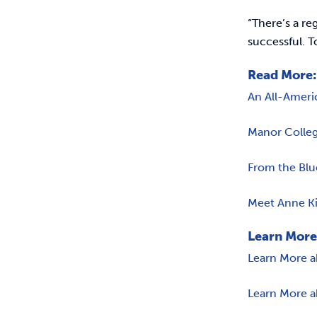
“There’s a re
successful. T
Read More:
An All-Ameri
Manor Colleg
From the Blu
Meet Anne Ki
Learn More
Learn More a
Learn More a