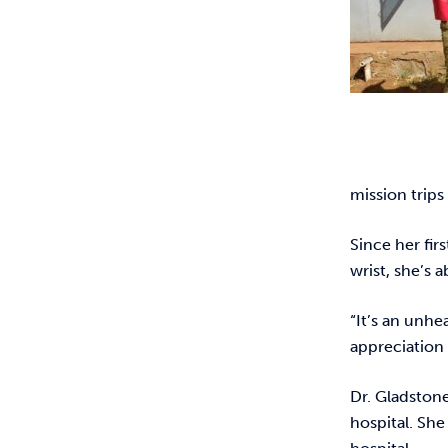
mission trips
Since her fir
wrist, she’s 
“It’s an unhe
appreciation 
Dr. Gladston
hospital. She