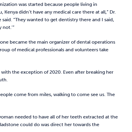
nization was started because people living in
, Kenya didn’t have any medical care there at all,” Dr.
 said. “They wanted to get dentistry there and I said,
y not.’”
tone became the main organizer of dental operations
group of medical professionals and volunteers take
r with the exception of 2020. Even after breaking her
outh.
 “People come from miles, walking to come see us. The
man needed to have all of her teeth extracted at the
 Gladstone could do was direct her towards the