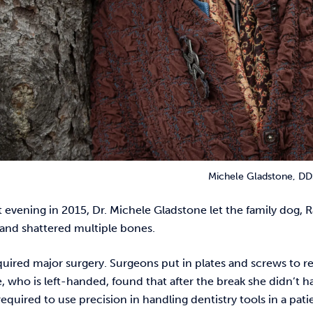
Michele Gladstone, DD
evening in 2015, Dr. Michele Gladstone let the family dog, R
t and shattered multiple bones.
uired major surgery. Surgeons put in plates and screws to r
, who is left-handed, found that after the break she didn’t 
 required to use precision in handling dentistry tools in a pa