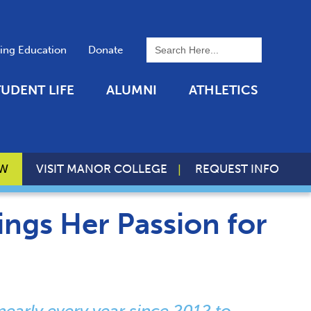
To search this site, enter a 
uing Education
Donate
TUDENT LIFE
ALUMNI
ATHLETICS
OW
VISIT MANOR COLLEGE
REQUEST INFO
ings Her Passion for
nearly every year since 2012 to