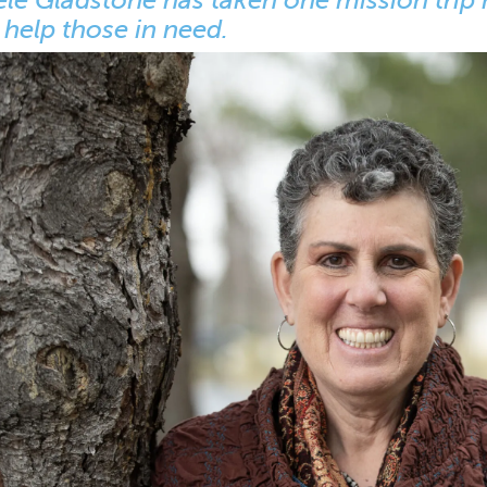
 help those in need.