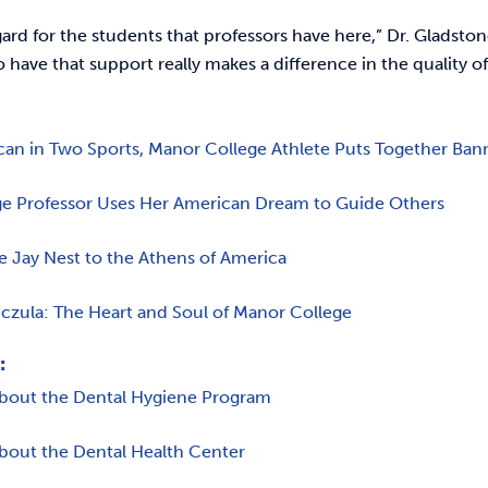
gard for the students that professors have here,” Dr. Gladst
o have that support really makes a difference in the quality o
can in Two Sports, Manor College Athlete Puts Together Ban
e Professor Uses Her American Dream to Guide Others
e Jay Nest to the Athens of America
czula: The Heart and Soul of Manor College
:
bout the Dental Hygiene Program
bout the Dental Health Center