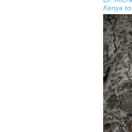
Kenya to