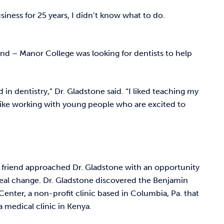
siness for 25 years, I didn’t know what to do.
riend – Manor College was looking for dentists to help
 in dentistry,” Dr. Gladstone said. “I liked teaching my
I like working with young people who are excited to
a friend approached Dr. Gladstone with an opportunity
eal change. Dr. Gladstone discovered the Benjamin
Center, a non-profit clinic based in Columbia, Pa. that
a medical clinic in Kenya.