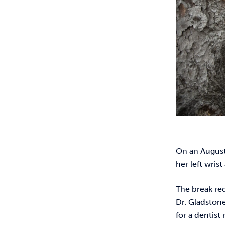
On an August 
her left wris
The break req
Dr. Gladstone
for a dentist