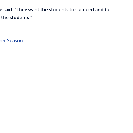
one said. “They want the students to succeed and be
f the students.”
ner Season