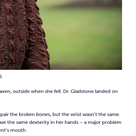
S
aven, outside when she fell. Dr. Gladstone landed on
epair the broken bones, but the wrist wasn’t the same.
have the same dexterity in her hands – a major problem
tient’s mouth.