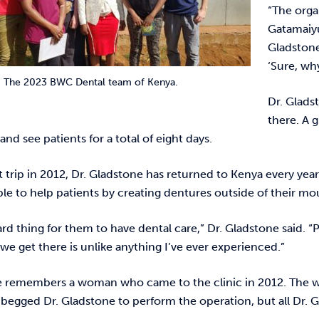
“The orga
Gatamaiyu
Gladstone
‘Sure, wh
The 2023 BWC Dental team of Kenya.
Dr. Glads
there. A 
 and see patients for a total of eight days.
st trip in 2012, Dr. Gladstone has returned to Kenya every yea
able to help patients by creating dentures outside of their m
ard thing for them to have dental care,” Dr. Gladstone said.
we get there is unlike anything I’ve ever experienced.”
e remembers a woman who came to the clinic in 2012. The wo
 begged Dr. Gladstone to perform the operation, but all Dr.