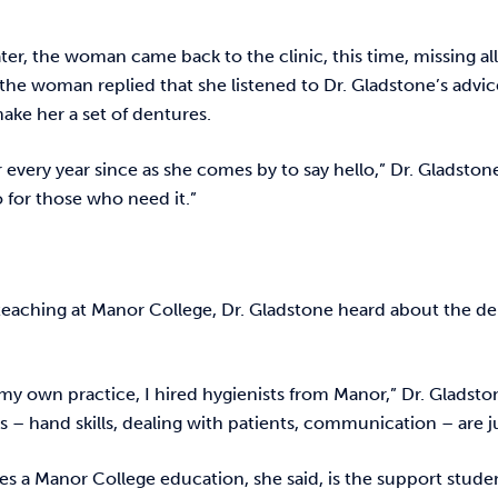
ater, the woman came back to the clinic, this time, missing
 the woman replied that she listened to Dr. Gladstone’s adv
ake her a set of dentures.
r every year since as she comes by to say hello,” Dr. Gladston
 for those who need it.”
teaching at Manor College, Dr. Gladstone heard about the d
my own practice, I hired hygienists from Manor,” Dr. Gladsto
lls – hand skills, dealing with patients, communication – are j
s a Manor College education, she said, is the support studen