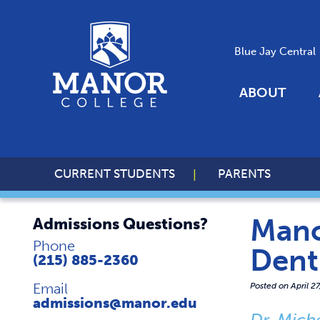
Blue Jay Central
ABOUT
CURRENT STUDENTS
PARENTS
Mano
Admissions Questions?
Phone
Dent
(215) 885-2360
Email
Posted on
April 2
admissions@manor.edu
Dr. Mich