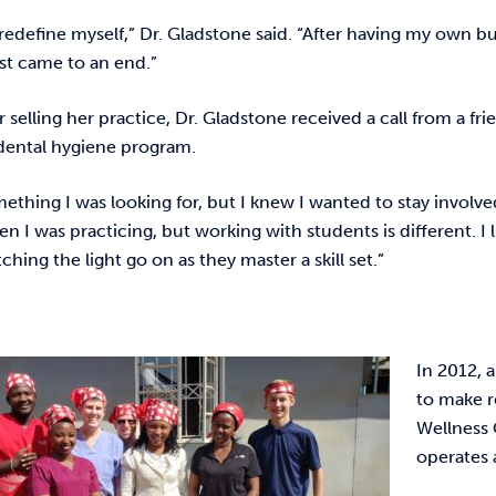
redefine myself,” Dr. Gladstone said. “After having my own bu
ust came to an end.”
r selling her practice, Dr. Gladstone received a call from a f
 dental hygiene program.
mething I was looking for, but I knew I wanted to stay involved
en I was practicing, but working with students is different. 
ching the light go on as they master a skill set.”
In 2012, 
to make r
Wellness 
operates 