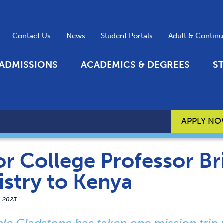
Contact Us
News
Student Portals
Adult & Contin
ADMISSIONS
ACADEMICS & DEGREES
S
APPLY N
r College Professor Br
istry to Kenya
7, 2023
ele Gladstone has taken one mission trip 