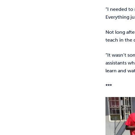
“I needed to 
Everything j
Not long afte
teach in the
“It wasn’t so
assistants wh
learn and wat
***