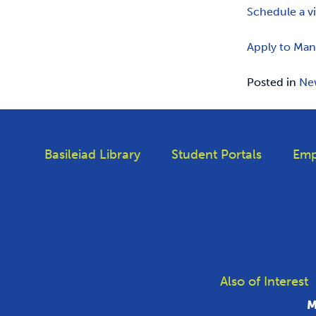
Schedule a v
Apply to Man
Posted in
Ne
Basileiad Library
Student Portals
Emp
Also of Interest
M