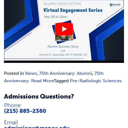
Posted in
News
,
75th Anniversary: Alumni
,
75th
Anniversary: Read More
Tagged
Pre-Radiologic Sciences
Admissions Questions?
Phone
(215) 885-2360
Email