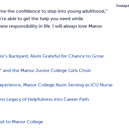
Swaayz
me the confidence to step into young adulthood,”
u’re able to get the help you need while
ew responsibility in life. I will always love Manor
nor’s Backyard, Alum Grateful for Chance to Grow
 and the Manor Junior College Girls Choir
Experience, Manor College Alum Serving as ICU Nurse
rns Legacy of Helpfulness into Career Path
e
isit to Manor College