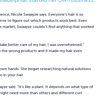
ience, Nicole Swaayze says. Everyone’s hair is so
d error to figure out which products work best. Even
 market, Swaayze couldn’t find anything that worked
 take better care of my hair, I was overwhelmed,”
on the wrong products and it made my hair even
own hands. She began researching natural solutions
 in your hair.
ze said. “It’s like a plant. It depends on what type of
 might need more than others and different curl