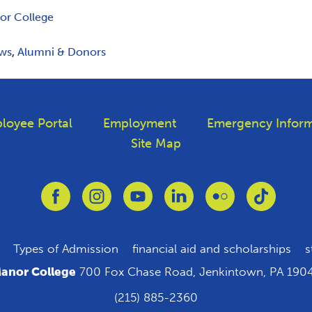
or College
ws
,
Alumni & Donors
loyee Portal
Employment
Emergency Inform
Site Map
Link to Facebook
Link to Instagram
Link to Youtube
Link to Linkedin
Link to Flickr
Link to T
Types of Admission
financial aid and scholarships
s
anor College
700 Fox Chase Road, Jenkintown, PA 190
(215) 885-2360