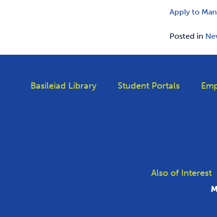
Apply to Man
Posted in
Ne
Basileiad Library
Student Portals
Emp
Also of Interest
M