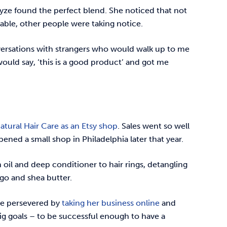
ayze found the perfect blend. She noticed that not
ble, other people were taking notice.
versations with strangers who would walk up to me
would say, ‘this is a good product’ and got me
tural Hair Care as an Etsy shop
. Sales went so well
pened a small shop in Philadelphia later that year.
 oil and deep conditioner to hair rings, detangling
ngo and shea butter.
he persevered by
taking her business online
and
g goals – to be successful enough to have a