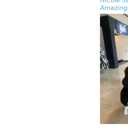
Amazingl