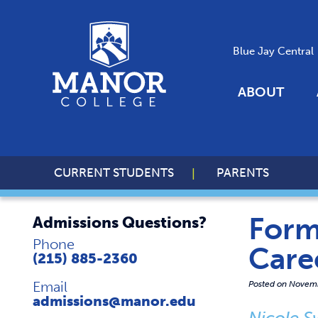
Blue Jay Central
ABOUT
CURRENT STUDENTS
PARENTS
Form
Admissions Questions?
Phone
Care
(215) 885-2360
Email
Posted on
Novemb
admissions@manor.edu
Nicole S