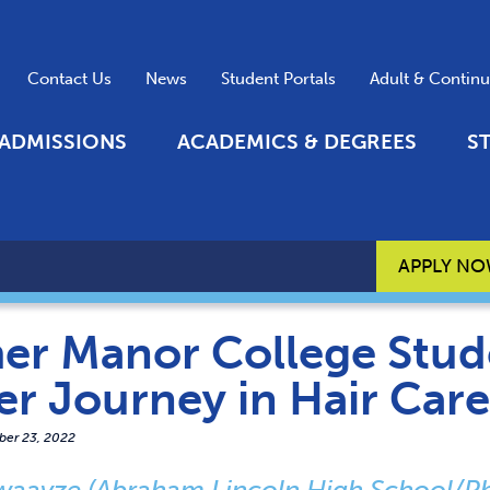
Contact Us
News
Student Portals
Adult & Contin
ADMISSIONS
ACADEMICS & DEGREES
S
APPLY N
er Manor College Stude
er Journey in Hair Car
er 23, 2022
waayze (Abraham Lincoln High School/Phi