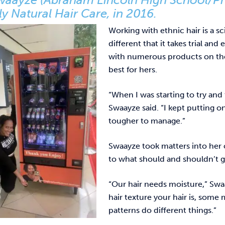
y Natural Hair Care, in 2016.
Working with ethnic hair is a sc
different that it takes trial an
with numerous products on the
best for hers.
“When I was starting to try and
Swaayze said. “I kept putting 
tougher to manage.”
Swaayze took matters into her 
to what should and shouldn’t go
“Our hair needs moisture,” Swaay
hair texture your hair is, some
patterns do different things.”