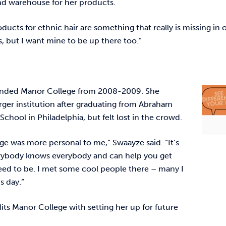
and warehouse for her products.
oducts for ethnic hair are something that really is missing in
, but I want mine to be up there too.”
ended Manor College from 2008-2009. She
rger institution after graduating from Abraham
School in Philadelphia, but felt lost in the crowd.
ge was more personal to me,” Swaayze said. “It’s
erybody knows everybody and can help you get
ed to be. I met some cool people there – many I
his day.”
its Manor College with setting her up for future