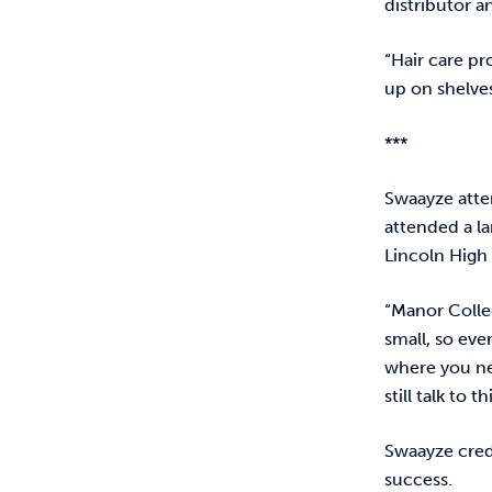
distributor 
“Hair care pr
up on shelves
***
Swaayze att
attended a la
Lincoln High 
“Manor Colle
small, so ev
where you ne
still talk to t
Swaayze cred
success.