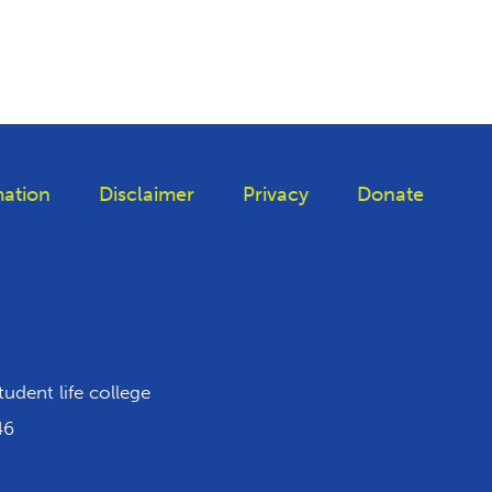
ation
Disclaimer
Privacy
Donate
iktok
tudent life college
46