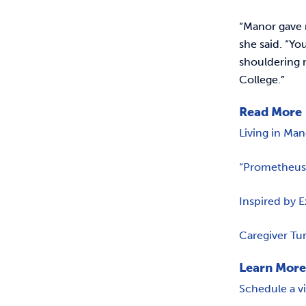
“Manor gave 
she said. “Yo
shouldering n
College.”
Read More
Living in Ma
“Prometheus”
Inspired by 
Caregiver Tu
Learn Mor
Schedule a v