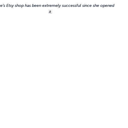
e’s Etsy shop has been extremely successful since she opened
it.