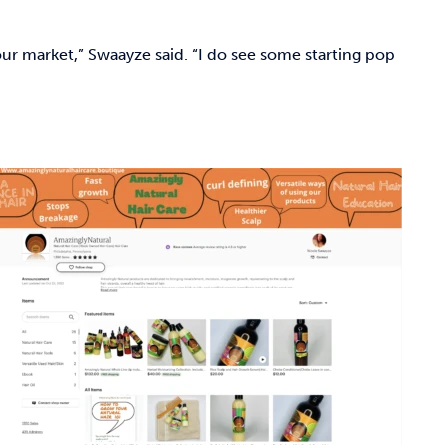
 our market,” Swaayze said. “I do see some starting pop