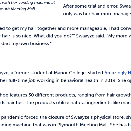
 with her vending machine at
After some trial and error, Swa
outh Meeting Mall.
only was her hair more managea
ted to get my hair together and more manageable, I had con
r hair is so nice. What did you do?’” Swaayze said. “My mom 
 start my own business.”
ayze, a former student at Manor College, started
Amazingly Na
 her full-time job working in behavioral health in 2019. She o
 shop features 30 different products, ranging from hair growth
s hair ties. The products utilize natural ingredients like ma
 pandemic forced the closure of Swaayze’s physical store, s
nding machine that was in Plymouth Meeting Mall. She has bi