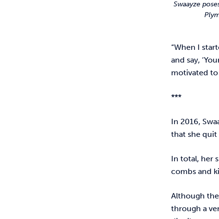
Swaayze poses
Plym
“When I star
and say, ‘You
motivated to
***
In 2016, Swa
that she quit
In total, her
combs and kid
Although the
through a ve