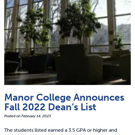
Link t
ACADEMICS & DEGREES
STUDENT LIFE
Link t
ALUMNI
ATHLETICS
CURRENT STUDENTS
PARENTS
Manor College Announces
APPLY NOW
Fall 2022 Dean’s List
Posted on
February 14, 2023
VISIT MANOR COLLEGE
The students listed earned a 3.5 GPA or higher and