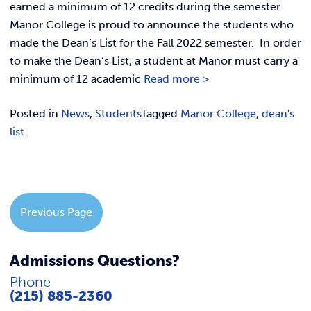
REQUEST INFO
earned a minimum of 12 credits during the semester.
Manor College is proud to announce the students who
made the Dean’s List for the Fall 2022 semester. In order
to make the Dean’s List, a student at Manor must carry a
minimum of 12 academic
Read more >
Posted in
News
,
Students
Tagged
Manor College
,
dean's
list
Previous Page
Admissions Questions?
Phone
(215) 885-2360