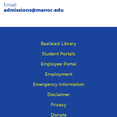
Email
admissions@manor.edu
Basileiad Library
Student Portals
Employee Portal
Employment
Emergency Information
Disclaimer
Privacy
Donate