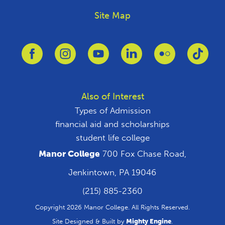
Site Map
Link to Facebook
Link to Instagram
Link to Youtube
Link to Linkedin
Link to Flickr
Link 
Also of Interest
Types of Admission
financial aid and scholarships
student life college
Manor College
700 Fox Chase Road,
Jenkintown, PA 19046
(215) 885-2360
Copyright 2026 Manor College. All Rights Reserved.
Site Designed & Built by
Mighty Engine
.