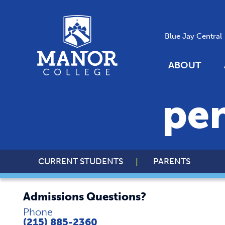
Blue Jay Central
ABOUT
pe
CURRENT STUDENTS
PARENTS
Admissions Questions?
Phone
(215) 885-2360