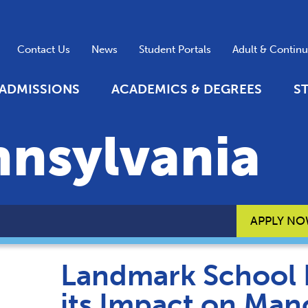
Contact Us
News
Student Portals
Adult & Contin
ADMISSIONS
ACADEMICS & DEGREES
S
nnsylvania
APPLY N
Landmark School 
its Impact on Man