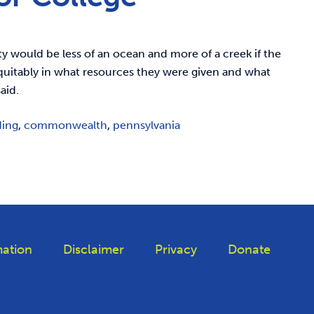
y would be less of an ocean and more of a creek if the
equitably in what resources they were given and what
aid.
ding
,
commonwealth
,
pennsylvania
ation
Disclaimer
Privacy
Donate