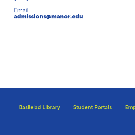
Email
admissions@manor.edu
Basileiad Library
Student Portals
Emp