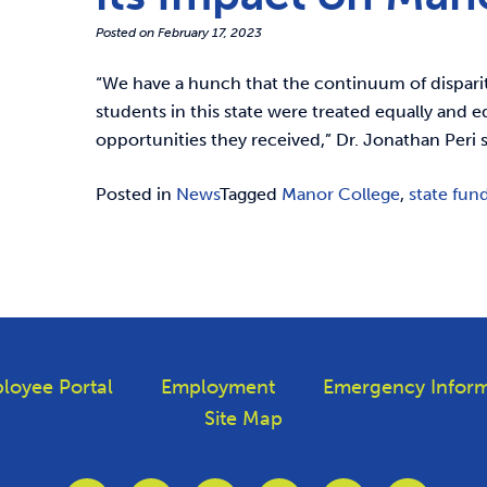
Posted on
February 17, 2023
“We have a hunch that the continuum of disparit
students in this state were treated equally and 
opportunities they received,” Dr. Jonathan Peri s
Posted in
News
Tagged
Manor College
,
state fun
loyee Portal
Employment
Emergency Inform
Site Map