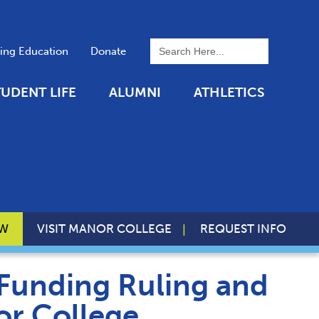
To search this site, enter a 
uing Education
Donate
TUDENT LIFE
ALUMNI
ATHLETICS
OW
VISIT MANOR COLLEGE
REQUEST INFO
Funding Ruling and
or College