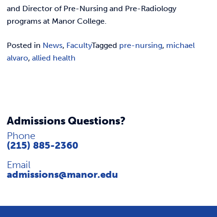
REQUEST INFO
and Director of Pre-Nursing and Pre-Radiology
programs at Manor College.
Posted in
News
,
Faculty
Tagged
pre-nursing
,
michael
alvaro
,
allied health
Admissions Questions?
Phone
(215) 885-2360
Email
admissions@manor.edu