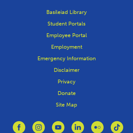
Basileiad Library
Student Portals
Employee Portal
Employment
Emergency Information
Disclaimer
Privacy
Donate
Site Map
Link to Facebook
Link to Instagram
Link to Youtube
Link to Linkedin
Link to Flickr
Link 