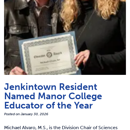
Link t
ACADEMICS & DEGREES
STUDENT LIFE
Link t
ALUMNI
ATHLETICS
CURRENT STUDENTS
Jenkintown Resident
PARENTS
Named Manor College
APPLY NOW
Educator of the Year
Posted on
January 30, 2026
VISIT MANOR COLLEGE
Michael Alvaro, M.S., is the Division Chair of Sciences