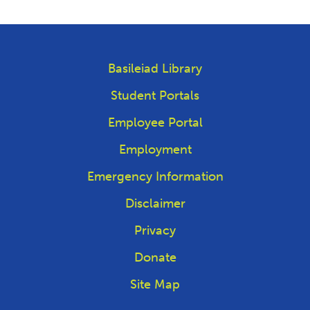
Basileiad Library
Student Portals
Employee Portal
Employment
Emergency Information
Disclaimer
Privacy
Donate
Site Map