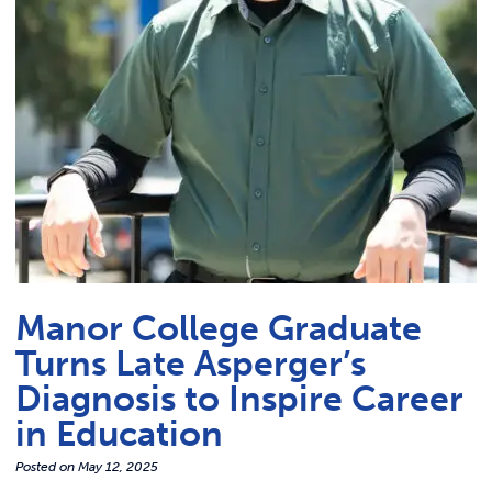
Link t
ACADEMICS & DEGREES
STUDENT LIFE
Link t
ALUMNI
ATHLETICS
CURRENT STUDENTS
Manor College Graduate
PARENTS
Turns Late Asperger’s
APPLY NOW
Diagnosis to Inspire Career
in Education
VISIT MANOR COLLEGE
Posted on
May 12, 2025