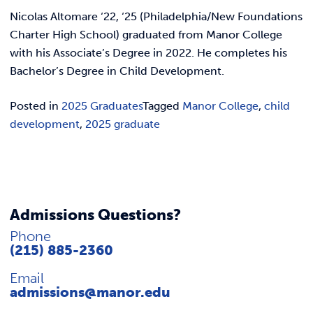
REQUEST INFO
Nicolas Altomare ‘22, ‘25 (Philadelphia/New Foundations
Charter High School) graduated from Manor College
with his Associate’s Degree in 2022. He completes his
Bachelor’s Degree in Child Development.
Posted in
2025 Graduates
Tagged
Manor College
,
child
development
,
2025 graduate
Admissions Questions?
Phone
(215) 885-2360
Email
admissions@manor.edu