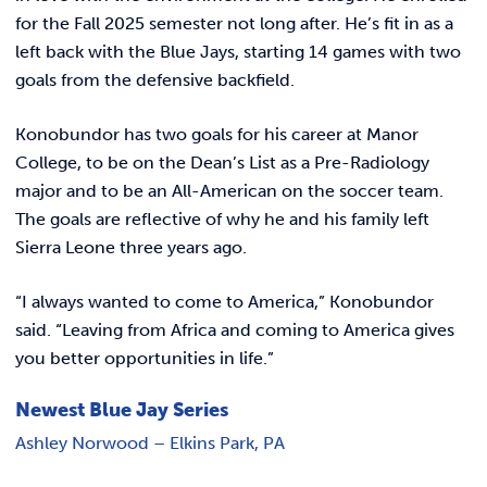
for the Fall 2025 semester not long after. He’s fit in as a
left back
with the Blue Jays, starting 14 games with two
goals from the defensive backfield.
Konobundor has two goals for his career at Manor
College, to be on the Dean’s List as a Pre-Radiology
major and to be an All-American on the soccer team.
The goals are reflective of why he and his family left
Sierra Leone three years ago.
“I always wanted to come to America,” Konobundor
said. “Leaving from Africa and coming to America gives
you better opportunities in life.”
Newest Blue Jay Series
Ashley Norwood – Elkins Park, PA