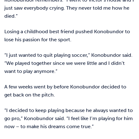
just saw everybody crying. They never told me how he
died.”
Losing a childhood best friend pushed Konobundor to
lose his passion for the sport.
“I just wanted to quit playing soccer,” Konobundor said.
“We played together since we were little and I didn’t
want to play anymore.”
A few weeks went by before Konobundor decided to
get back on the pitch.
“I decided to keep playing because he always wanted to
go pro,” Konobundor said. “I feel like I’m playing for him
now – to make his dreams come true.”