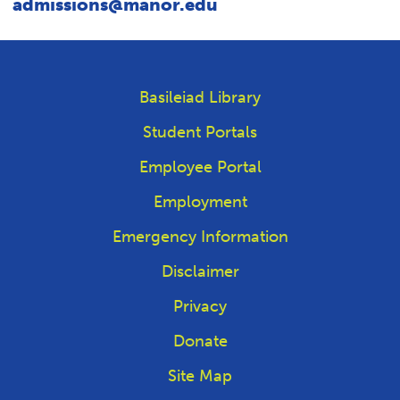
admissions@manor.edu
Basileiad Library
Student Portals
Employee Portal
Employment
Emergency Information
Disclaimer
Privacy
Donate
Site Map