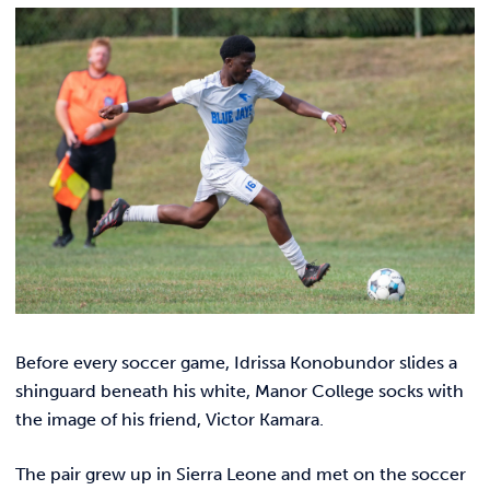
Link t
ACADEMICS & DEGREES
STUDENT LIFE
Link t
ALUMNI
ATHLETICS
CURRENT STUDENTS
PARENTS
Before every soccer game, Idrissa Konobundor slides a
APPLY NOW
shinguard beneath his white, Manor College socks with
the image of his friend, Victor Kamara.
VISIT MANOR COLLEGE
The pair grew up in Sierra Leone and met on the soccer