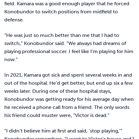
REQUEST INFO
field. Kamara was a good enough player that he forced
Konobundor to switch positions from midfield to
defense.
“He was just so much better than me that I had to
switch,” Konobundor said. “We always had dreams of
playing professional soccer. I feel like I’m playing for him
now.”
In 2021, Kamara got sick and spent several weeks in and
out of the hospital. He’d get better, but end up six a few
weeks later. During one of these hospital stays,
Konobundor was getting ready for his average day when
he received a phone call from a friend. The only words
his friend could muster were, “Victor is dead.”
“I didn’t believe him at first and said, ‘stop playing,’”
Konobundor remembers. “I went to Victor’s house and I