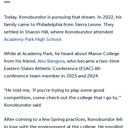
***
Today, Konobundor is pursuing that dream. In 2022, his
family came to Philadelphia from Sierra Leone. They
settled in Sharon Hill, where Konobundor attended
Academy Park High School
.
While at Academy Park, he heard about Manor College
from his friend,
Abu Bangura
, who became a two-time
Eastern States Athletic Conference (ESAC) All-
conference team member in 2023 and 2024.
“He told me, ‘If you’re trying to play some good
competition, come check out the college that I go to,’”
Konobundor said.
After coming to a few Spring practices, Konobundor fell
in love with the environment at the college. He enrolled