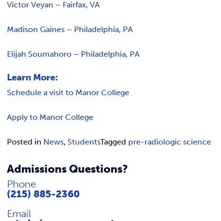
Victor Veyan – Fairfax, VA
Madison Gaines – Philadelphia, PA
Elijah Soumahoro – Philadelphia, PA
Learn More:
Schedule a visit to Manor College
Apply to Manor College
Posted in
News
,
Students
Tagged
pre-radiologic science
Admissions Questions?
Phone
(215) 885-2360
Email