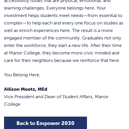
accessibility issues that are physical, emotional, and
learning challenges. Everyone belongs here. Your
investment helps students meet needs—from essential to
complex—to help each and every one focus on studies as
well as enrich experiences here. The result is a more
engaged member of the community. Graduates not only
enter the workforce, they start a new life. After their time
at Manor College, they become more civic minded and
care for their neighbors because we reinforce that here.
You Belong Here,
Allison Mootz, MEd
Vice President and Dean of Student Affairs, Manor
College
Back to Empower 2030