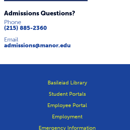
Admissions Questions?
Phone
(215) 885-2360
Email
admissions@manor.edu
Basileiad Library
Student Portals
Employee Portal
Employment
Emergency Information