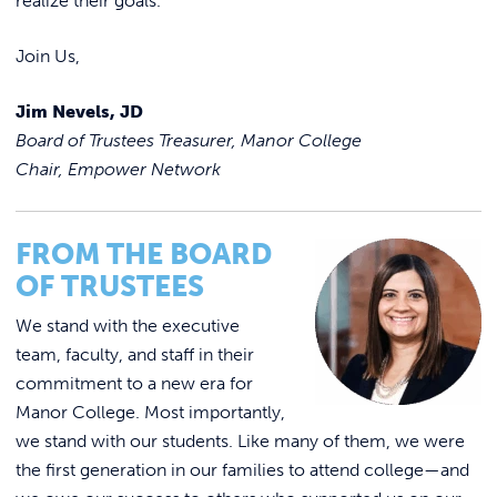
realize their goals.
Join Us,
Jim Nevels, JD
Board of Trustees Treasurer, Manor College
Chair, Empower Network
FROM THE BOARD
OF TRUSTEES
We stand with the executive
team, faculty, and staff in their
commitment to a new era for
Manor College. Most importantly,
we stand with our students. Like many of them, we were
the first generation in our families to attend college—and