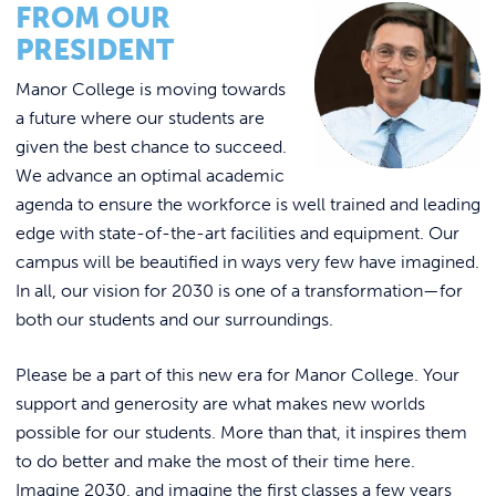
Link to
FROM OUR
ACADEMICS & DEGREES
WHERE “YOU BELONG” IN OUR PLANS!
PRESIDENT
STUDENT LIFE
Link t
Manor College is moving towards
a future where our students are
ALUMNI
given the best chance to succeed.
We advance an optimal academic
ATHLETICS
agenda to ensure the workforce is well trained and leading
edge with state-of-the-art facilities and equipment. Our
CURRENT STUDENTS
campus will be beautified in ways very few have imagined.
In all, our vision for 2030 is one of a transformation—for
both our students and our surroundings.
PARENTS
Please be a part of this new era for Manor College. Your
APPLY NOW
support and generosity are what makes new worlds
possible for our students. More than that, it inspires them
VISIT MANOR COLLEGE
to do better and make the most of their time here.
Imagine 2030, and imagine the first classes a few years