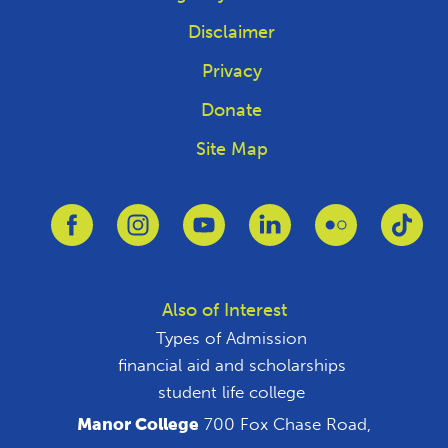
Disclaimer
Privacy
Donate
Site Map
Link to Facebook
Link to Instagram
Link to Youtube
Link to Linkedin
Link to Flickr
Link
Also of Interest
Types of Admission
financial aid and scholarships
student life college
Manor College
700 Fox Chase Road,