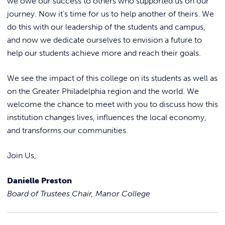
we owe our success to others who supported us on our
journey. Now it’s time for us to help another of theirs. We
do this with our leadership of the students and campus,
and now we dedicate ourselves to envision a future to
help our students achieve more and reach their goals.
We see the impact of this college on its students as well as
on the Greater Philadelphia region and the world. We
welcome the chance to meet with you to discuss how this
institution changes lives, influences the local economy,
and transforms our communities.
Join Us,
Danielle Preston
Board of Trustees Chair, Manor College