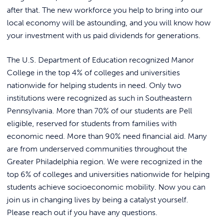
REQUEST INFO
after that. The new workforce you help to bring into our
local economy will be astounding, and you will know how
your investment with us paid dividends for generations.
The U.S. Department of Education recognized Manor
College in the top 4% of colleges and universities
nationwide for helping students in need. Only two
institutions were recognized as such in Southeastern
Pennsylvania. More than 70% of our students are Pell
eligible, reserved for students from families with
economic need. More than 90% need financial aid. Many
are from underserved communities throughout the
Greater Philadelphia region. We were recognized in the
top 6% of colleges and universities nationwide for helping
students achieve socioeconomic mobility. Now you can
join us in changing lives by being a catalyst yourself.
Please reach out if you have any questions.