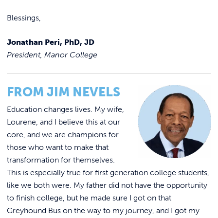
Blessings,
Jonathan Peri, PhD, JD
President, Manor College
FROM JIM NEVELS
Education changes lives. My wife,
Lourene, and I believe this at our
core, and we are champions for
those who want to make that
transformation for themselves.
This is especially true for first generation college students,
like we both were. My father did not have the opportunity
to finish college, but he made sure I got on that
Greyhound Bus on the way to my journey, and I got my