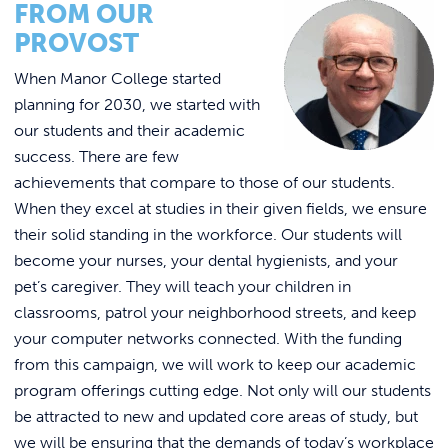
FROM OUR
PROVOST
When Manor College started
planning for 2030, we started with
our students and their academic
success. There are few
achievements that compare to those of our students.
When they excel at studies in their given fields, we ensure
their solid standing in the workforce. Our students will
become your nurses, your dental hygienists, and your
pet’s caregiver. They will teach your children in
classrooms, patrol your neighborhood streets, and keep
your computer networks connected. With the funding
from this campaign, we will work to keep our academic
program offerings cutting edge. Not only will our students
be attracted to new and updated core areas of study, but
we will be ensuring that the demands of today’s workplace