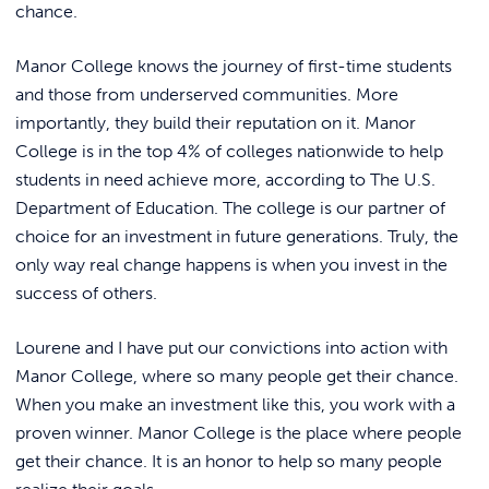
chance.
Manor College knows the journey of first-time students
and those from underserved communities. More
importantly, they build their reputation on it. Manor
College is in the top 4% of colleges nationwide to help
students in need achieve more, according to The U.S.
Department of Education. The college is our partner of
choice for an investment in future generations. Truly, the
only way real change happens is when you invest in the
success of others.
Lourene and I have put our convictions into action with
Manor College, where so many people get their chance.
When you make an investment like this, you work with a
proven winner. Manor College is the place where people
get their chance. It is an honor to help so many people