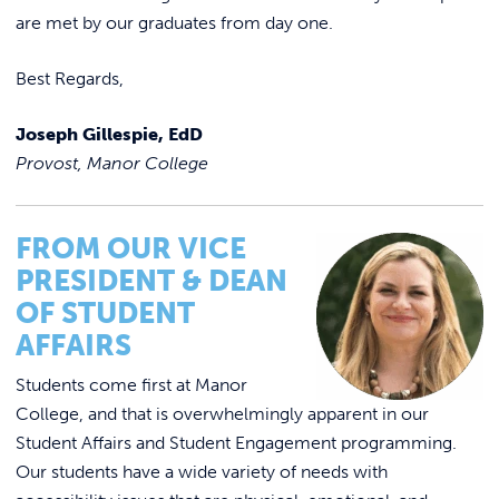
are met by our graduates from day one.
Best Regards,
Joseph Gillespie, EdD
Provost, Manor College
FROM OUR VICE
PRESIDENT & DEAN
OF STUDENT
AFFAIRS
Students come first at Manor
College, and that is overwhelmingly apparent in our
Student Affairs and Student Engagement programming.
Our students have a wide variety of needs with