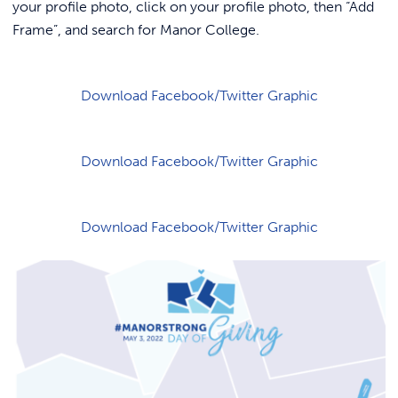
REQUEST INFO
your profile photo, click on your profile photo, then “Add
Frame”, and search for Manor College.
Download Facebook/Twitter Graphic
Download Facebook/Twitter Graphic
Download Facebook/Twitter Graphic