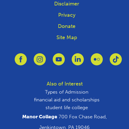
Disclaimer
Privacy
Donate
Site Map
Link to Facebook
Link to Instagram
Link to Youtube
Link to Linkedin
Link to Flickr
Link
Also of Interest
Types of Admission
financial aid and scholarships
student life college
Manor College
700 Fox Chase Road,
Jenkintown, PA 19046