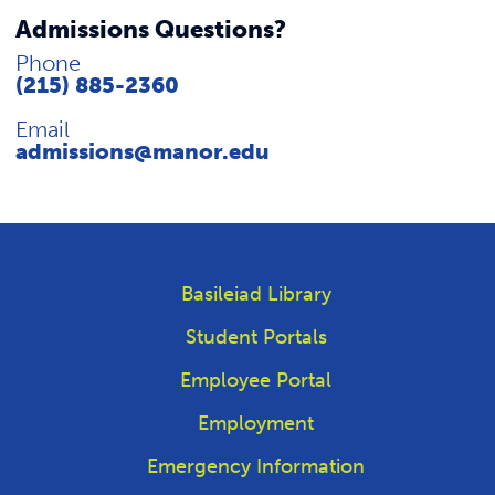
Admissions Questions?
Phone
(215) 885-2360
Email
admissions@manor.edu
Basileiad Library
Student Portals
Employee Portal
Employment
Emergency Information