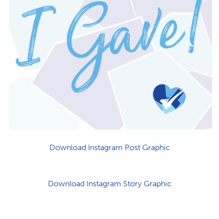
Download Instagram Post Graphic
Download Instagram Story Graphic