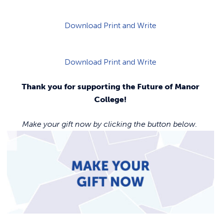
Download Print and Write
Download Print and Write
Thank you for supporting the Future of Manor
College!
Make your gift now by clicking the button below.