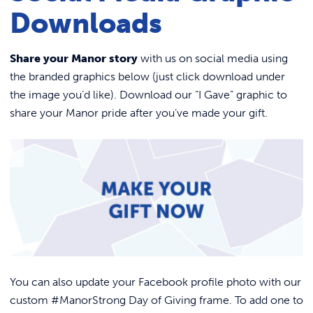
Link to
ACADEMICS & DEGREES
Alumni Benefits
Downloads
Volunteer
STUDENT LIFE
Link t
Share your Manor story
with us on social media using
The Nest Podcast
the branded graphics below (just click download under
ALUMNI
Alumni News
the image you’d like). Download our “I Gave” graphic to
75th Anniversary
ATHLETICS
share your Manor pride after you’ve made your gift.
Home
Contact Us
Events
CURRENT STUDENTS
Become A 75th Anniversary Sponsor
PARENTS
APPLY NOW
VISIT MANOR COLLEGE
You can also update your Facebook profile photo with our
custom #ManorStrong Day of Giving frame. To add one to