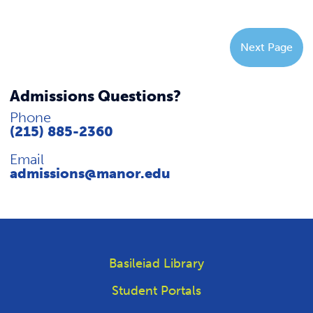
Next Page
Admissions Questions?
Phone
(215) 885-2360
Email
admissions@manor.edu
Basileiad Library
Student Portals