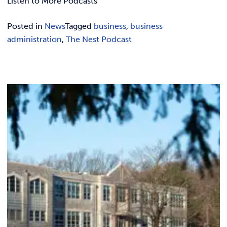
Listen to More Podcasts
Posted in
News
Tagged
business
,
business
administration
,
The Nest Podcast