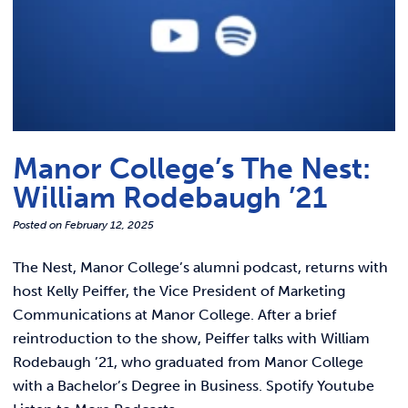
Manor College’s The Nest:
William Rodebaugh ’21
Posted on
February 12, 2025
The Nest, Manor College’s alumni podcast, returns with
host Kelly Peiffer, the Vice President of Marketing
Communications at Manor College. After a brief
reintroduction to the show, Peiffer talks with William
Rodebaugh ’21, who graduated from Manor College
with a Bachelor’s Degree in Business. Spotify Youtube