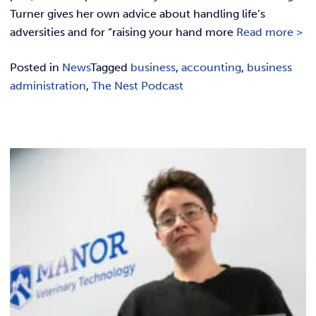
Turner gives her own advice about handling life’s
adversities and for “raising your hand more
Read more >
Posted in
News
Tagged
business
,
accounting
,
business
administration
,
The Nest Podcast