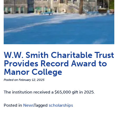
W.W. Smith Charitable Trust
Provides Record Award to
Manor College
Posted on
February 12, 2025
The institution received a $65,000 gift in 2025.
Posted in
News
Tagged
scholarships