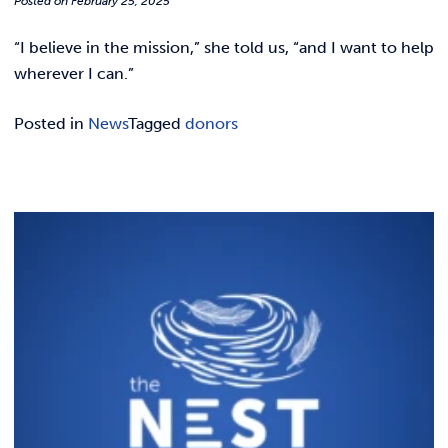
Posted on
February 25, 2025
REQUEST INFO
“I believe in the mission,” she told us, “and I want to help
wherever I can.”
Posted in
News
Tagged
donors