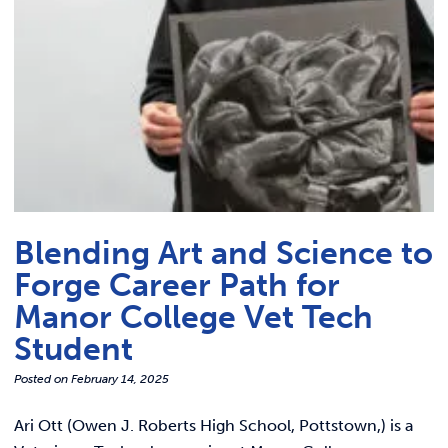
Blending Art and Science to
Forge Career Path for
Manor College Vet Tech
Student
Posted on
February 14, 2025
Ari Ott (Owen J. Roberts High School, Pottstown,) is a