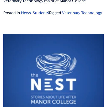
Veterinary Technology major at Manor College
Posted in
News
,
Students
Tagged
Veterinary Technology