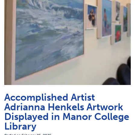
Link t
ACADEMICS & DEGREES
STUDENT LIFE
Link t
ALUMNI
ATHLETICS
CURRENT STUDENTS
PARENTS
Accomplished Artist
APPLY NOW
Adrianna Henkels Artwork
Displayed in Manor College
VISIT MANOR COLLEGE
Library