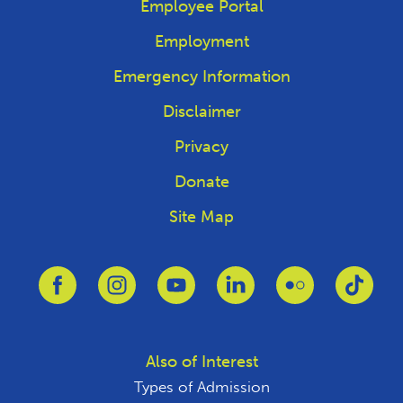
Employee Portal
Employment
Emergency Information
Disclaimer
Privacy
Donate
Site Map
Link to Facebook
Link to Instagram
Link to Youtube
Link to Linkedin
Link to Flickr
Link 
Also of Interest
Types of Admission