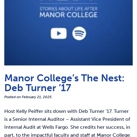
Manor College’s The Nest:
Deb Turner ’17
Posted on
February 21, 2025
Host Kelly Peiffer sits down with Deb Turner ’17. Turner
is a Senior Internal Auditor – Assistant Vice President of
Internal Audit at Wells Fargo. She credits her success, in
part, to the impactful faculty and staff at Manor College.