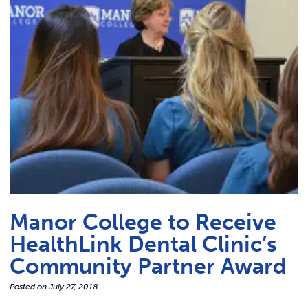
Link t
ACADEMICS & DEGREES
STUDENT LIFE
Link t
ALUMNI
ATHLETICS
CURRENT STUDENTS
PARENTS
Manor College to Receive
APPLY NOW
HealthLink Dental Clinic’s
Community Partner Award
VISIT MANOR COLLEGE
Posted on
July 27, 2018