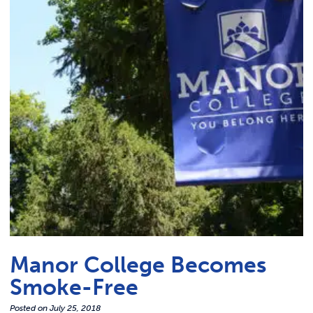
Manor College Becomes
Smoke-Free
Posted on
July 25, 2018