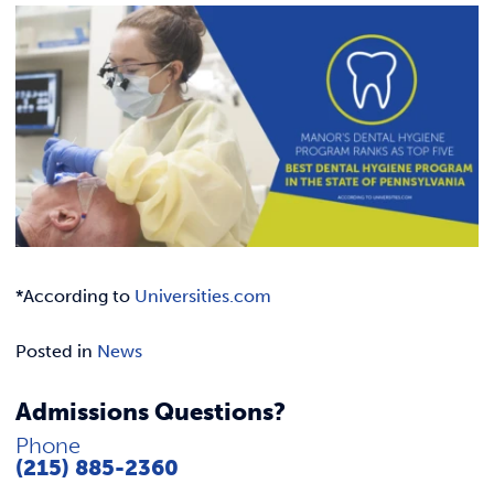
Link t
ACADEMICS & DEGREES
STUDENT LIFE
Link t
ALUMNI
ATHLETICS
CURRENT STUDENTS
*According to
Universities.com
PARENTS
Posted in
News
APPLY NOW
Admissions Questions?
VISIT MANOR COLLEGE
Phone
(215) 885-2360