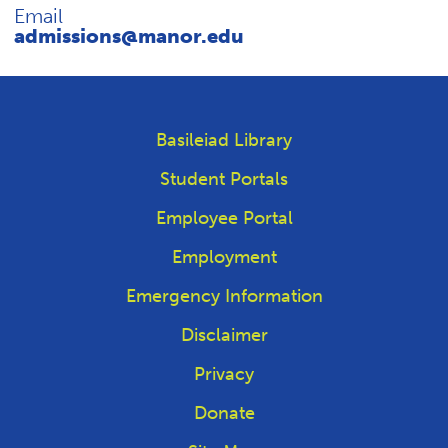
REQUEST INFO
Email
admissions@manor.edu
Basileiad Library
Student Portals
Employee Portal
Employment
Emergency Information
Disclaimer
Privacy
Donate