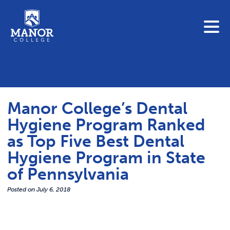
To search this site, enter a search term
Blue Jay Central
Contact Us
News
Manor College’s Dental
Link 
Student Portals
Hygiene Program Ranked
Adult & Continuing Education
as Top Five Best Dental
Link t
Donate
Hygiene Program in State
of Pennsylvania
Link 
ABOUT
Posted on
July 6, 2018
Link t
ADMISSIONS