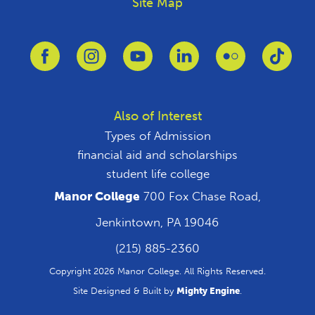
Site Map
Link to Facebook
Link to Instagram
Link to Youtube
Link to Linkedin
Link to Flickr
Link 
Also of Interest
Types of Admission
financial aid and scholarships
student life college
Manor College
700 Fox Chase Road,
Jenkintown, PA 19046
(215) 885-2360
Copyright 2026 Manor College. All Rights Reserved.
Site Designed & Built by
Mighty Engine
.