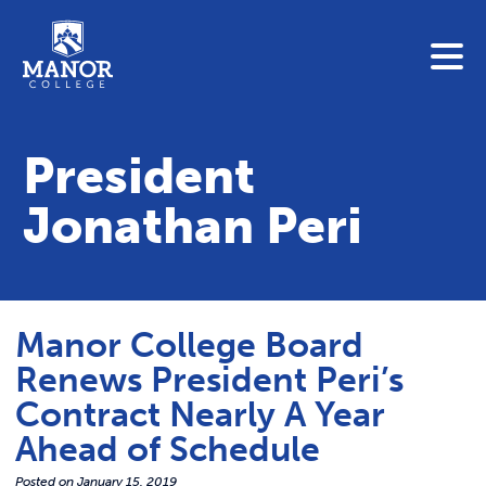
To search this site, enter a search term
Blue Jay Central
Contact Us
President
News
Jonathan Peri
Link 
Student Portals
Adult & Continuing Education
Link t
Donate
Manor College Board
Link 
Renews President Peri’s
ABOUT
Contract Nearly A Year
Link t
Ahead of Schedule
ADMISSIONS
Posted on
January 15, 2019