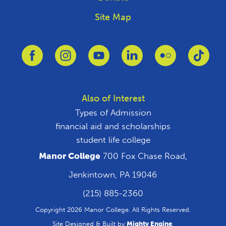
Site Map
Link to Facebook
Link to Instagram
Link to Youtube
Link to Linkedin
Link to Flickr
Link 
Also of Interest
Types of Admission
financial aid and scholarships
student life college
Manor College
700 Fox Chase Road,
Jenkintown, PA 19046
(215) 885-2360
Copyright 2026 Manor College. All Rights Reserved.
Site Designed & Built by
Mighty Engine
.