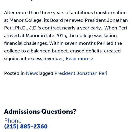
Link t
ACADEMICS & DEGREES
After more than three years of ambitious transformation
STUDENT LIFE
Link t
at Manor College, its Board renewed President Jonathan
Peri, Ph.D., J.D.’s contract nearly a year early. When Peri
ALUMNI
arrived at Manor in late 2015, the college was facing
financial challenges. Within seven months Peri led the
ATHLETICS
college to a balanced budget, erased deficits, created
significant excess revenues,
Read more >
CURRENT STUDENTS
Posted in
News
Tagged
President Jonathan Peri
PARENTS
APPLY NOW
Admissions Questions?
VISIT MANOR COLLEGE
Phone
(215) 885-2360