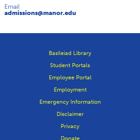
REQUEST INFO
Email
admissions@manor.edu
Basileiad Library
Student Portals
Employee Portal
Employment
Emergency Information
Disclaimer
Privacy
Donate