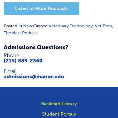
Listen to More Podcasts
Posted in
News
Tagged
Veterinary Technology
,
Vet Tech
,
The Nest Podcast
Admissions Questions?
Phone
(215) 885-2360
Email
admissions@manor.edu
Basileiad Library
Student Portals