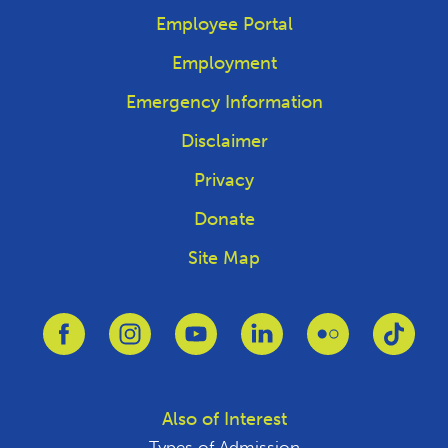
Employee Portal
Employment
Emergency Information
Disclaimer
Privacy
Donate
Site Map
Link to Facebook
Link to Instagram
Link to Youtube
Link to Linkedin
Link to Flickr
Link 
Also of Interest
Types of Admission