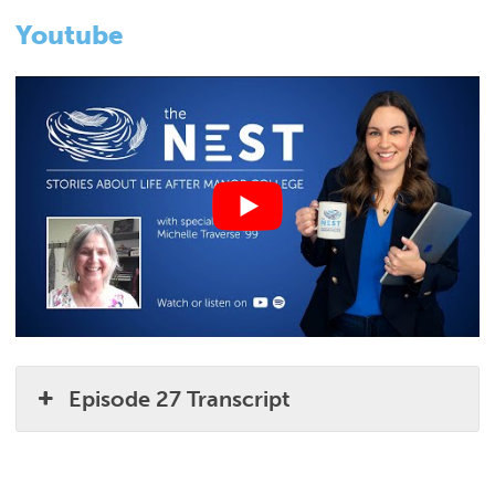
Youtube
Episode 27 Transcript