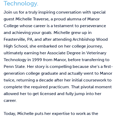
Link t
Technology.
ACADEMICS & DEGREES
Join us for a truly inspiring conversation with special
STUDENT LIFE
Link t
guest Michelle Traverse, a proud alumna of Manor
College whose career is a testament to perseverance
ALUMNI
and achieving your goals. Michelle grew up in
Feasterville, PA, and after attending Archbishop Wood
ATHLETICS
High School, she embarked on her college journey,
ultimately earning her Associate Degree in Veterinary
Technology in 1999 from Manor, before transferring to
CURRENT STUDENTS
Penn State. Her story is compelling because she’s a first-
generation college graduate and actually went to Manor
PARENTS
twice, returning a decade after her initial coursework to
complete the required practicum. That pivotal moment
APPLY NOW
allowed her to get licensed and fully jump into her
career.
VISIT MANOR COLLEGE
Today, Michelle puts her expertise to work as the