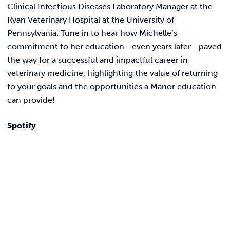
REQUEST INFO
Clinical Infectious Diseases Laboratory Manager at the
Ryan Veterinary Hospital at the University of
Pennsylvania. Tune in to hear how Michelle’s
commitment to her education—even years later—paved
the way for a successful and impactful career in
veterinary medicine, highlighting the value of returning
to your goals and the opportunities a Manor education
can provide!
Spotify