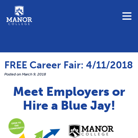
To search this site, enter a search term
Blue Jay Central
Contact Us
News
FREE Career Fair: 4/11/2018
Link 
Student Portals
Posted on
March 9, 2018
Adult & Continuing Education
Link t
Meet Employers or
Donate
Hire a Blue Jay!
Link 
ABOUT
Link t
ADMISSIONS