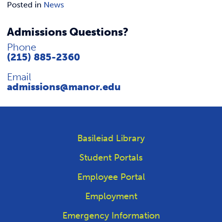
REQUEST INFO
Posted in
News
Admissions Questions?
Phone
(215) 885-2360
Email
admissions@manor.edu
Basileiad Library
Student Portals
Employee Portal
Employment
Emergency Information