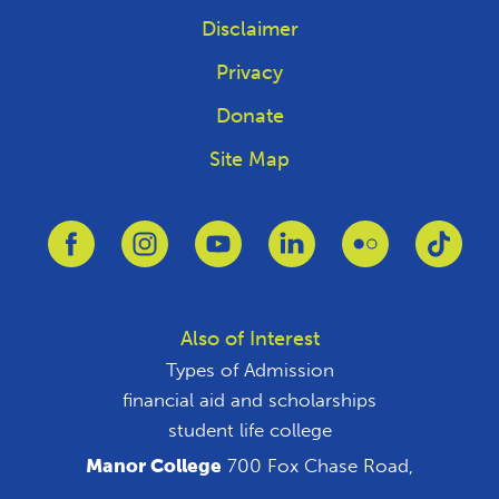
Disclaimer
Privacy
Donate
Site Map
Link to Facebook
Link to Instagram
Link to Youtube
Link to Linkedin
Link to Flickr
Link 
Also of Interest
Types of Admission
financial aid and scholarships
student life college
Manor College
700 Fox Chase Road,