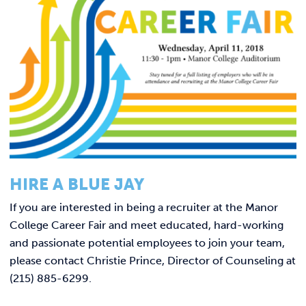
Link t
ACADEMICS & DEGREES
STUDENT LIFE
Link t
ALUMNI
ATHLETICS
CURRENT STUDENTS
HIRE A BLUE JAY
PARENTS
If you are interested in being a recruiter at the Manor
College Career Fair and meet educated, hard-working
APPLY NOW
and passionate potential employees to join your team,
please contact
Christie Prince, Director of Counseling at
VISIT MANOR COLLEGE
(215) 885-6299.