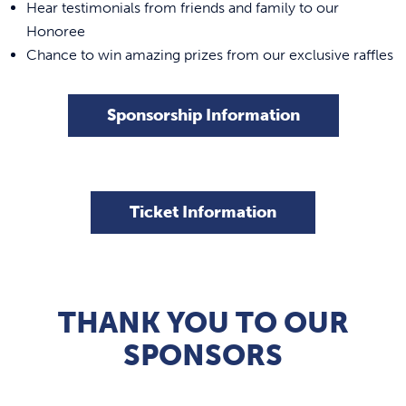
Hear testimonials from friends and family to our
Honoree
Chance to win amazing prizes from our exclusive raffles
Sponsorship Information
Ticket Information
THANK YOU TO OUR
SPONSORS