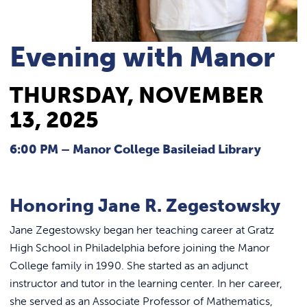
REQUEST INFO
Evening with Manor
THURSDAY, NOVEMBER
13, 2025
6:00 PM – Manor College Basileiad Library
Honoring Jane R. Zegestowsky
Jane Zegestowsky began her teaching career at Gratz
High School in Philadelphia before joining the Manor
College family in 1990. She started as an adjunct
instructor and tutor in the learning center. In her career,
she served as an Associate Professor of Mathematics,