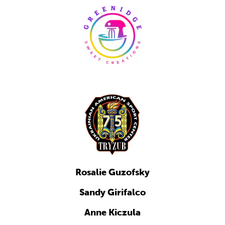
Rosalie Guzofsky
Sandy Girifalco
Anne Kiczula