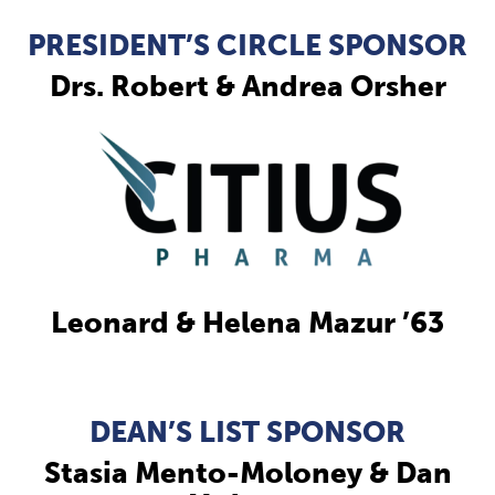
PRESIDENT’S CIRCLE SPONSOR
Drs. Robert & Andrea Orsher
Leonard & Helena Mazur ’63
DEAN’S LIST SPONSOR
Stasia Mento-Moloney & Dan