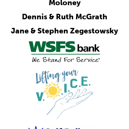
Moloney
Dennis & Ruth McGrath
Jane & Stephen Zegestowsky