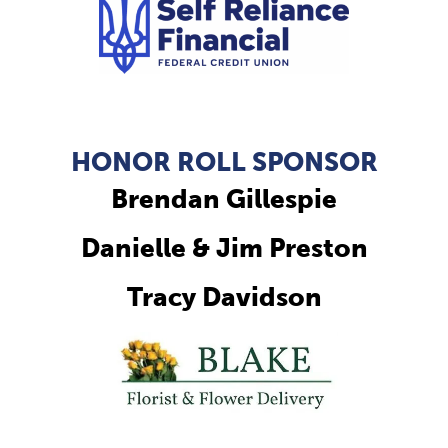
HONOR ROLL SPONSOR
Brendan Gillespie
Danielle & Jim Preston
Tracy Davidson