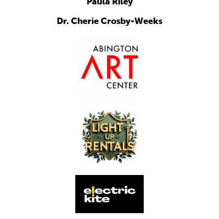
Paula Riley
Dr. Cherie Crosby-Weeks