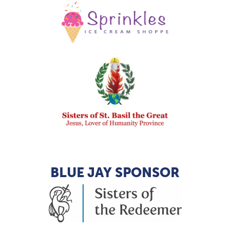
BLUE JAY SPONSOR