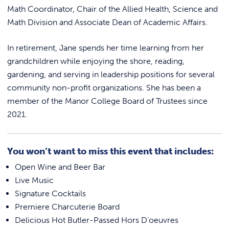
Math Coordinator, Chair of the Allied Health, Science and
Math Division and Associate Dean of Academic Affairs.
In retirement, Jane spends her time learning from her
grandchildren while enjoying the shore, reading,
gardening, and serving in leadership positions for several
community non-profit organizations. She has been a
member of the Manor College Board of Trustees since
2021.
You won’t want to miss this event that includes:
Open Wine and Beer Bar
Live Music
Signature Cocktails
Premiere Charcuterie Board
Delicious Hot Butler-Passed Hors D’oeuvres