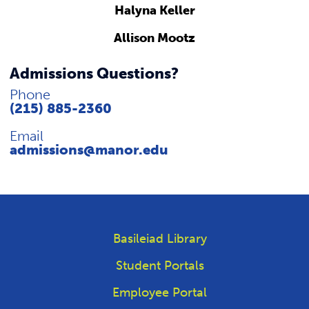
Halyna Keller
Allison Mootz
Admissions Questions?
Phone
(215) 885-2360
Email
admissions@manor.edu
Basileiad Library
Student Portals
Employee Portal