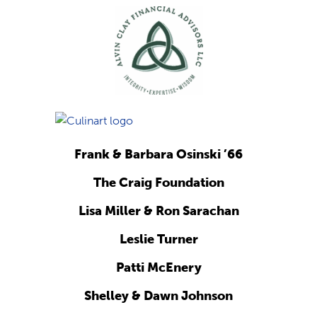
Frank & Barbara Osinski ’66
The Craig Foundation
Lisa Miller & Ron Sarachan
Leslie Turner
Patti McEnery
Shelley & Dawn Johnson