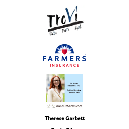
Therese Garbett