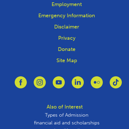
Employment
Emergency Information
Disclaimer
Privacy
Donate
Site Map
Link to Facebook
Link to Instagram
Link to Youtube
Link to Linkedin
Link to Flickr
Link
Also of Interest
Types of Admission
financial aid and scholarships