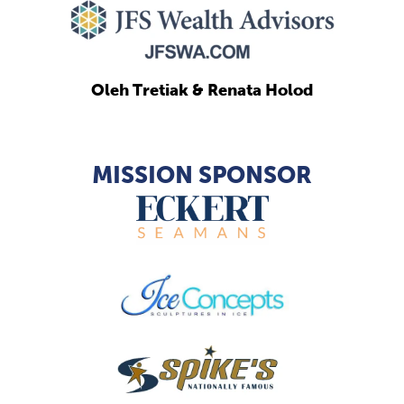
Oleh Tretiak & Renata Holod
MISSION SPONSOR