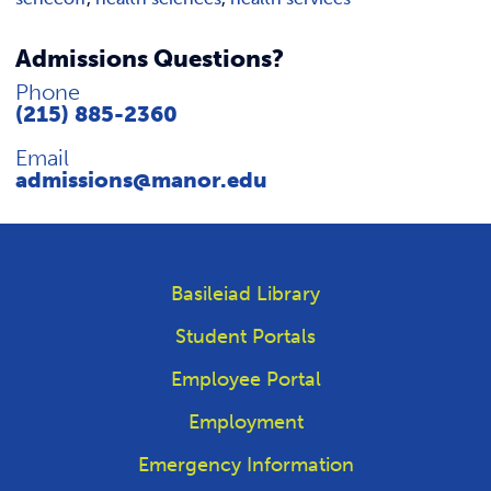
Admissions Questions?
Phone
(215) 885-2360
Email
admissions@manor.edu
Basileiad Library
Student Portals
Employee Portal
Employment
Emergency Information