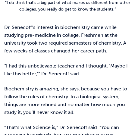
“I do think that’s a big part of what makes us different from other
colleges, you really do get to know the students.”
Dr. Senecoff’s interest in biochemistry came while
studying pre-medicine in college. Freshmen at the
university took two required semesters of chemistry. A
few weeks of classes changed her career path.
“I had this unbelievable teacher and I thought, ‘Maybe I
like this better,’” Dr. Senecoff said.
Biochemistry is amazing, she says, because you have to
follow the rules of chemistry. In a biological system,
things are more refined and no matter how much you
study it, you’ll never know it all.
“That’s what Science is,” Dr. Senecoff said. “You can