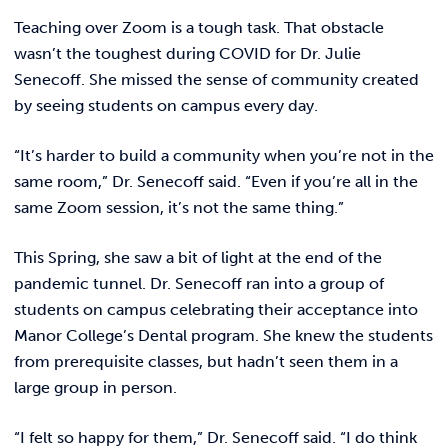
REQUEST INFO
Teaching over Zoom is a tough task. That obstacle
wasn’t the toughest during COVID for Dr. Julie
Senecoff. She missed the sense of community created
by seeing students on campus every day.
“It’s harder to build a community when you’re not in the
same room,” Dr. Senecoff said. “Even if you’re all in the
same Zoom session, it’s not the same thing.”
This Spring, she saw a bit of light at the end of the
pandemic tunnel. Dr. Senecoff ran into a group of
students on campus celebrating their acceptance into
Manor College’s Dental program. She knew the students
from prerequisite classes, but hadn’t seen them in a
large group in person.
“I felt so happy for them,” Dr. Senecoff said. “I do think