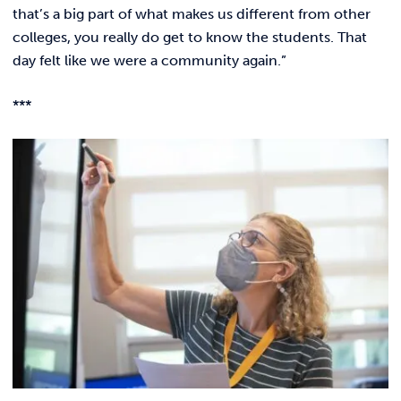
that’s a big part of what makes us different from other
colleges, you really do get to know the students. That
day felt like we were a community again.”
***