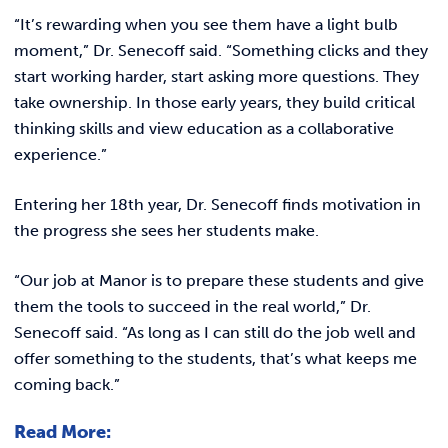
“It’s rewarding when you see them have a light bulb
moment,” Dr. Senecoff said. “Something clicks and they
start working harder, start asking more questions. They
take ownership. In those early years, they build critical
thinking skills and view education as a collaborative
experience.”
Entering her 18th year, Dr. Senecoff finds motivation in
the progress she sees her students make.
“Our job at Manor is to prepare these students and give
them the tools to succeed in the real world,” Dr.
Senecoff said. “As long as I can still do the job well and
offer something to the students, that’s what keeps me
coming back.”
Read More: