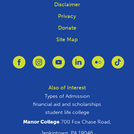
Disclaimer
Privacy
Donate
Site Map
Link to Facebook
Link to Instagram
Link to Youtube
Link to Linkedin
Link to Flickr
Link 
Also of Interest
Types of Admission
financial aid and scholarships
student life college
Manor College
700 Fox Chase Road,
Jenkintown, PA 19046