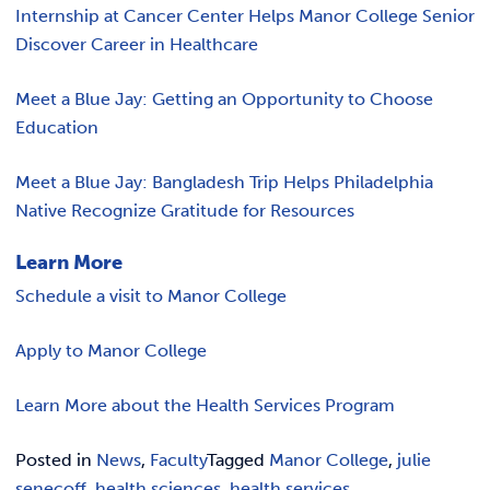
Internship at Cancer Center Helps Manor College Senior
Discover Career in Healthcare
Meet a Blue Jay: Getting an Opportunity to Choose
Education
Meet a Blue Jay: Bangladesh Trip Helps Philadelphia
Native Recognize Gratitude for Resources
Learn More
Schedule a visit to Manor College
Apply to Manor College
Learn More about the Health Services Program
Posted in
News
,
Faculty
Tagged
Manor College
,
julie
senecoff
,
health sciences
,
health services