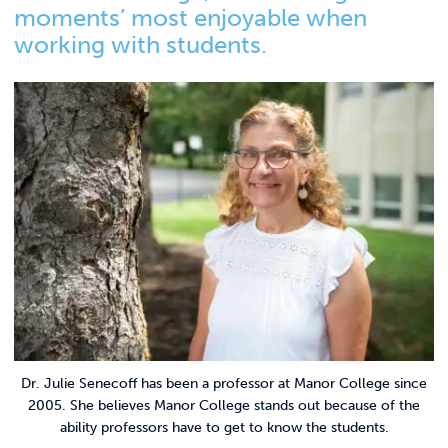
Link t
ACADEMICS & DEGREES
moments’ most enjoyable when
working with students.
STUDENT LIFE
Link t
ALUMNI
ATHLETICS
CURRENT STUDENTS
PARENTS
APPLY NOW
Dr. Julie Senecoff has been a professor at Manor College since
VISIT MANOR COLLEGE
2005. She believes Manor College stands out because of the
ability professors have to get to know the students.