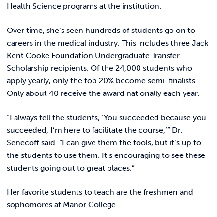
Health Science programs at the institution.
Over time, she’s seen hundreds of students go on to
careers in the medical industry. This includes three Jack
Kent Cooke Foundation Undergraduate Transfer
Scholarship recipients. Of the 24,000 students who
apply yearly, only the top 20% become semi-finalists.
Only about 40 receive the award nationally each year.
“I always tell the students, ‘You succeeded because you
succeeded, I’m here to facilitate the course,’” Dr.
Senecoff said. “I can give them the tools, but it’s up to
the students to use them. It’s encouraging to see these
students going out to great places.”
Her favorite students to teach are the freshmen and
sophomores at Manor College.