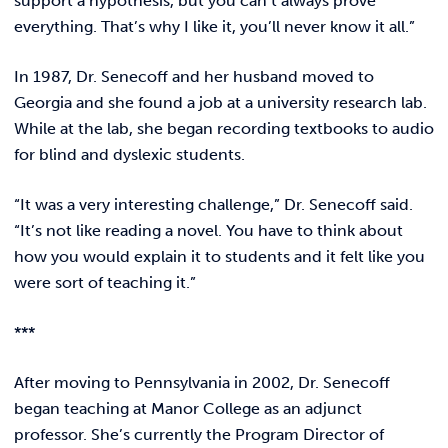
support a hypothesis, but you can’t always prove
everything. That’s why I like it, you’ll never know it all.”
In 1987, Dr. Senecoff and her husband moved to
Georgia and she found a job at a university research lab.
While at the lab, she began recording textbooks to audio
for blind and dyslexic students.
“It was a very interesting challenge,” Dr. Senecoff said.
“It’s not like reading a novel. You have to think about
how you would explain it to students and it felt like you
were sort of teaching it.”
***
After moving to Pennsylvania in 2002, Dr. Senecoff
began teaching at Manor College as an adjunct
professor. She’s currently the Program Director of