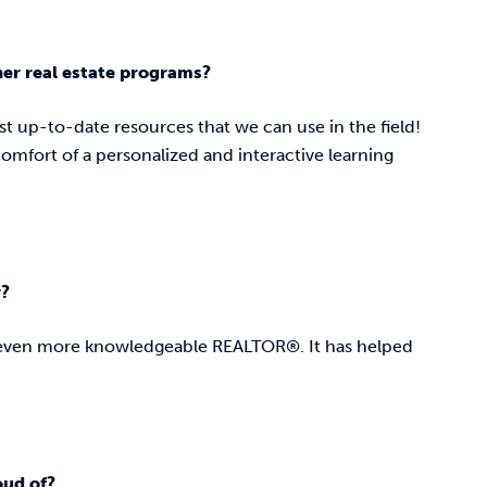
her real estate programs?
st up-to-date resources that we can use in the field!
 comfort of a personalized and interactive learning
r?
n even more knowledgeable REALTOR®. It has helped
roud of?