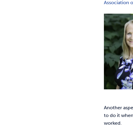
Association 
Another aspec
to do it when
worked.