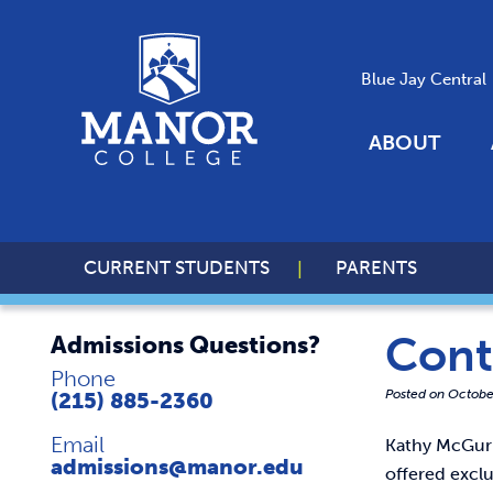
Blue Jay Central
ABOUT
CURRENT STUDENTS
PARENTS
Cont
Admissions Questions?
Phone
Posted on
Octobe
(215) 885-2360
Email
Kathy McGuri
admissions@manor.edu
offered excl