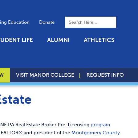
To search this site, enter a 
uing Education
Donate
TUDENT LIFE
ALUMNI
ATHLETICS
OW
VISIT MANOR COLLEGE
REQUEST INFO
Estate
NE PA Real Estate Broker Pre-Licensing
program
e REALTOR® and president of the
Montgomery County