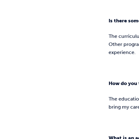
Is there som
The curriculu
Other program
experience.
How do you 
The educatio
bring my caree
What is an a