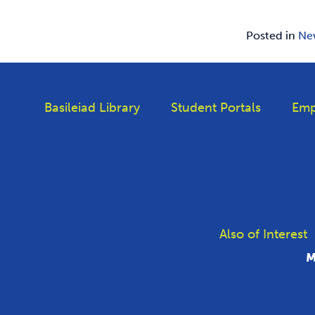
Posted in
Ne
Basileiad Library
Student Portals
Emp
Also of Interest
M