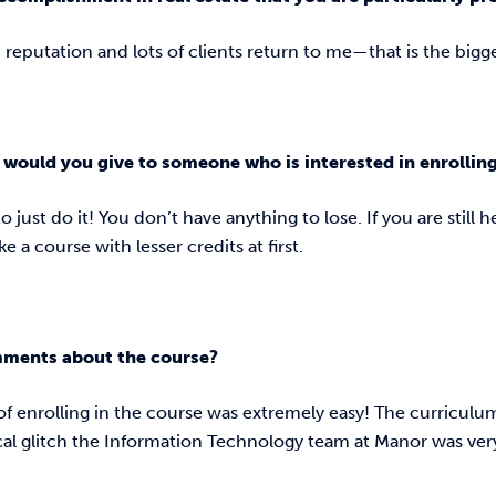
d reputation and lots of clients return to me—that is the bi
would you give to someone who is interested in enrollin
o just do it! You don’t have anything to lose. If you are still 
ake a course with lesser credits at first.
mments about the course?
of enrolling in the course was extremely easy! The curricul
cal glitch the Information Technology team at Manor was ver