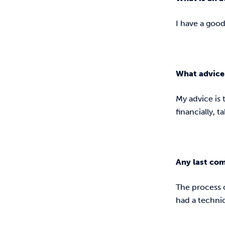
I have a goo
What advice 
My advice is t
financially, t
Any last co
The process 
had a techni