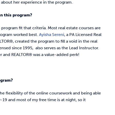
 about her experience in the program.
 in this program?
program fit that criteria. Most real estate courses are
rogram worked best.
Ayisha Sereni
, a PA Licensed Real
TOR®, created the program to fill a void in the real
censed since 1995, also serves as the Lead Instructor.
oker and REALTOR® was a value-added perk!
rogram?
he flexibility of the online coursework and being able
9 and most of my free time is at night, so it