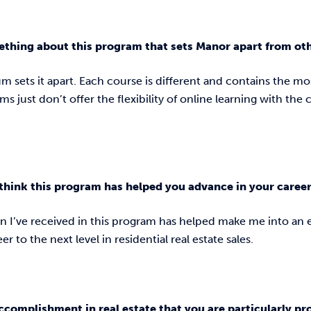
ething about this program that sets Manor apart from ot
m sets it apart. Each course is different and contains the mo
s just don’t offer the flexibility of online learning with the
think this program has helped you advance in your caree
n I’ve received in this program has helped make me into a
r to the next level in residential real estate sales.
ccomplishment in real estate that you are particularly p