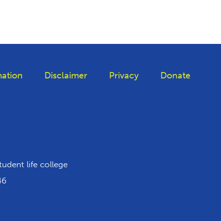
ation
Disclaimer
Privacy
Donate
iktok
tudent life college
46