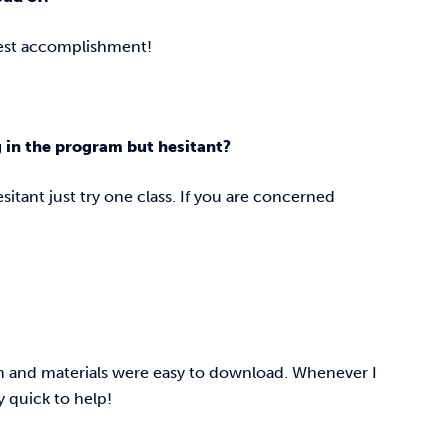
ggest accomplishment!
g in the program but hesitant?
hesitant just try one class. If you are concerned
um and materials were easy to download. Whenever I
y quick to help!