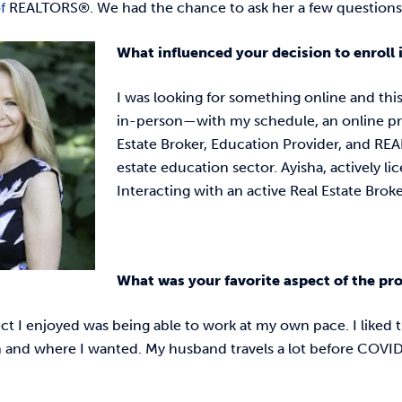
of
REALTORS®. We had the chance to ask her a few questions
What influenced your decision to enroll
I was looking for something online and this 
in-person—with my schedule, an online p
Estate Broker, Education Provider, and REAL
estate education sector. Ayisha, actively li
Interacting with an active Real Estate Br
What was your favorite aspect of the p
t I enjoyed was being able to work at my own pace. I liked t
 and where I wanted. My husband travels a lot before COVID-1