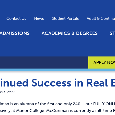
Contact Us
News
Student Portals
Adult & Contin
ADMISSIONS
ACADEMICS & DEGREES
S
APPLY N
inued Success in Real 
r 14, 2020
man is an alumna of the first and only 240-Hour FULLY ONLI
usively at Manor College. McGuriman is currently a full-tim