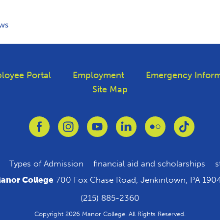
ws
loyee Portal
Employment
Emergency Inform
Site Map
Link to Facebook
Link to Instagram
Link to Youtube
Link to Linkedin
Link to Flickr
Link to T
Types of Admission
financial aid and scholarships
s
anor College
700 Fox Chase Road, Jenkintown, PA 190
(215) 885-2360
Copyright 2026 Manor College. All Rights Reserved.