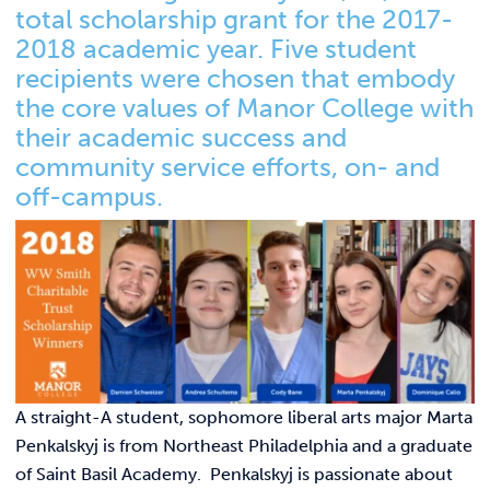
Link t
ACADEMICS & DEGREES
total scholarship grant for the 2017-
2018 academic year. Five student
STUDENT LIFE
Link t
recipients were chosen that embody
the core values of Manor College with
ALUMNI
their academic success and
community service efforts, on- and
ATHLETICS
off-campus.
CURRENT STUDENTS
PARENTS
APPLY NOW
A straight-A student, sophomore liberal arts major Marta
VISIT MANOR COLLEGE
Penkalskyj is from Northeast Philadelphia and a graduate
of Saint Basil Academy. Penkalskyj is passionate about