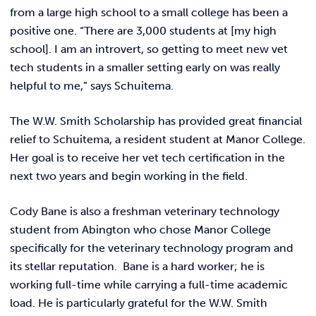
from a large high school to a small college has been a
positive one. “There are 3,000 students at [my high
school]. I am an introvert, so getting to meet new vet
tech students in a smaller setting early on was really
helpful to me,” says Schuitema.
The W.W. Smith Scholarship has provided great financial
relief to Schuitema, a resident student at Manor College.
Her goal is to receive her vet tech certification in the
next two years and begin working in the field.
Cody Bane is also a freshman veterinary technology
student from Abington who chose Manor College
specifically for the veterinary technology program and
its stellar reputation. Bane is a hard worker; he is
working full-time while carrying a full-time academic
load. He is particularly grateful for the W.W. Smith