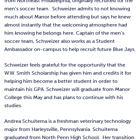
from Northeast Philadelphia, originally recruited for the
men’s soccer team. Schweizer admits to not knowing
much about Manor before attending but says he knew
almost instantly that the welcoming atmosphere had
him knowing he belongs here. Captain of the men’s
soccer team, Schweizer also works as a Student
Ambassador on-campus to help recruit future Blue Jays.
Schweizer feels grateful for the opportunity that the
W.W. Smith Scholarship has given him and credits it for
helping him become a better student in order to
maintain his GPA. Schweizer will graduate from Manor
College this May and has plans to continue with his
studies.
Andrea Schuitema is a freshman veterinary technology
major from Harleysville, Pennsylvania. Schuitema
graduated from North Penn High School. Her transition