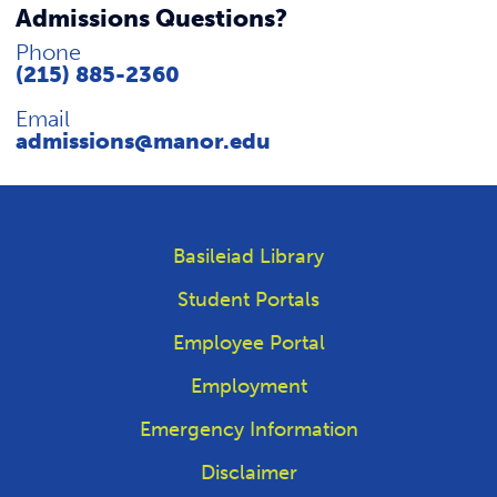
Admissions Questions?
Phone
(215) 885-2360
Email
admissions@manor.edu
Basileiad Library
Student Portals
Employee Portal
Employment
Emergency Information
Disclaimer