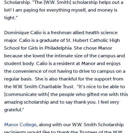
Scholarship. “The [W.W. Smith] scholarship helps out a
lot! I am paying for everything myself, and money is
tight.”
Dominique Calio is a freshman allied health science
major. Calio is a graduate of St. Hubert Catholic High
School for Girls in Philadelphia. She chose Manor
because she loved the intimate size of the campus and
student body. Calio is a resident at Manor and enjoys
the convenience of not having to drive to campus on a
regular basis. She is also thankful for the support from
the W.W. Smith Charitable Trust. “It’s nice to be able to
[communicate with] the people who gifted me with this
amazing scholarship and to say thank you. I feel very
grateful.”
Manor College
, along with our W.W. Smith Scholarship
recipients would like to thank the Trustees of the W.W.