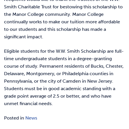
Smith Charitable Trust for bestowing this scholarship to
the Manor College community. Manor College
continually works to make our tuition more affordable
to our students and this scholarship has made a
significant impact.
Eligible students for the W.W. Smith Scholarship are full-
time undergraduate students in a degree-granting
course of study. Permanent residents of Bucks, Chester,
Delaware, Montgomery, or Philadelphia counties in
Pennsylvania, or the city of Camden in New Jersey.
Students must be in good academic standing with a
grade point average of 2.5 or better, and who have
unmet financial needs.
Posted in
News