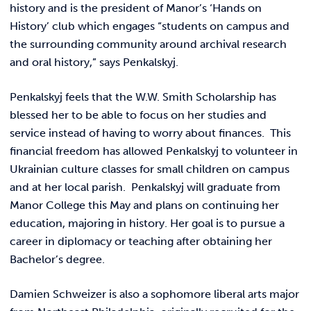
REQUEST INFO
history and is the president of Manor’s ‘Hands on
History’ club which engages “students on campus and
the surrounding community around archival research
and oral history,” says Penkalskyj.
Penkalskyj feels that the W.W. Smith Scholarship has
blessed her to be able to focus on her studies and
service instead of having to worry about finances. This
financial freedom has allowed Penkalskyj to volunteer in
Ukrainian culture classes for small children on campus
and at her local parish. Penkalskyj will graduate from
Manor College this May and plans on continuing her
education, majoring in history. Her goal is to pursue a
career in diplomacy or teaching after obtaining her
Bachelor’s degree.
Damien Schweizer is also a sophomore liberal arts major