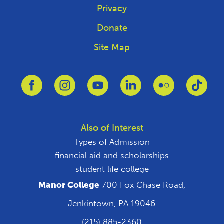
Privacy
Donate
Site Map
Link to Facebook
Link to Instagram
Link to Youtube
Link to Linkedin
Link to Flickr
Link 
Also of Interest
Types of Admission
financial aid and scholarships
student life college
Manor College
700 Fox Chase Road,
Jenkintown, PA 19046
(215) 885-2360