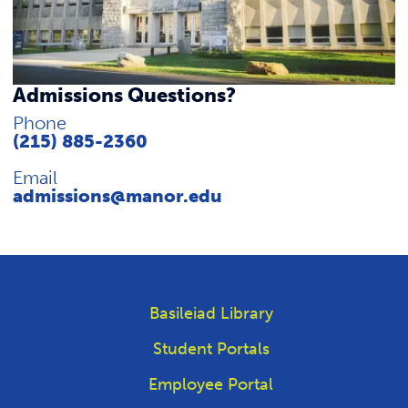
REQUEST INFO
Admissions Questions?
Phone
(215) 885-2360
Email
admissions@manor.edu
Basileiad Library
Student Portals
Employee Portal