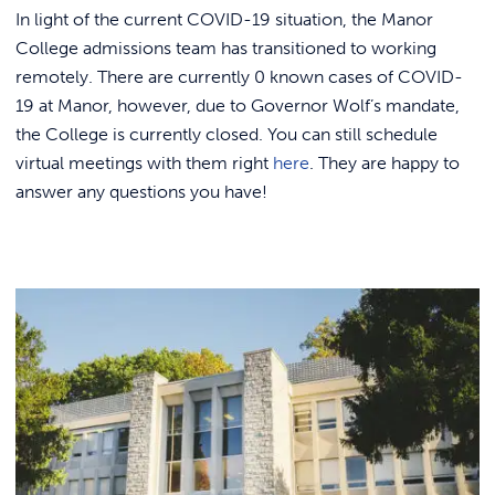
Link to
ACADEMICS & DEGREES
In light of the current COVID-19 situation, the Manor
College admissions team has transitioned to working
STUDENT LIFE
Link t
remotely. There are currently 0 known cases of COVID-
19 at Manor, however, due to Governor Wolf’s mandate,
ALUMNI
the College is currently closed. You can still schedule
virtual meetings with them right
here
. They are happy to
ATHLETICS
answer any questions you have!
CURRENT STUDENTS
PARENTS
APPLY NOW
VISIT MANOR COLLEGE