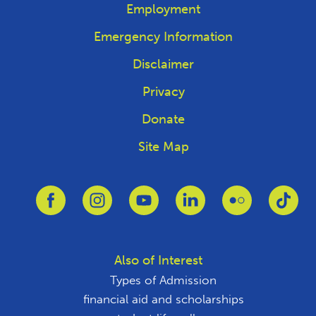
Employment
Emergency Information
Disclaimer
Privacy
Donate
Site Map
Link to Facebook
Link to Instagram
Link to Youtube
Link to Linkedin
Link to Flickr
Link
Also of Interest
Types of Admission
financial aid and scholarships