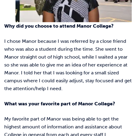
REQUEST INFO
Why did you choose to attend Manor College?
I chose Manor because I was referred by a close friend
who was also a student during the time. She went to
Manor straight out of high school, while I waited a year
so she was able to give me an idea of her experience at
Manor. I told her that I was looking for a small sized
campus where I could easily adjust, stay focused and get
the attention/help I need.
What was your favorite part of Manor College?
My favorite part of Manor was being able to get the
highest amount of information and assistance about
College in general from each and every staff I