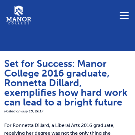
To search this site, enter a search term
Blue Jay Central
Contact Us
News
Set for Success: Manor
Link 
Student Portals
College 2016 graduate,
Adult & Continuing Education
Ronnetta Dillard,
Link t
Donate
exemplifies how hard work
can lead to a bright future
Link 
ABOUT
Posted on
July 10, 2017
Link t
ADMISSIONS
For Ronnetta Dillard, a Liberal Arts 2016 graduate,
receiving her degree was not the only thing she