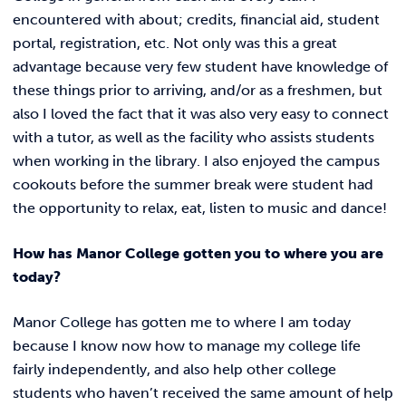
encountered with about; credits, financial aid, student
portal, registration, etc. Not only was this a great
advantage because very few student have knowledge of
these things prior to arriving, and/or as a freshmen, but
also I loved the fact that it was also very easy to connect
with a tutor, as well as the facility who assists students
when working in the library. I also enjoyed the campus
cookouts before the summer break were student had
the opportunity to relax, eat, listen to music and dance!
How has Manor College gotten you to where you are
today?
Manor College has gotten me to where I am today
because I know now how to manage my college life
fairly independently, and also help other college
students who haven’t received the same amount of help