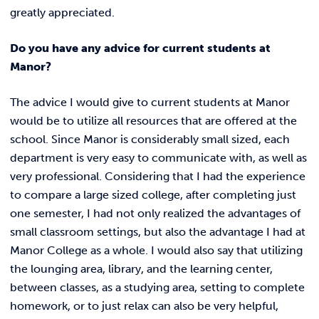
greatly appreciated.
Do you have any advice for current students at
Manor?
The advice I would give to current students at Manor
would be to utilize all resources that are offered at the
school. Since Manor is considerably small sized, each
department is very easy to communicate with, as well as
very professional. Considering that I had the experience
to compare a large sized college, after completing just
one semester, I had not only realized the advantages of
small classroom settings, but also the advantage I had at
Manor College as a whole. I would also say that utilizing
the lounging area, library, and the learning center,
between classes, as a studying area, setting to complete
homework, or to just relax can also be very helpful,