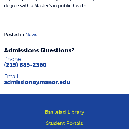
degree with a Master’s in public health.
Posted in
News
Admissions Questions?
Phone
(215) 885-2360
Email
admissions@manor.edu
Basileiad Library
Student Portals