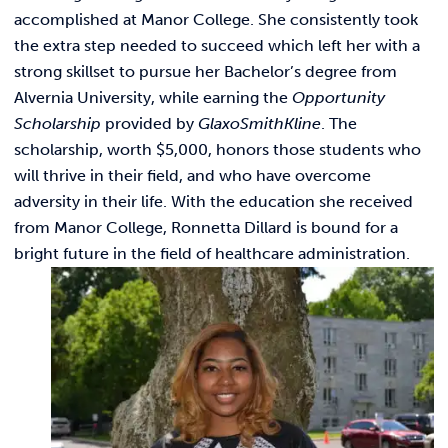
Link t
ACADEMICS & DEGREES
accomplished at Manor College. She consistently took
the extra step needed to succeed which left her with a
STUDENT LIFE
Link t
strong skillset to pursue her Bachelor’s degree from
Alvernia University, while earning the
Opportunity
ALUMNI
Scholarship
provided by
GlaxoSmithKline
. The
scholarship, worth $5,000, honors those students who
ATHLETICS
will thrive in their field, and who have overcome
adversity in their life. With the education she received
from Manor College, Ronnetta Dillard is bound for a
CURRENT STUDENTS
bright future in the field of healthcare administration.
PARENTS
APPLY NOW
VISIT MANOR COLLEGE