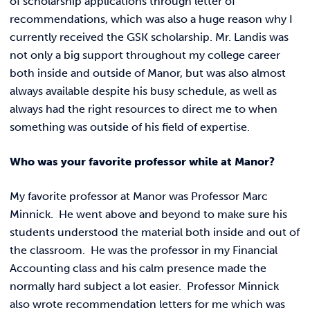
of scholarship applications through letter of
recommendations, which was also a huge reason why I
currently received the GSK scholarship. Mr. Landis was
not only a big support throughout my college career
both inside and outside of Manor, but was also almost
always available despite his busy schedule, as well as
always had the right resources to direct me to when
something was outside of his field of expertise.
Who was your favorite professor while at Manor?
My favorite professor at Manor was Professor Marc
Minnick. He went above and beyond to make sure his
students understood the material both inside and out of
the classroom. He was the professor in my Financial
Accounting class and his calm presence made the
normally hard subject a lot easier. Professor Minnick
also wrote recommendation letters for me which was