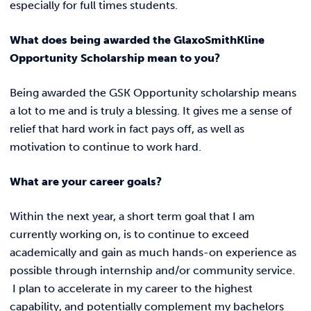
especially for full times students.
What does being awarded the GlaxoSmithKline
Opportunity Scholarship mean to you?
Being awarded the GSK Opportunity scholarship means
a lot to me and is truly a blessing. It gives me a sense of
relief that hard work in fact pays off, as well as
motivation to continue to work hard.
What are your career goals?
Within the next year, a short term goal that I am
currently working on, is to continue to exceed
academically and gain as much hands-on experience as
possible through internship and/or community service.
I plan to accelerate in my career to the highest
capability, and potentially complement my bachelors