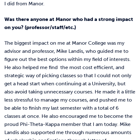
I did from Manor.
Was there anyone at Manor who had a strong impact
on you? (professor/staff/etc.)
The biggest impact on me at Manor College was my
advisor and professor, Mike Landis, who guided me to
figure out the best options within my field of interests.
He also helped me find the most cost efficient, and
strategic way of picking classes so that I could not only
get a head start when continuing at a University, but
also avoid taking unnecessary courses. He made it a little
less stressful to manage my courses, and pushed me to
be able to finish my last semester with a total of 6
classes at once. He also encouraged me to become the
proud Phi-Theta-Kappa member that I am today. Mike
Landis also supported me through numerous amounts