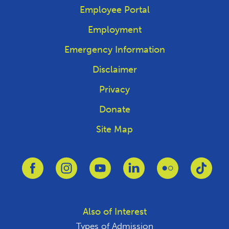
Employee Portal
Employment
Emergency Information
Disclaimer
Privacy
Donate
Site Map
Link to Facebook
Link to Instagram
Link to Youtube
Link to Linkedin
Link to Flickr
Link 
Also of Interest
Types of Admission