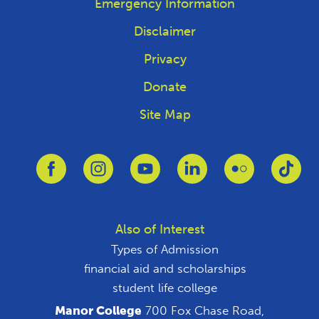
Emergency Information
Disclaimer
Privacy
Donate
Site Map
Link to Facebook
Link to Instagram
Link to Youtube
Link to Linkedin
Link to Flickr
Link
Also of Interest
Types of Admission
financial aid and scholarships
student life college
Manor College
700 Fox Chase Road,