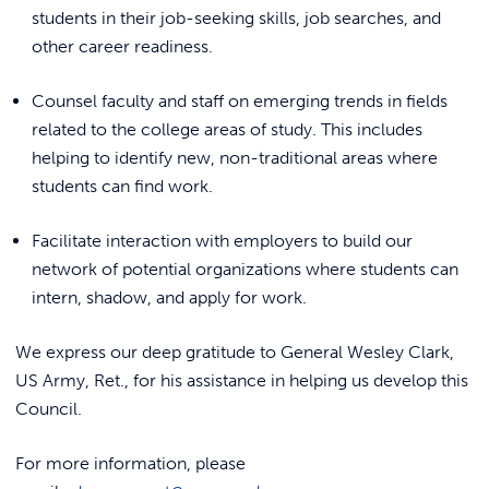
REQUEST INFO
students in their job-seeking skills, job searches, and
other career readiness.
Counsel faculty and staff on emerging trends in fields
related to the college areas of study. This includes
helping to identify new, non-traditional areas where
students can find work.
Facilitate interaction with employers to build our
network of potential organizations where students can
intern, shadow, and apply for work.
We express our deep gratitude to General Wesley Clark,
US Army, Ret., for his assistance in helping us develop this
Council.
For more information, please