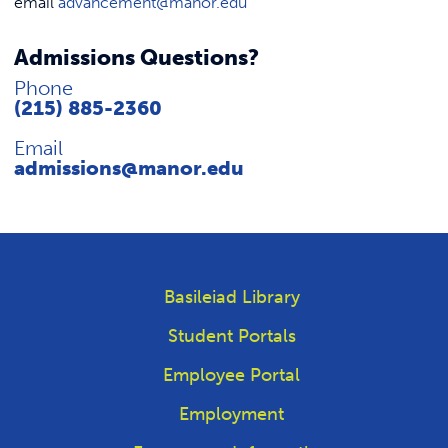
email
advancement@manor.edu
Admissions Questions?
Phone
(215) 885-2360
Email
admissions@manor.edu
Basileiad Library
Student Portals
Employee Portal
Employment