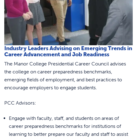
Link to
ACADEMICS & DEGREES
STUDENT LIFE
Link t
ALUMNI
Industry Leaders Advising on Emerging Trends in
ATHLETICS
Career Advancement and Job Readiness
The Manor College Presidential Career Council advises
the college on career preparedness benchmarks,
CURRENT STUDENTS
emerging fields of employment, and best practices to
encourage employers to engage students.
PARENTS
PCC Advisors:
APPLY NOW
Engage with faculty, staff, and students on areas of
VISIT MANOR COLLEGE
career preparedness benchmarks for institutions of
learning to better prepare our faculty and staff to assist